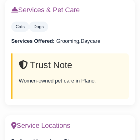
Services & Pet Care
Cats
Dogs
Services Offered:
Grooming,Daycare
Trust Note
Women-owned pet care in Plano.
Service Locations