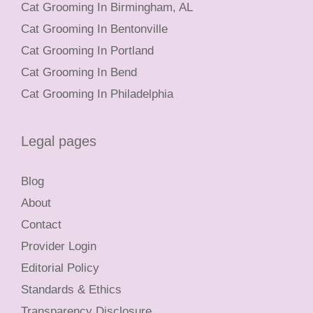
Cat Grooming In Birmingham, AL
Cat Grooming In Bentonville
Cat Grooming In Portland
Cat Grooming In Bend
Cat Grooming In Philadelphia
Legal pages
Blog
About
Contact
Provider Login
Editorial Policy
Standards & Ethics
Transparency Disclosure