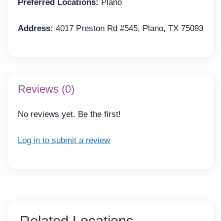
Preferred Locations:
Plano
Address:
4017 Preston Rd #545, Plano, TX 75093
Reviews (0)
No reviews yet. Be the first!
Log in to submit a review