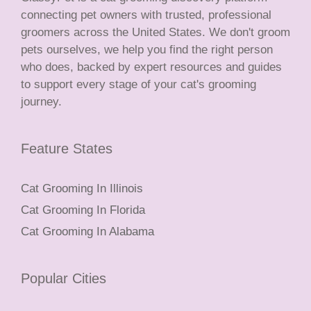
connecting pet owners with trusted, professional
groomers across the United States. We don't groom
pets ourselves, we help you find the right person
who does, backed by expert resources and guides
to support every stage of your cat's grooming
journey.
Feature States
Cat Grooming In Illinois
Cat Grooming In Florida
Cat Grooming In Alabama
Popular Cities