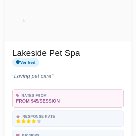
Lakeside Pet Spa
Verified
"Loving pet care"
RATES FROM
FROM $45/SESSION
RESPONSE RATE
REVIEWS