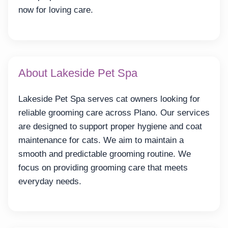
now for loving care.
About Lakeside Pet Spa
Lakeside Pet Spa serves cat owners looking for
reliable grooming care across Plano. Our services
are designed to support proper hygiene and coat
maintenance for cats. We aim to maintain a
smooth and predictable grooming routine. We
focus on providing grooming care that meets
everyday needs.