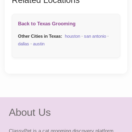
Related Locations
Back to Texas Grooming
Other Cities in Texas:
houston
·
san antonio
·
dallas
·
austin
About Us
ClassyPet is a cat grooming discovery platform