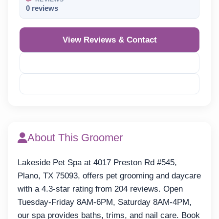
0 reviews
View Reviews & Contact
Reveal Phone
Reveal Email
About This Groomer
Lakeside Pet Spa at 4017 Preston Rd #545,
Plano, TX 75093, offers pet grooming and daycare
with a 4.3-star rating from 204 reviews. Open
Tuesday-Friday 8AM-6PM, Saturday 8AM-4PM,
our spa provides baths, trims, and nail care. Book