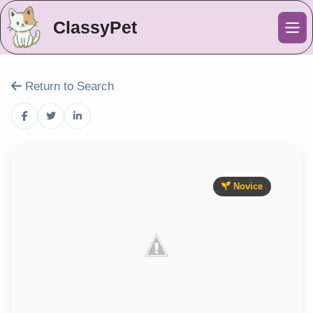
ClassyPet
Me
Return to Search
Novice