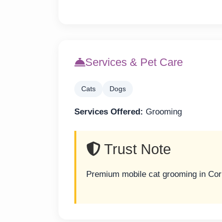
Services & Pet Care
Cats
Dogs
Services Offered:
Grooming
Trust Note
Premium mobile cat grooming in Corp