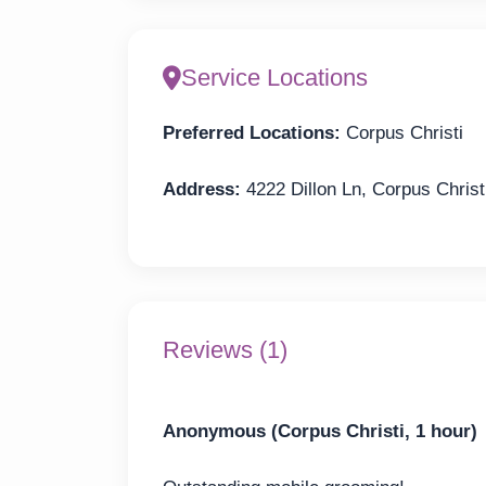
Service Locations
Preferred Locations:
Corpus Christi
Address:
4222 Dillon Ln, Corpus Christ
Reviews (1)
Anonymous (Corpus Christi, 1 hour)