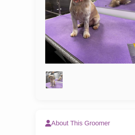
About This Groomer