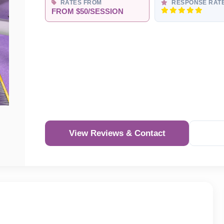
RATES FROM
RESPONSE RAT
FROM $50/SESSION
View Reviews & Contact
Re