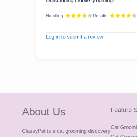
Outstanding mobile grooming!
Handling:
Results:
Log in to submit a review
About Us
Feature S
Cat Groomin
ClassyPet is a cat grooming discovery
Cat Groomin