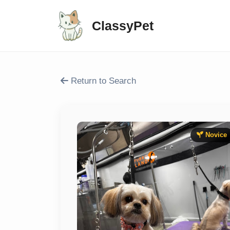
ClassyPet
Return to Search
Novice