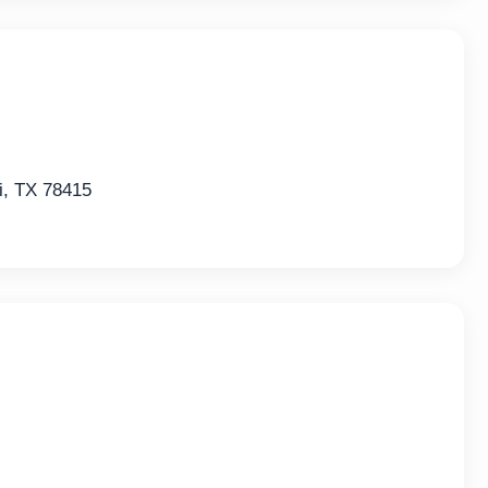
i, TX 78415