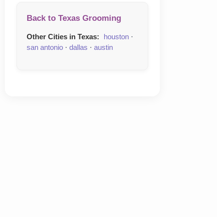
Back to Texas Grooming
Other Cities in Texas:
houston
·
san antonio
·
dallas
·
austin