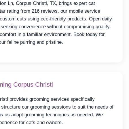
on Ln, Corpus Christi, TX, brings expert cat
tar rating from 216 reviews, our mobile service
d custom cuts using eco-friendly products. Open daily
seeking convenience without compromising quality.
comfort in a familiar environment. Book today for
r feline purring and pristine.
ing Corpus Christi
sti provides grooming services specifically
structure our grooming sessions to suit the needs of
lps us adapt grooming techniques as needed. We
xperience for cats and owners.