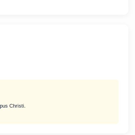
us Christi.