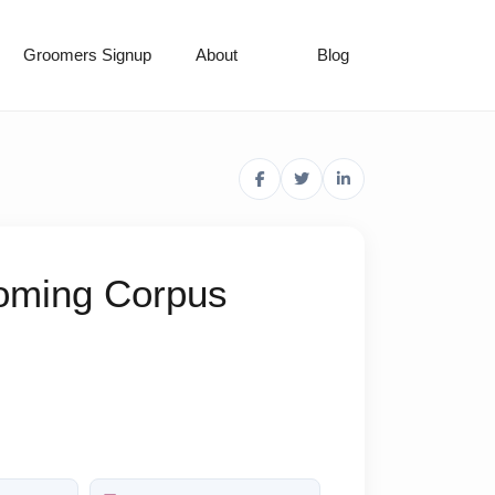
Groomers Signup
About
Blog
ooming Corpus