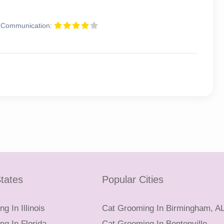
Communication:
tates
Popular Cities
g In Illinois
Cat Grooming In Birmingham, A
g In Florida
Cat Grooming In Bentonville