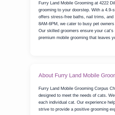
Furry Land Mobile Grooming at 4222 Dill
grooming to your doorstep. With a 4.9-s
offers stress-free baths, nail trims, an
8AM-6PM, we cater to busy pet owners 
Our skilled groomers ensure your cat’s 
premium mobile grooming that leaves you
About Furry Land Mobile Groom
Furry Land Mobile Grooming Corpus Chri
designed to meet the needs of cats. We 
each individual cat. Our experience he
strive to provide a positive grooming e