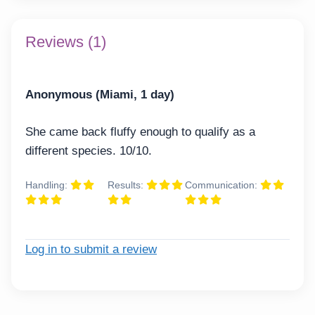
Reviews (1)
Anonymous (Miami, 1 day)
She came back fluffy enough to qualify as a
different species. 10/10.
Handling:
Results:
Communication:
Log in to submit a review