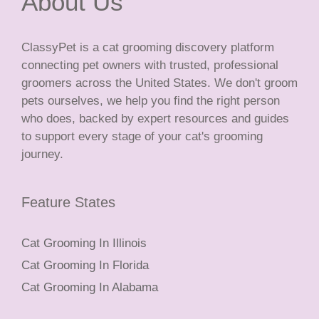
About Us
ClassyPet is a cat grooming discovery platform
connecting pet owners with trusted, professional
groomers across the United States. We don't groom
pets ourselves, we help you find the right person
who does, backed by expert resources and guides
to support every stage of your cat's grooming
journey.
Feature States
Cat Grooming In Illinois
Cat Grooming In Florida
Cat Grooming In Alabama