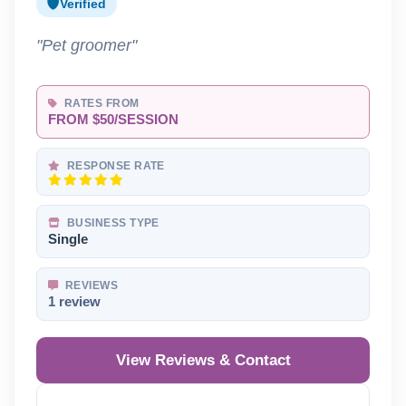
Verified
"Pet groomer"
RATES FROM
FROM $50/SESSION
RESPONSE RATE
BUSINESS TYPE
Single
REVIEWS
1 review
View Reviews & Contact
Reveal Phone