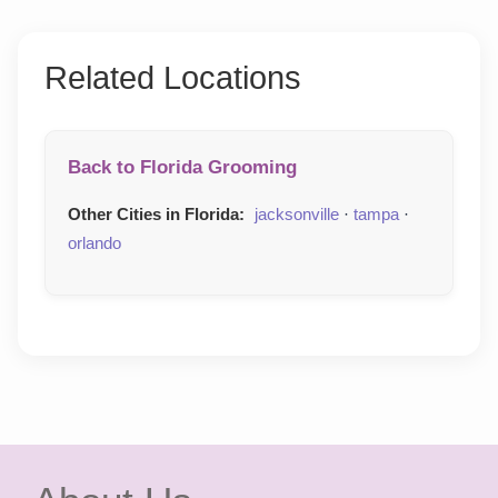
Related Locations
Back to Florida Grooming
Other Cities in Florida:
jacksonville
·
tampa
·
orlando