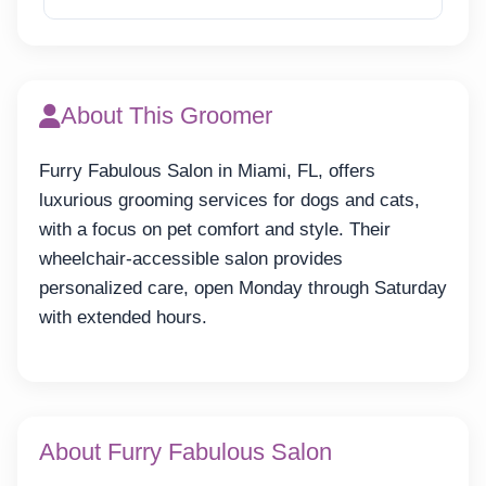
About This Groomer
Furry Fabulous Salon in Miami, FL, offers
luxurious grooming services for dogs and cats,
with a focus on pet comfort and style. Their
wheelchair-accessible salon provides
personalized care, open Monday through Saturday
with extended hours.
About Furry Fabulous Salon