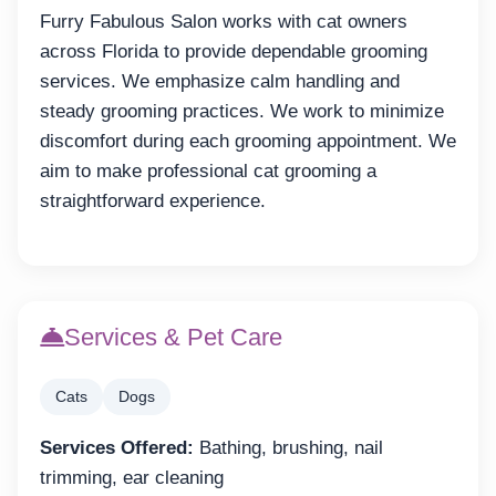
Furry Fabulous Salon works with cat owners
across Florida to provide dependable grooming
services. We emphasize calm handling and
steady grooming practices. We work to minimize
discomfort during each grooming appointment. We
aim to make professional cat grooming a
straightforward experience.
Services & Pet Care
Cats
Dogs
Services Offered:
Bathing, brushing, nail
trimming, ear cleaning