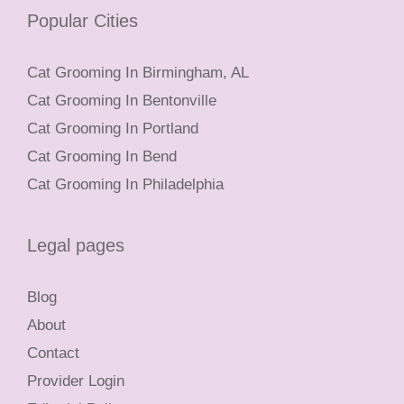
Popular Cities
Cat Grooming In Birmingham, AL
Cat Grooming In Bentonville
Cat Grooming In Portland
Cat Grooming In Bend
Cat Grooming In Philadelphia
Legal pages
Blog
About
Contact
Provider Login