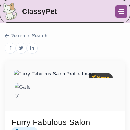
ClassyPet
Me
Return to Search
Novice
Furry Fabulous Salon