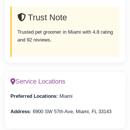
Trust Note
Trusted pet groomer in Miami with 4.8 rating
and 92 reviews.
Service Locations
Preferred Locations:
Miami
Address:
6900 SW 57th Ave, Miami, FL 33143