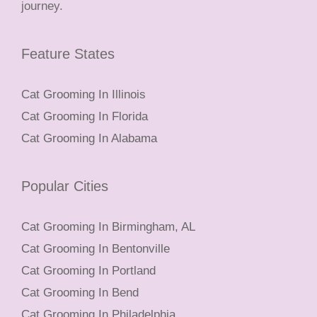
journey.
Feature States
Cat Grooming In Illinois
Cat Grooming In Florida
Cat Grooming In Alabama
Popular Cities
Cat Grooming In Birmingham, AL
Cat Grooming In Bentonville
Cat Grooming In Portland
Cat Grooming In Bend
Cat Grooming In Philadelphia