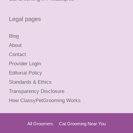
Legal pages
Blog
About
Contact
Provider Login
Editorial Policy
Standards & Ethics
Transparency Disclosure
How ClassyPetGrooming Works
All Groomers
Cat Grooming Near You