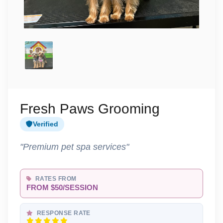
Fresh Paws Grooming
Verified
"Premium pet spa services"
RATES FROM
FROM $50/SESSION
RESPONSE RATE