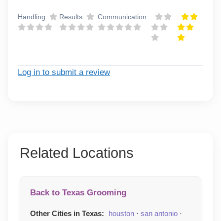
Handling:
Results:
Communication:
:
:
Log in to submit a review
Related Locations
Back to Texas Grooming
Other Cities in Texas:
houston
·
san antonio
·