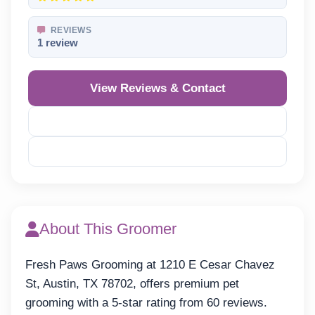
REVIEWS
1 review
View Reviews & Contact
Reveal Phone
Reveal Email
About This Groomer
Fresh Paws Grooming at 1210 E Cesar Chavez
St, Austin, TX 78702, offers premium pet
grooming with a 5-star rating from 60 reviews.