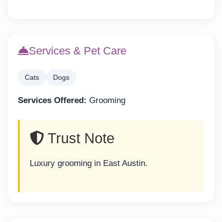
Services & Pet Care
Cats
Dogs
Services Offered:
Grooming
Trust Note
Luxury grooming in East Austin.