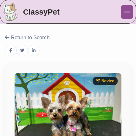
ClassyPet
Me
Return to Search
Novice