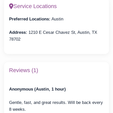
Service Locations
Preferred Locations:
Austin
Address:
1210 E Cesar Chavez St, Austin, TX
78702
Reviews (1)
Anonymous (Austin, 1 hour)
Gentle, fast, and great results. Will be back every
8 weeks.