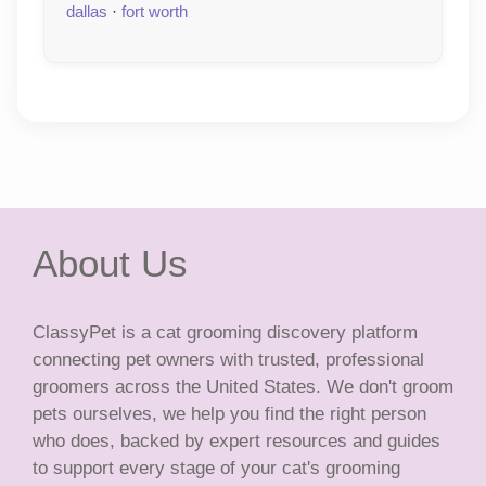
dallas
·
fort worth
About Us
ClassyPet is a cat grooming discovery platform
connecting pet owners with trusted, professional
groomers across the United States. We don't groom
pets ourselves, we help you find the right person
who does, backed by expert resources and guides
to support every stage of your cat's grooming