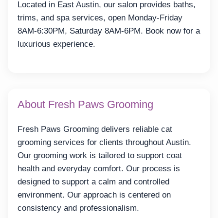
Located in East Austin, our salon provides baths,
trims, and spa services, open Monday-Friday
8AM-6:30PM, Saturday 8AM-6PM. Book now for a
luxurious experience.
About Fresh Paws Grooming
Fresh Paws Grooming delivers reliable cat
grooming services for clients throughout Austin.
Our grooming work is tailored to support coat
health and everyday comfort. Our process is
designed to support a calm and controlled
environment. Our approach is centered on
consistency and professionalism.