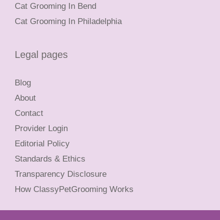
Cat Grooming In Bend
Cat Grooming In Philadelphia
Legal pages
Blog
About
Contact
Provider Login
Editorial Policy
Standards & Ethics
Transparency Disclosure
How ClassyPetGrooming Works