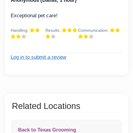
Anonymous (Dallas, 1 hour)
Exceptional pet care!
Handling:
Results:
Communication:
Log in to submit a review
Related Locations
Back to Texas Grooming