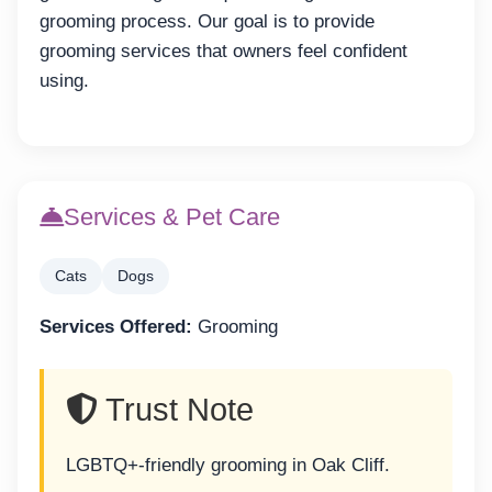
grooming process. Our goal is to provide
grooming services that owners feel confident
using.
Services & Pet Care
Cats
Dogs
Services Offered:
Grooming
Trust Note
LGBTQ+-friendly grooming in Oak Cliff.