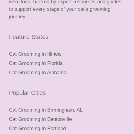
who does, backed by expert resources and guides
to support every stage of your cat's grooming
journey.
Feature States
Cat Grooming In Illinois
Cat Grooming In Florida
Cat Grooming In Alabama
Popular Cities
Cat Grooming In Birmingham, AL
Cat Grooming In Bentonville
Cat Grooming In Portland