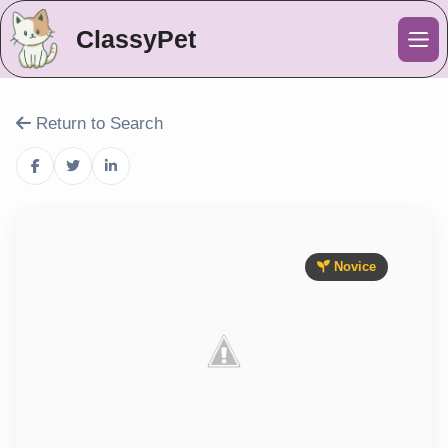
ClassyPet
Me
Return to Search
Novice