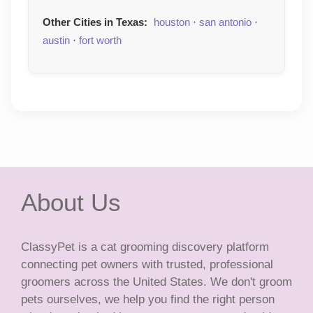
Other Cities in Texas:
houston
·
san antonio
·
austin
·
fort worth
About Us
ClassyPet is a cat grooming discovery platform
connecting pet owners with trusted, professional
groomers across the United States. We don't groom
pets ourselves, we help you find the right person