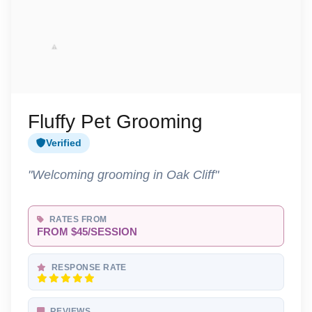
Fluffy Pet Grooming
Verified
"Welcoming grooming in Oak Cliff"
RATES FROM
FROM $45/SESSION
RESPONSE RATE
REVIEWS