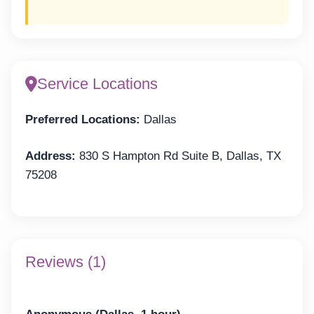
Service Locations
Preferred Locations:
Dallas
Address:
830 S Hampton Rd Suite B, Dallas, TX
75208
Reviews (1)