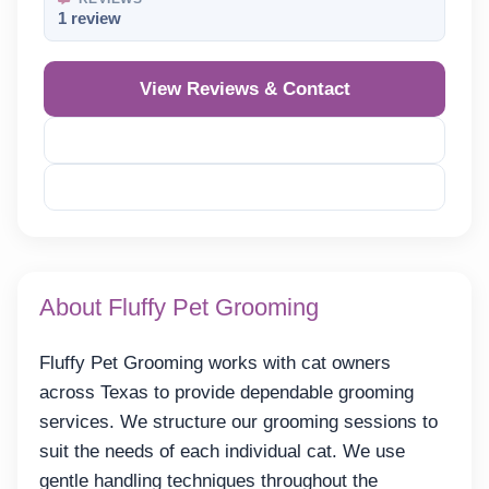
1 review
View Reviews & Contact
Reveal Phone
Reveal Email
About Fluffy Pet Grooming
Fluffy Pet Grooming works with cat owners
across Texas to provide dependable grooming
services. We structure our grooming sessions to
suit the needs of each individual cat. We use
gentle handling techniques throughout the