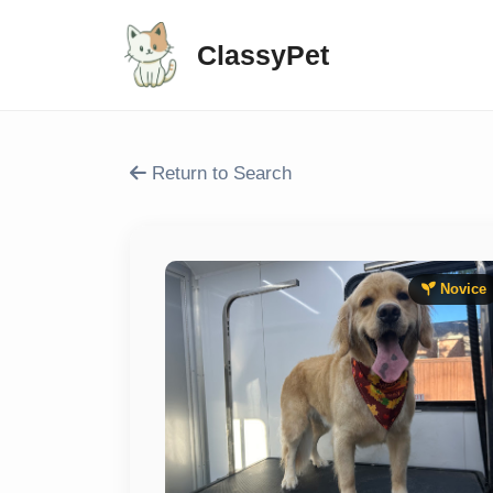
ClassyPet
Return to Search
Novice