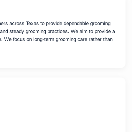
ners across Texas to provide dependable grooming
and steady grooming practices. We aim to provide a
e. We focus on long-term grooming care rather than