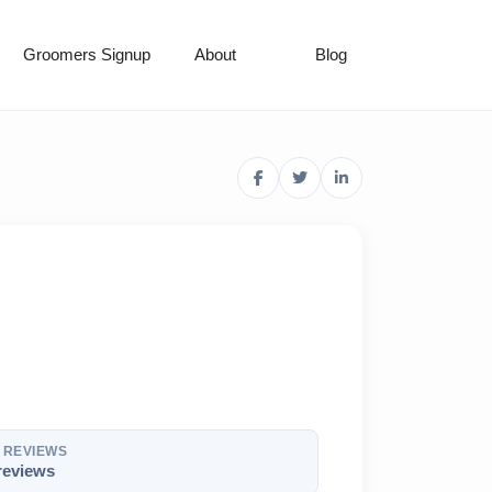
Groomers Signup
About
Blog
REVIEWS
reviews