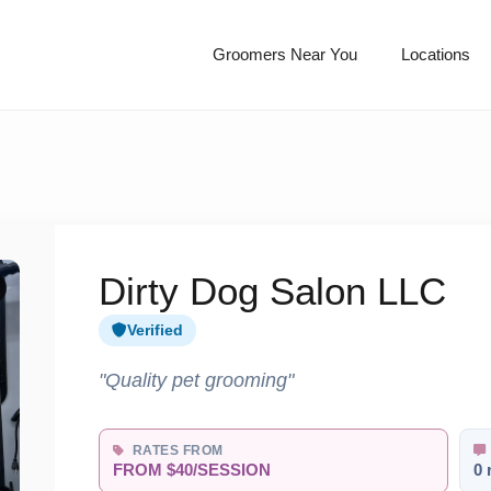
Groomers Near You
Locations
Dirty Dog Salon LLC
Verified
"Quality pet grooming"
RATES FROM
FROM $40/SESSION
0 