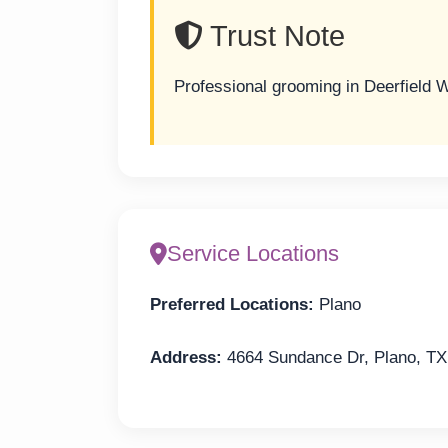
Trust Note
Professional grooming in Deerfield 
Service Locations
Preferred Locations:
Plano
Address:
4664 Sundance Dr, Plano, TX