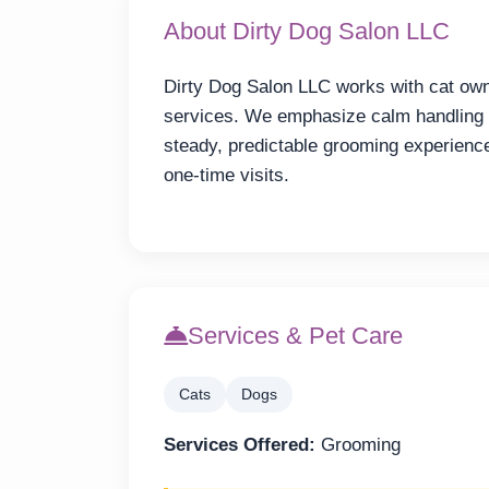
About Dirty Dog Salon LLC
Dirty Dog Salon LLC works with cat ow
services. We emphasize calm handling 
steady, predictable grooming experienc
one-time visits.
Services & Pet Care
Cats
Dogs
Services Offered:
Grooming