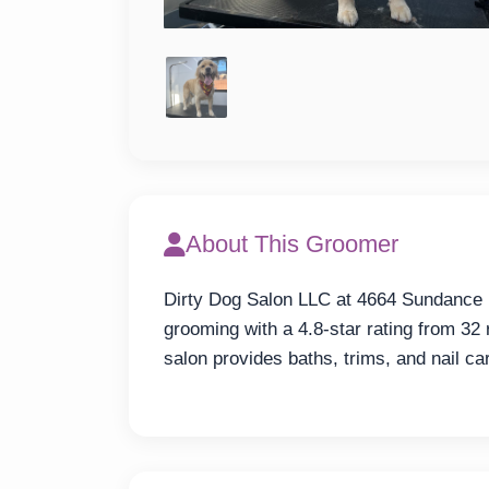
About This Groomer
Dirty Dog Salon LLC at 4664 Sundance D
grooming with a 4.8-star rating from 
salon provides baths, trims, and nail ca