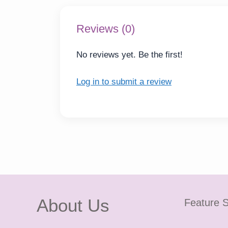
Reviews (0)
No reviews yet. Be the first!
Log in to submit a review
About Us
Feature S