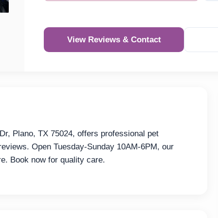
View Reviews & Contact
Re
r, Plano, TX 75024, offers professional pet
32 reviews. Open Tuesday-Sunday 10AM-6PM, our
re. Book now for quality care.