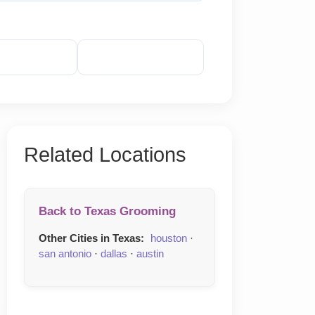
veal Phone
Reveal Email
Related Locations
Back to Texas Grooming
Other Cities in Texas:
houston
·
san antonio
·
dallas
·
austin