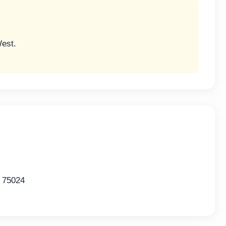
West.
 75024