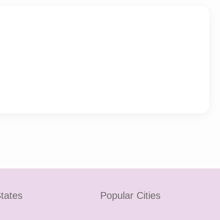
tates
Popular Cities