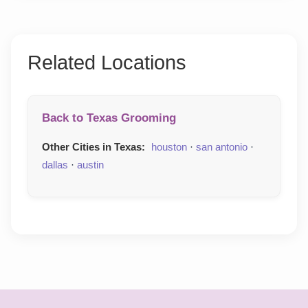
Related Locations
Back to Texas Grooming
Other Cities in Texas:
houston
·
san antonio
·
dallas
·
austin