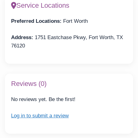
Service Locations
Preferred Locations:
Fort Worth
Address:
1751 Eastchase Pkwy, Fort Worth, TX
76120
Reviews (0)
No reviews yet. Be the first!
Log in to submit a review