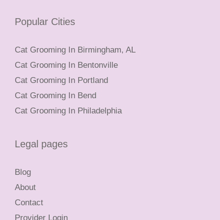
Popular Cities
Cat Grooming In Birmingham, AL
Cat Grooming In Bentonville
Cat Grooming In Portland
Cat Grooming In Bend
Cat Grooming In Philadelphia
Legal pages
Blog
About
Contact
Provider Login