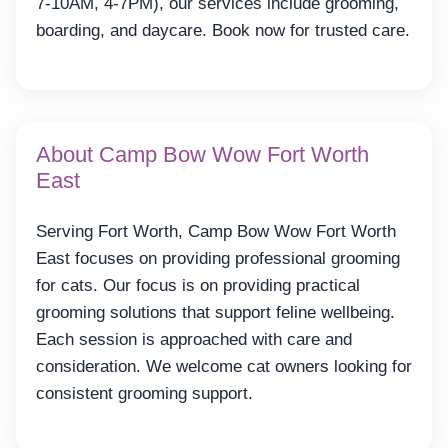
7-10AM, 4-7PM), our services include grooming,
boarding, and daycare. Book now for trusted care.
About Camp Bow Wow Fort Worth
East
Serving Fort Worth, Camp Bow Wow Fort Worth
East focuses on providing professional grooming
for cats. Our focus is on providing practical
grooming solutions that support feline wellbeing.
Each session is approached with care and
consideration. We welcome cat owners looking for
consistent grooming support.