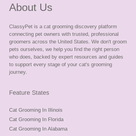
About Us
ClassyPet is a cat grooming discovery platform
connecting pet owners with trusted, professional
groomers across the United States. We don't groom
pets ourselves, we help you find the right person
who does, backed by expert resources and guides
to support every stage of your cat's grooming
journey.
Feature States
Cat Grooming In Illinois
Cat Grooming In Florida
Cat Grooming In Alabama