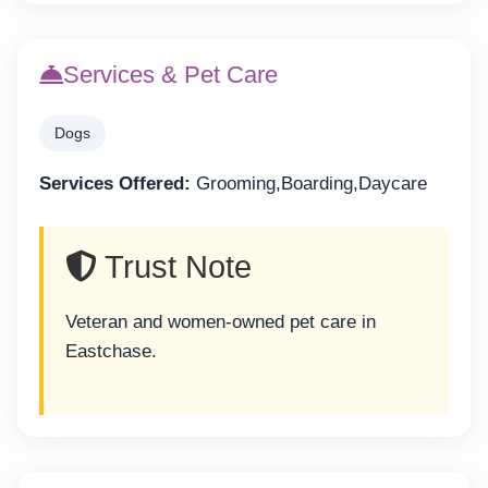
Services & Pet Care
Dogs
Services Offered:
Grooming,Boarding,Daycare
Trust Note
Veteran and women-owned pet care in
Eastchase.