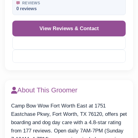
REVIEWS
0 reviews
View Reviews & Contact
Reveal Phone
Reveal Email
About This Groomer
Camp Bow Wow Fort Worth East at 1751
Eastchase Pkwy, Fort Worth, TX 76120, offers pet
boarding and dog day care with a 4.8-star rating
from 177 reviews. Open daily 7AM-7PM (Sunday