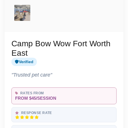
Camp Bow Wow Fort Worth
East
Verified
"Trusted pet care"
RATES FROM
FROM $45/SESSION
RESPONSE RATE