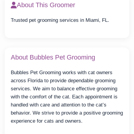
About This Groomer
Trusted pet grooming services in Miami, FL.
About Bubbles Pet Grooming
Bubbles Pet Grooming works with cat owners
across Florida to provide dependable grooming
services. We aim to balance effective grooming
with the comfort of the cat. Each appointment is
handled with care and attention to the cat’s
behavior. We strive to provide a positive grooming
experience for cats and owners.