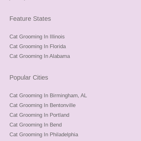
Feature States
Cat Grooming In Illinois
Cat Grooming In Florida
Cat Grooming In Alabama
Popular Cities
Cat Grooming In Birmingham, AL
Cat Grooming In Bentonville
Cat Grooming In Portland
Cat Grooming In Bend
Cat Grooming In Philadelphia