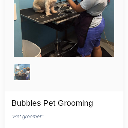
Bubbles Pet Grooming
"Pet groomer"