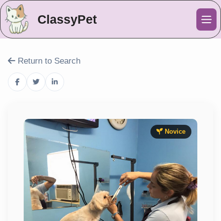
ClassyPet
Me
Return to Search
Novice