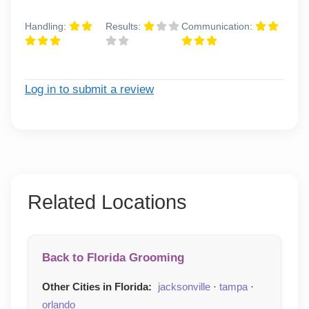
Handling:
Results:
Communication:
Log in to submit a review
Related Locations
Back to Florida Grooming
Other Cities in Florida:
jacksonville
·
tampa
·
orlando