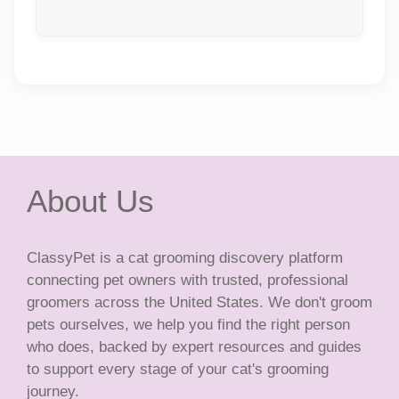
About Us
ClassyPet is a cat grooming discovery platform
connecting pet owners with trusted, professional
groomers across the United States. We don't groom
pets ourselves, we help you find the right person
who does, backed by expert resources and guides
to support every stage of your cat's grooming
journey.