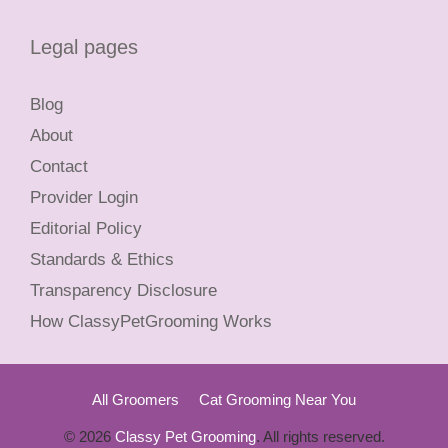
Legal pages
Blog
About
Contact
Provider Login
Editorial Policy
Standards & Ethics
Transparency Disclosure
How ClassyPetGrooming Works
All Groomers
Cat Grooming Near You
© 2026
Classy Pet Grooming
. All rights reserved.