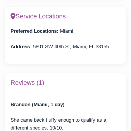
Service Locations
Preferred Locations:
Miami
Address:
5801 SW 40th St, Miami, FL 33155
Reviews (1)
Brandon (Miami, 1 day)
She came back fluffy enough to qualify as a
different species. 10/10.