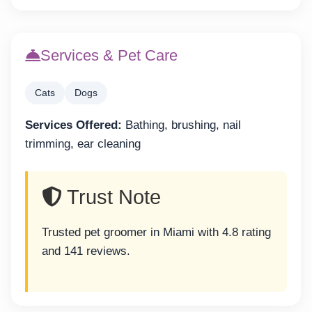
Services & Pet Care
Cats
Dogs
Services Offered:
Bathing, brushing, nail
trimming, ear cleaning
Trust Note
Trusted pet groomer in Miami with 4.8 rating
and 141 reviews.