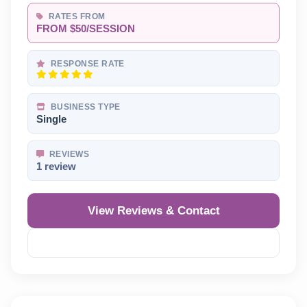
RATES FROM
FROM $50/SESSION
RESPONSE RATE
BUSINESS TYPE
Single
REVIEWS
1 review
View Reviews & Contact
Reveal Phone