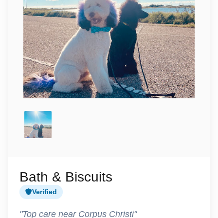
Bath & Biscuits
Verified
"Top care near Corpus Christi"