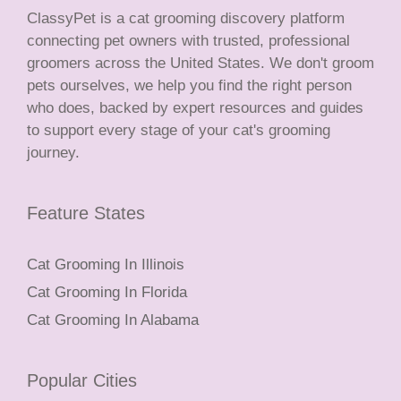
ClassyPet is a cat grooming discovery platform
connecting pet owners with trusted, professional
groomers across the United States. We don't groom
pets ourselves, we help you find the right person
who does, backed by expert resources and guides
to support every stage of your cat's grooming
journey.
Feature States
Cat Grooming In Illinois
Cat Grooming In Florida
Cat Grooming In Alabama
Popular Cities