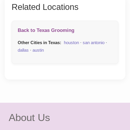
Related Locations
Back to Texas Grooming
Other Cities in Texas:
houston
·
san antonio
·
dallas
·
austin
About Us