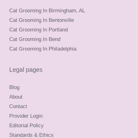
Cat Grooming In Birmingham, AL
Cat Grooming In Bentonville
Cat Grooming In Portland
Cat Grooming In Bend
Cat Grooming In Philadelphia
Legal pages
Blog
About
Contact
Provider Login
Editorial Policy
Standards & Ethics