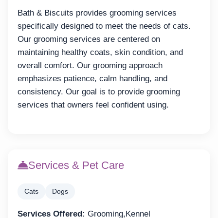
Bath & Biscuits provides grooming services
specifically designed to meet the needs of cats.
Our grooming services are centered on
maintaining healthy coats, skin condition, and
overall comfort. Our grooming approach
emphasizes patience, calm handling, and
consistency. Our goal is to provide grooming
services that owners feel confident using.
Services & Pet Care
Cats
Dogs
Services Offered:
Grooming,Kennel