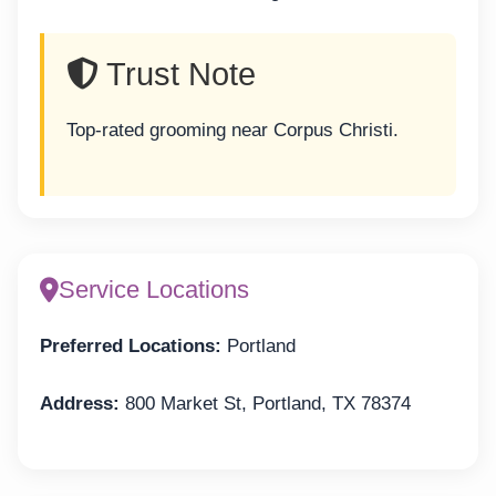
Trust Note
Top-rated grooming near Corpus Christi.
Service Locations
Preferred Locations:
Portland
Address:
800 Market St, Portland, TX 78374