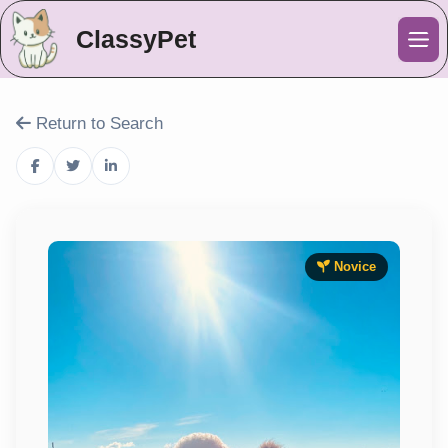
ClassyPet
Me
Return to Search
Novice