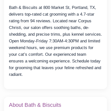
Bath & Biscuits at 800 Market St, Portland, TX,
delivers top-rated cat grooming with a 4.7-star
rating from 94 reviews. Located near Corpus
Christi, our salon offers soothing baths, de-
shedding, and precise trims, plus kennel services.
Open Monday-Friday 7:30AM-4:30PM and limited
weekend hours, we use premium products for
your cat’s comfort. Our experienced team
ensures a welcoming experience. Schedule today
for grooming that leaves your feline refreshed and
radiant.
About Bath & Biscuits