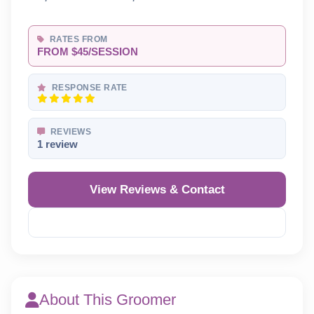
RATES FROM
FROM $45/SESSION
RESPONSE RATE
REVIEWS
1 review
View Reviews & Contact
Reveal Phone
About This Groomer