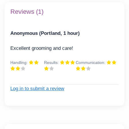
Reviews (1)
Anonymous (Portland, 1 hour)
Excellent grooming and care!
Handling:
Results:
Communication:
Log in to submit a review