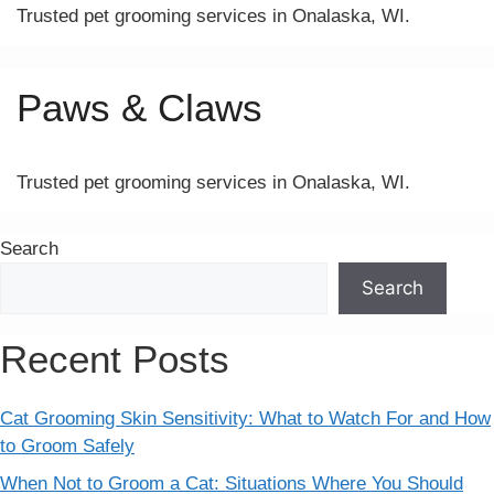
Trusted pet grooming services in Onalaska, WI.
Paws & Claws
Trusted pet grooming services in Onalaska, WI.
Search
Search
Recent Posts
Cat Grooming Skin Sensitivity: What to Watch For and How
to Groom Safely
When Not to Groom a Cat: Situations Where You Should