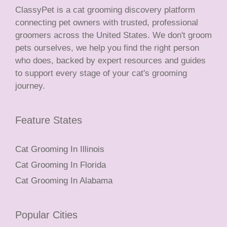
ClassyPet is a cat grooming discovery platform
connecting pet owners with trusted, professional
groomers across the United States. We don't groom
pets ourselves, we help you find the right person
who does, backed by expert resources and guides
to support every stage of your cat's grooming
journey.
Feature States
Cat Grooming In Illinois
Cat Grooming In Florida
Cat Grooming In Alabama
Popular Cities