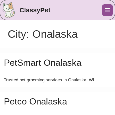
ClassyPet
Me
City:
Onalaska
PetSmart Onalaska
Trusted pet grooming services in Onalaska, WI.
Petco Onalaska