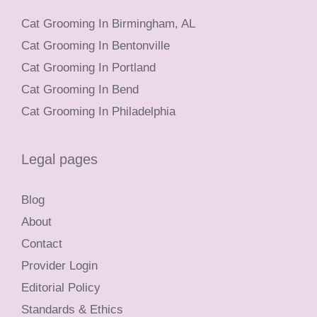
Cat Grooming In Birmingham, AL
Cat Grooming In Bentonville
Cat Grooming In Portland
Cat Grooming In Bend
Cat Grooming In Philadelphia
Legal pages
Blog
About
Contact
Provider Login
Editorial Policy
Standards & Ethics