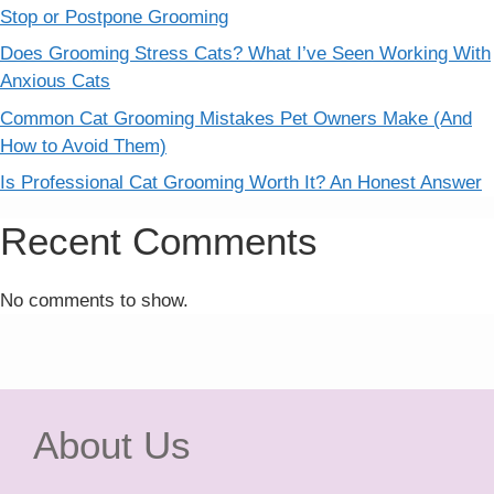
Stop or Postpone Grooming
Does Grooming Stress Cats? What I’ve Seen Working With
Anxious Cats
Common Cat Grooming Mistakes Pet Owners Make (And
How to Avoid Them)
Is Professional Cat Grooming Worth It? An Honest Answer
Recent Comments
No comments to show.
About Us