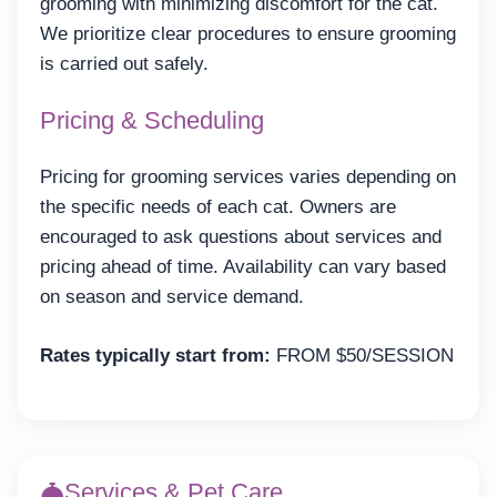
grooming with minimizing discomfort for the cat.
We prioritize clear procedures to ensure grooming
is carried out safely.
Pricing & Scheduling
Pricing for grooming services varies depending on
the specific needs of each cat. Owners are
encouraged to ask questions about services and
pricing ahead of time. Availability can vary based
on season and service demand.
Rates typically start from:
FROM $50/SESSION
Services & Pet Care