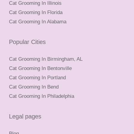
Cat Grooming In Illinois
Cat Grooming In Florida
Cat Grooming In Alabama
Popular Cities
Cat Grooming In Birmingham, AL
Cat Grooming In Bentonville
Cat Grooming In Portland
Cat Grooming In Bend
Cat Grooming In Philadelphia
Legal pages
Blog