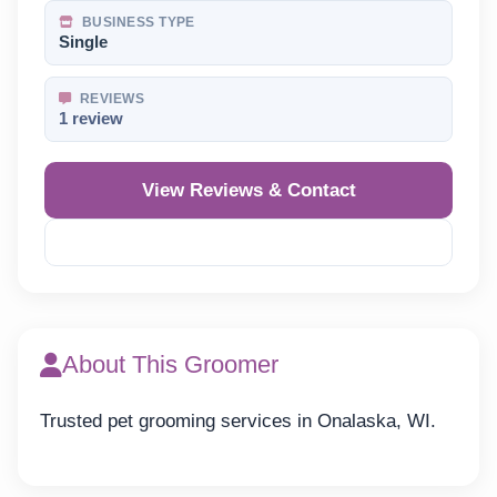
BUSINESS TYPE
Single
REVIEWS
1 review
View Reviews & Contact
Reveal Phone
About This Groomer
Trusted pet grooming services in Onalaska, WI.