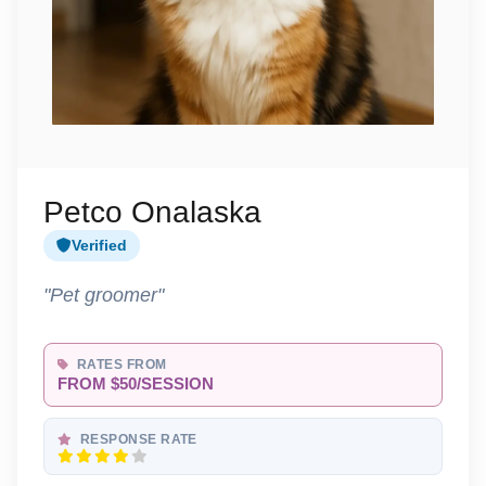
Petco Onalaska
Verified
"Pet groomer"
RATES FROM
FROM $50/SESSION
RESPONSE RATE