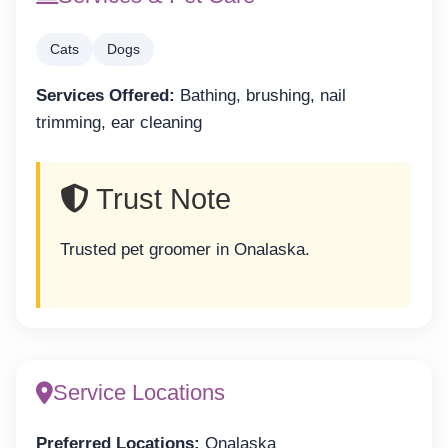
Cats
Dogs
Services Offered:
Bathing, brushing, nail
trimming, ear cleaning
Trust Note
Trusted pet groomer in Onalaska.
Service Locations
Preferred Locations:
Onalaska