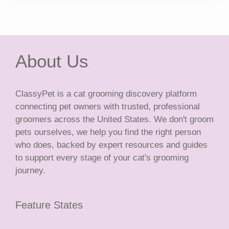
About Us
ClassyPet is a cat grooming discovery platform
connecting pet owners with trusted, professional
groomers across the United States. We don't groom
pets ourselves, we help you find the right person
who does, backed by expert resources and guides
to support every stage of your cat's grooming
journey.
Feature States