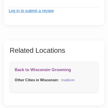
Log in to submit a review
Related Locations
Back to Wisconsin Grooming
Other Cities in Wisconsin:
madison