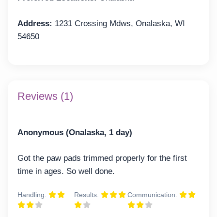
Address:
1231 Crossing Mdws, Onalaska, WI
54650
Reviews (1)
Anonymous (Onalaska, 1 day)
Got the paw pads trimmed properly for the first
time in ages. So well done.
Handling:
Results:
Communication: