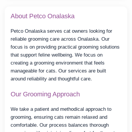
About Petco Onalaska
Petco Onalaska serves cat owners looking for
reliable grooming care across Onalaska. Our
focus is on providing practical grooming solutions
that support feline wellbeing. We focus on
creating a grooming environment that feels
manageable for cats. Our services are built
around reliability and thoughtful care.
Our Grooming Approach
We take a patient and methodical approach to
grooming, ensuring cats remain relaxed and
comfortable. Our process balances thorough