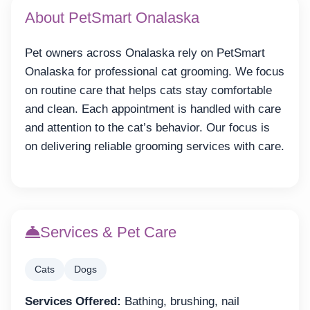
About PetSmart Onalaska
Pet owners across Onalaska rely on PetSmart
Onalaska for professional cat grooming. We focus
on routine care that helps cats stay comfortable
and clean. Each appointment is handled with care
and attention to the cat’s behavior. Our focus is
on delivering reliable grooming services with care.
Services & Pet Care
Cats
Dogs
Services Offered:
Bathing, brushing, nail