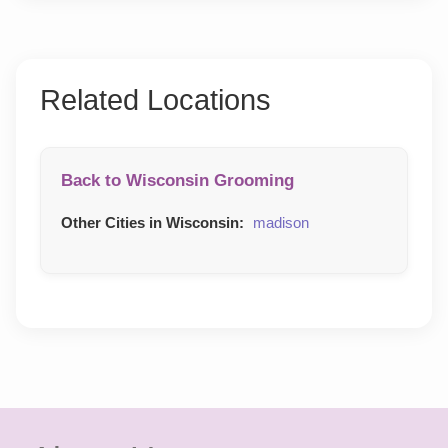
Related Locations
Back to Wisconsin Grooming
Other Cities in Wisconsin:
madison