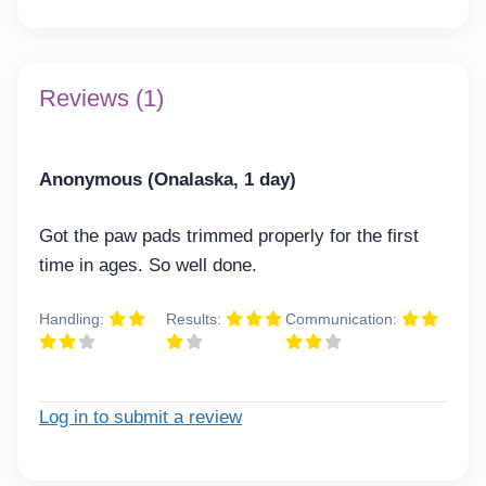
Reviews (1)
Anonymous (Onalaska, 1 day)
Got the paw pads trimmed properly for the first
time in ages. So well done.
Handling:
Results:
Communication:
Log in to submit a review