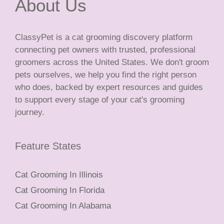
About Us
ClassyPet is a cat grooming discovery platform
connecting pet owners with trusted, professional
groomers across the United States. We don't groom
pets ourselves, we help you find the right person
who does, backed by expert resources and guides
to support every stage of your cat's grooming
journey.
Feature States
Cat Grooming In Illinois
Cat Grooming In Florida
Cat Grooming In Alabama