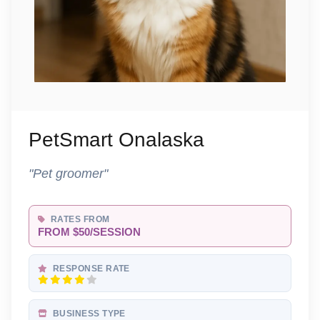
PetSmart Onalaska
"Pet groomer"
RATES FROM
FROM $50/SESSION
RESPONSE RATE
BUSINESS TYPE