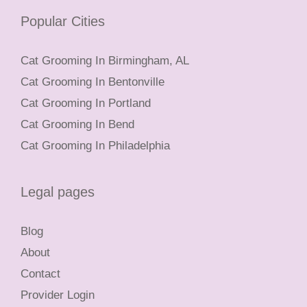
Popular Cities
Cat Grooming In Birmingham, AL
Cat Grooming In Bentonville
Cat Grooming In Portland
Cat Grooming In Bend
Cat Grooming In Philadelphia
Legal pages
Blog
About
Contact
Provider Login