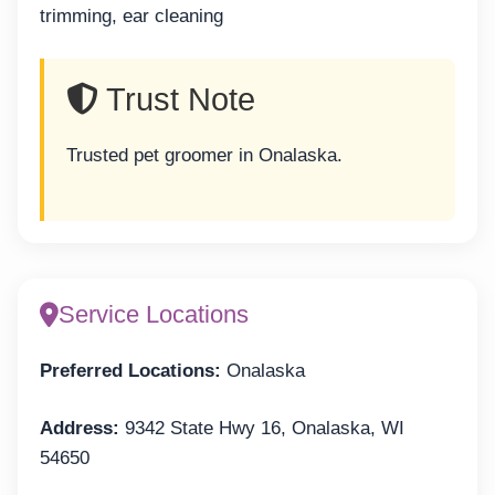
trimming, ear cleaning
Trust Note
Trusted pet groomer in Onalaska.
Service Locations
Preferred Locations:
Onalaska
Address:
9342 State Hwy 16, Onalaska, WI
54650