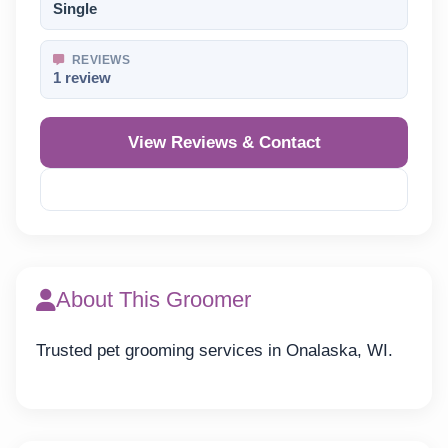
Single
REVIEWS
1 review
View Reviews & Contact
Reveal Phone
About This Groomer
Trusted pet grooming services in Onalaska, WI.