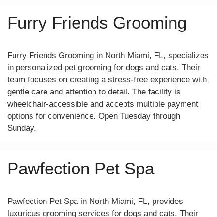
Furry Friends Grooming
Furry Friends Grooming in North Miami, FL, specializes
in personalized pet grooming for dogs and cats. Their
team focuses on creating a stress-free experience with
gentle care and attention to detail. The facility is
wheelchair-accessible and accepts multiple payment
options for convenience. Open Tuesday through
Sunday.
Pawfection Pet Spa
Pawfection Pet Spa in North Miami, FL, provides
luxurious grooming services for dogs and cats. Their