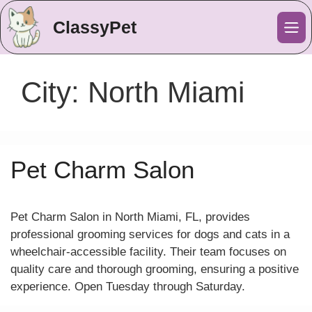
ClassyPet
Me
City:
North Miami
Pet Charm Salon
Pet Charm Salon in North Miami, FL, provides
professional grooming services for dogs and cats in a
wheelchair-accessible facility. Their team focuses on
quality care and thorough grooming, ensuring a positive
experience. Open Tuesday through Saturday.