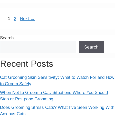
Page
Page
1
2
Next
→
Search
Search
Recent Posts
Cat Grooming Skin Sensitivity: What to Watch For and How
to Groom Safely
When Not to Groom a Cat: Situations Where You Should
Stop or Postpone Grooming
Does Grooming Stress Cats? What I’ve Seen Working With
Anxious Cats