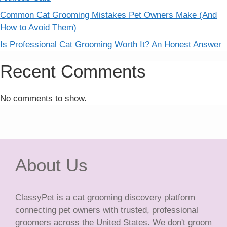
Common Cat Grooming Mistakes Pet Owners Make (And
How to Avoid Them)
Is Professional Cat Grooming Worth It? An Honest Answer
Recent Comments
No comments to show.
About Us
ClassyPet is a cat grooming discovery platform
connecting pet owners with trusted, professional
groomers across the United States. We don't groom