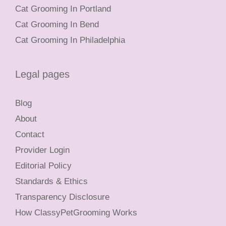
Cat Grooming In Portland
Cat Grooming In Bend
Cat Grooming In Philadelphia
Legal pages
Blog
About
Contact
Provider Login
Editorial Policy
Standards & Ethics
Transparency Disclosure
How ClassyPetGrooming Works