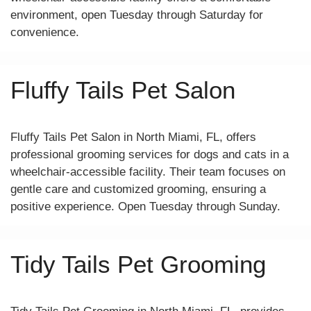
environment, open Tuesday through Saturday for
convenience.
Fluffy Tails Pet Salon
Fluffy Tails Pet Salon in North Miami, FL, offers
professional grooming services for dogs and cats in a
wheelchair-accessible facility. Their team focuses on
gentle care and customized grooming, ensuring a
positive experience. Open Tuesday through Sunday.
Tidy Tails Pet Grooming