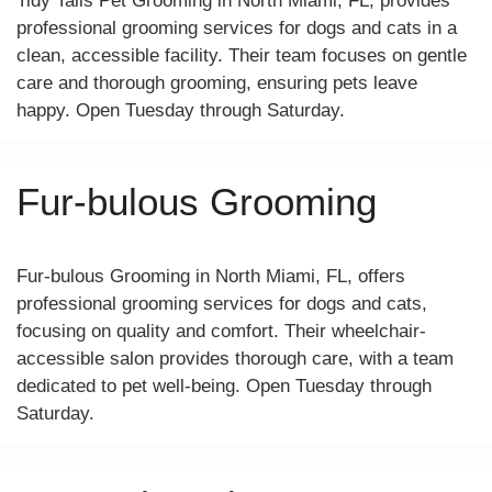
Tidy Tails Pet Grooming in North Miami, FL, provides
professional grooming services for dogs and cats in a
clean, accessible facility. Their team focuses on gentle
care and thorough grooming, ensuring pets leave
happy. Open Tuesday through Saturday.
Fur-bulous Grooming
Fur-bulous Grooming in North Miami, FL, offers
professional grooming services for dogs and cats,
focusing on quality and comfort. Their wheelchair-
accessible salon provides thorough care, with a team
dedicated to pet well-being. Open Tuesday through
Saturday.