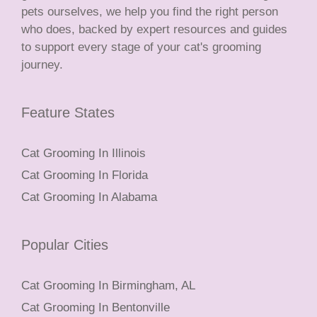
pets ourselves, we help you find the right person
who does, backed by expert resources and guides
to support every stage of your cat's grooming
journey.
Feature States
Cat Grooming In Illinois
Cat Grooming In Florida
Cat Grooming In Alabama
Popular Cities
Cat Grooming In Birmingham, AL
Cat Grooming In Bentonville