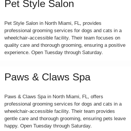
Pet Style Salon
Pet Style Salon in North Miami, FL, provides
professional grooming services for dogs and cats in a
wheelchair-accessible facility. Their team focuses on
quality care and thorough grooming, ensuring a positive
experience. Open Tuesday through Saturday.
Paws & Claws Spa
Paws & Claws Spa in North Miami, FL, offers
professional grooming services for dogs and cats in a
wheelchair-accessible facility. Their team provides
gentle care and thorough grooming, ensuring pets leave
happy. Open Tuesday through Saturday.