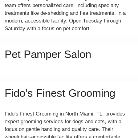
team offers personalized care, including specialty
treatments like de-shedding and flea treatments, in a
modern, accessible facility. Open Tuesday through
Saturday with a focus on pet comfort.
Pet Pamper Salon
Fido’s Finest Grooming
Fido’s Finest Grooming in North Miami, FL, provides
expert grooming services for dogs and cats, with a
focus on gentle handling and quality care. Their
wheelchair-accessible facility offers a comfortable