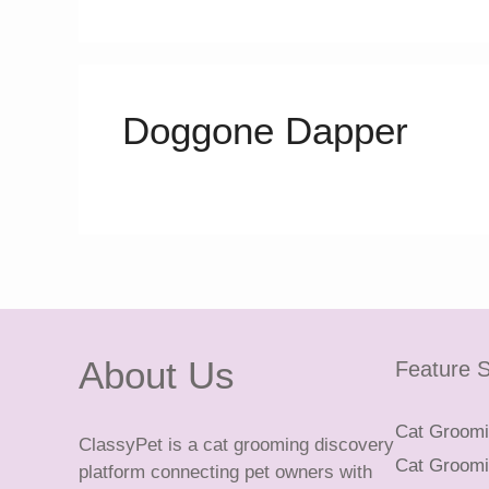
Doggone Dapper
About Us
Feature S
Cat Groomin
ClassyPet is a cat grooming discovery
Cat Groomin
platform connecting pet owners with