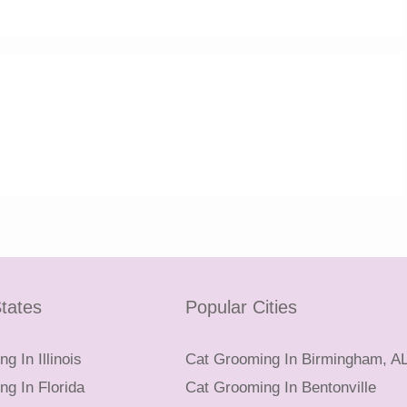
tates
Popular Cities
g In Illinois
Cat Grooming In Birmingham, A
g In Florida
Cat Grooming In Bentonville