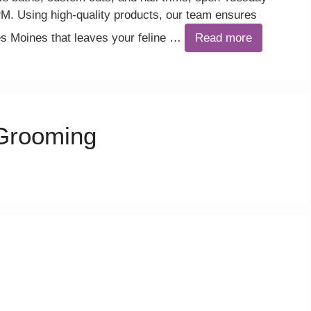
. Using high-quality products, our team ensures
es Moines that leaves your feline …
Read more
Grooming