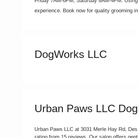
Friday 7AM-6PM, Saturday 8AM-4PM. Using s
experience. Book now for quality grooming 
DogWorks LLC
Urban Paws LLC Dog
Urban Paws LLC at 3031 Merle Hay Rd, Des Mo
rating from 15 reviews. Our salon offers gen