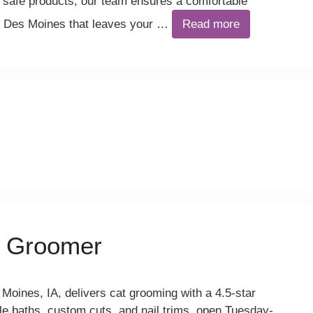
afe products, our team ensures a comfortable
in Des Moines that leaves your …
Read more
 Groomer
ines, IA, delivers cat grooming with a 4.5-star
tle baths, custom cuts, and nail trims, open Tuesday-