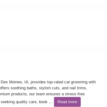
Des Moines, IA, provides top-rated cat grooming with
ffers soothing baths, stylish cuts, and nail trims,
ium products, our team ensures a stress-free
 seeking quality care, book …
Read more