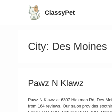
ClassyPet
City:
Des Moines
Pawz N Klawz
Pawz N Klawz at 6307 Hickman Rd, Des Moines
from 164 reviews. Our salon provides soothin