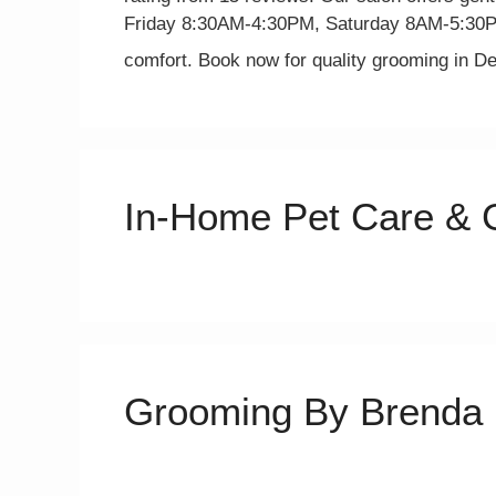
Friday 8:30AM-4:30PM, Saturday 8AM-5:30PM
comfort. Book now for quality grooming in D
In-Home Pet Care & 
Grooming By Brenda