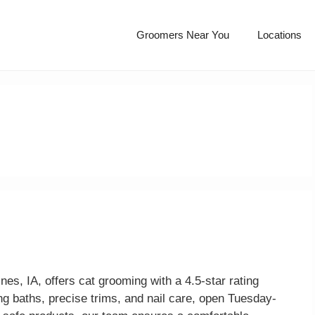
Groomers Near You
Locations
, IA, offers cat grooming with a 4.5-star rating
g baths, precise trims, and nail care, open Tuesday-