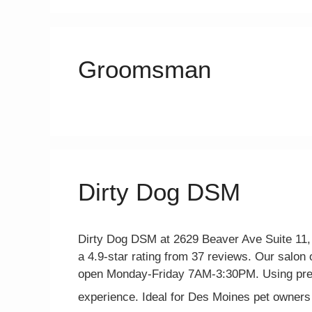
Groomsman
Dirty Dog DSM
Dirty Dog DSM at 2629 Beaver Ave Suite 11, 
a 4.9-star rating from 37 reviews. Our salon o
open Monday-Friday 7AM-3:30PM. Using prem
experience. Ideal for Des Moines pet owners