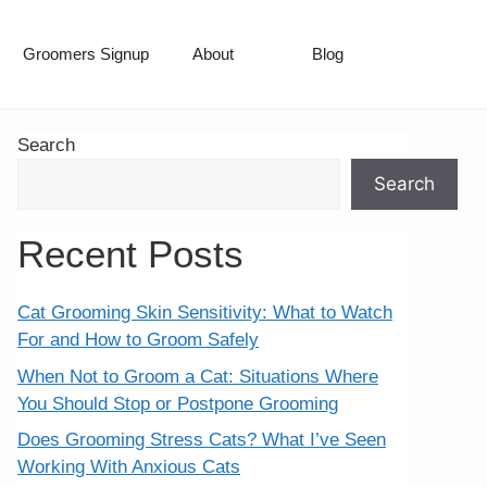
Groomers Signup
About
Blog
Search
Search
Recent Posts
Cat Grooming Skin Sensitivity: What to Watch
For and How to Groom Safely
When Not to Groom a Cat: Situations Where
You Should Stop or Postpone Grooming
Does Grooming Stress Cats? What I’ve Seen
Working With Anxious Cats