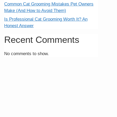
Common Cat Grooming Mistakes Pet Owners
Make (And How to Avoid Them)
Is Professional Cat Grooming Worth It? An
Honest Answer
Recent Comments
No comments to show.