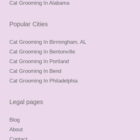
Cat Grooming In Alabama
Popular Cities
Cat Grooming In Birmingham, AL
Cat Grooming In Bentonville
Cat Grooming In Portland
Cat Grooming In Bend
Cat Grooming In Philadelphia
Legal pages
Blog
About
Contact