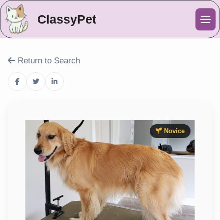
ClassyPet
Me
Return to Search
Novice