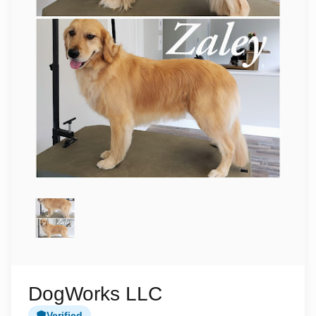
DogWorks LLC
Verified