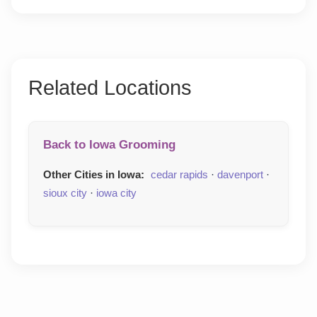
Related Locations
Back to Iowa Grooming
Other Cities in Iowa:
cedar rapids
·
davenport
·
sioux city
·
iowa city