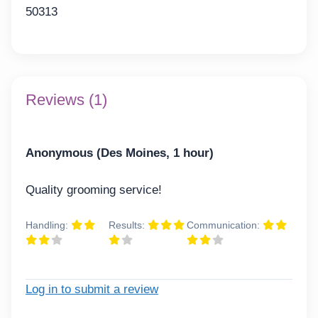
50313
Reviews (1)
Anonymous (Des Moines, 1 hour)
Quality grooming service!
Handling:
Results:
Communication:
Log in to submit a review