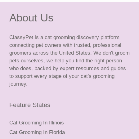
About Us
ClassyPet is a cat grooming discovery platform
connecting pet owners with trusted, professional
groomers across the United States. We don't groom
pets ourselves, we help you find the right person
who does, backed by expert resources and guides
to support every stage of your cat's grooming
journey.
Feature States
Cat Grooming In Illinois
Cat Grooming In Florida