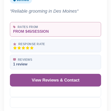
"Reliable grooming in Des Moines"
RATES FROM
FROM $45/SESSION
RESPONSE RATE
REVIEWS
1 review
View Reviews & Contact
Reveal Phone
Reveal Email