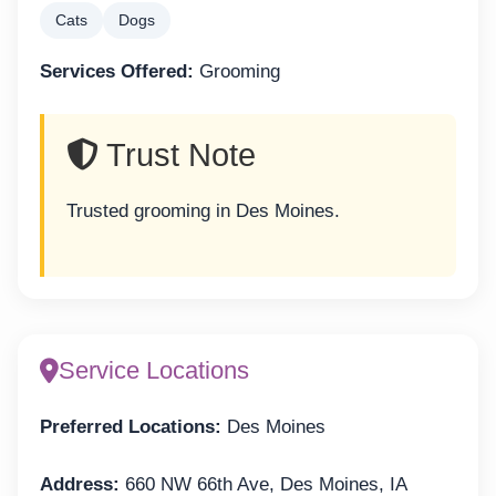
Cats
Dogs
Services Offered:
Grooming
Trust Note
Trusted grooming in Des Moines.
Service Locations
Preferred Locations:
Des Moines
Address:
660 NW 66th Ave, Des Moines, IA