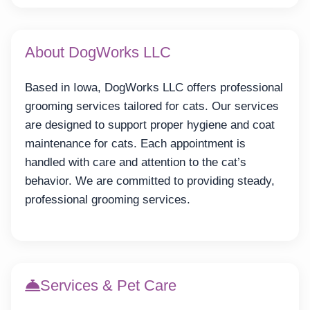
About DogWorks LLC
Based in Iowa, DogWorks LLC offers professional
grooming services tailored for cats. Our services
are designed to support proper hygiene and coat
maintenance for cats. Each appointment is
handled with care and attention to the cat’s
behavior. We are committed to providing steady,
professional grooming services.
Services & Pet Care