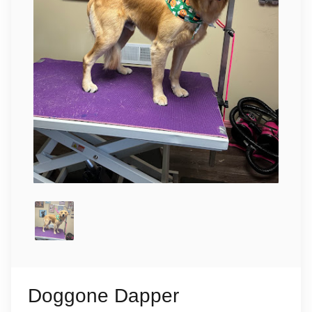
Doggone Dapper