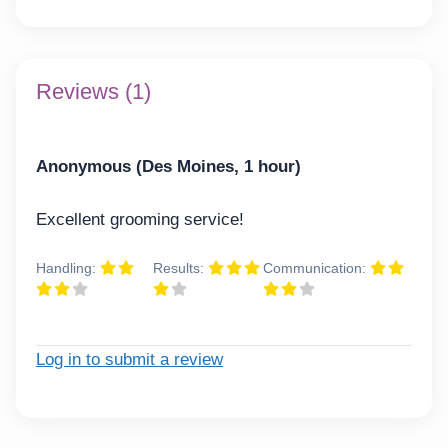
Reviews (1)
Anonymous (Des Moines, 1 hour)
Excellent grooming service!
Handling:
Results:
Communication:
Log in to submit a review