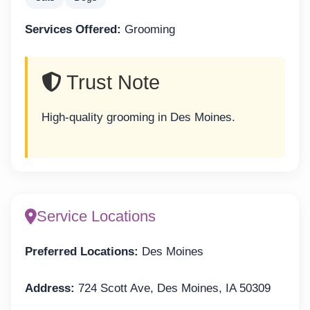
Services Offered:
Grooming
Trust Note
High-quality grooming in Des Moines.
Service Locations
Preferred Locations:
Des Moines
Address:
724 Scott Ave, Des Moines, IA 50309