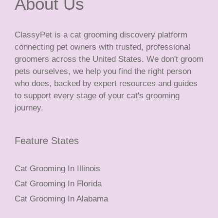
About Us
ClassyPet is a cat grooming discovery platform
connecting pet owners with trusted, professional
groomers across the United States. We don't groom
pets ourselves, we help you find the right person
who does, backed by expert resources and guides
to support every stage of your cat's grooming
journey.
Feature States
Cat Grooming In Illinois
Cat Grooming In Florida
Cat Grooming In Alabama