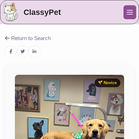
ClassyPet
Me
Return to Search
Novice