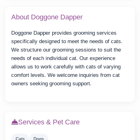
About Doggone Dapper
Doggone Dapper provides grooming services
specifically designed to meet the needs of cats.
We structure our grooming sessions to suit the
needs of each individual cat. Our experience
allows us to work carefully with cats of varying
comfort levels. We welcome inquiries from cat
owners seeking grooming support.
Services & Pet Care
Cats
Dogs