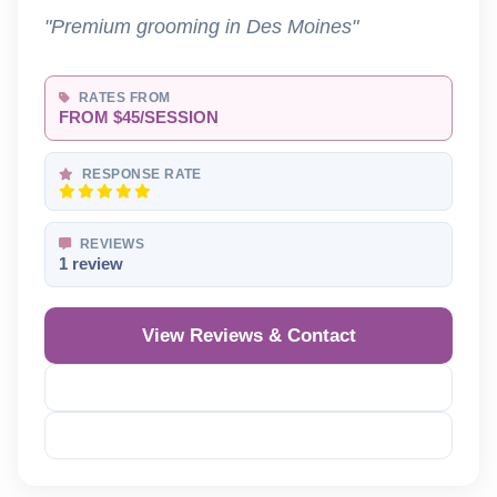
"Premium grooming in Des Moines"
RATES FROM
FROM $45/SESSION
RESPONSE RATE
REVIEWS
1 review
View Reviews & Contact
Reveal Phone
Reveal Email