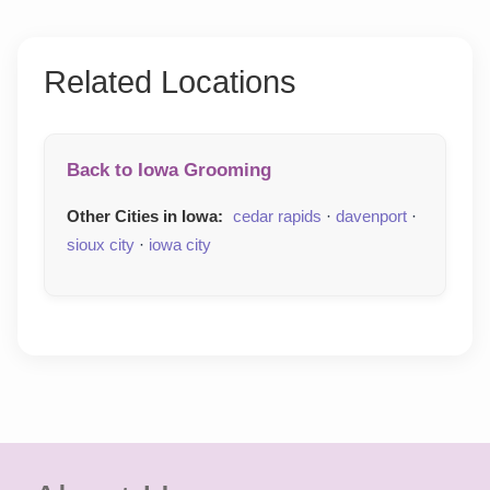
Related Locations
Back to Iowa Grooming
Other Cities in Iowa:
cedar rapids
·
davenport
·
sioux city
·
iowa city