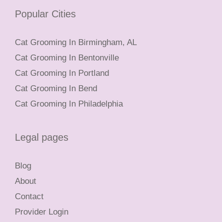
Popular Cities
Cat Grooming In Birmingham, AL
Cat Grooming In Bentonville
Cat Grooming In Portland
Cat Grooming In Bend
Cat Grooming In Philadelphia
Legal pages
Blog
About
Contact
Provider Login