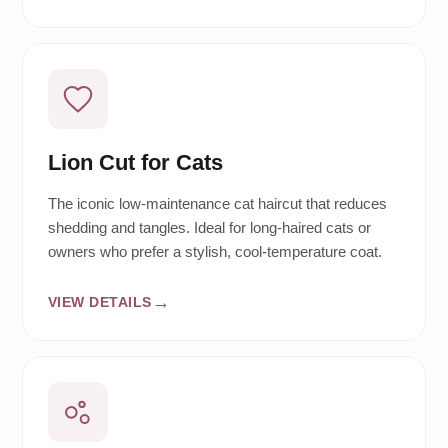
Lion Cut for Cats
The iconic low-maintenance cat haircut that reduces
shedding and tangles. Ideal for long-haired cats or
owners who prefer a stylish, cool-temperature coat.
VIEW DETAILS