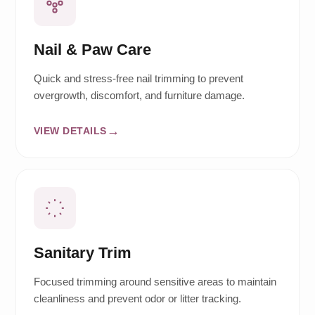
Nail & Paw Care
Quick and stress-free nail trimming to prevent
overgrowth, discomfort, and furniture damage.
VIEW DETAILS
Sanitary Trim
Focused trimming around sensitive areas to maintain
cleanliness and prevent odor or litter tracking.