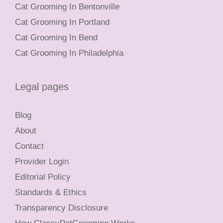
Cat Grooming In Bentonville
Cat Grooming In Portland
Cat Grooming In Bend
Cat Grooming In Philadelphia
Legal pages
Blog
About
Contact
Provider Login
Editorial Policy
Standards & Ethics
Transparency Disclosure