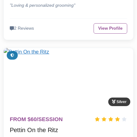
"Loving & personalized grooming"
2 Reviews
View Profile
Silver
FROM $60/SESSION
Pettin On the Ritz