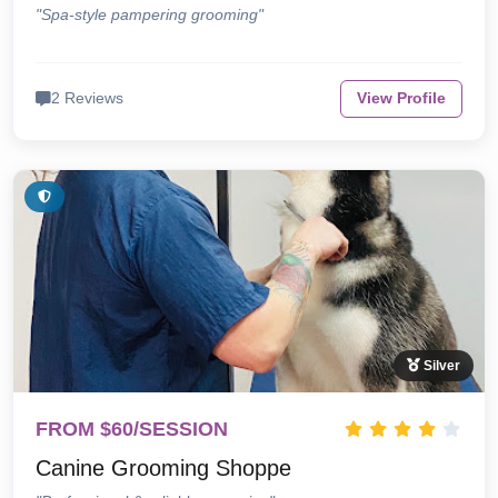
"Spa-style pampering grooming"
2 Reviews
View Profile
Silver
FROM $60/SESSION
Canine Grooming Shoppe