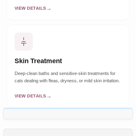
VIEW DETAILS
Skin Treatment
Deep-clean baths and sensitive-skin treatments for
cats dealing with fleas, dryness, or mild skin irritation.
VIEW DETAILS