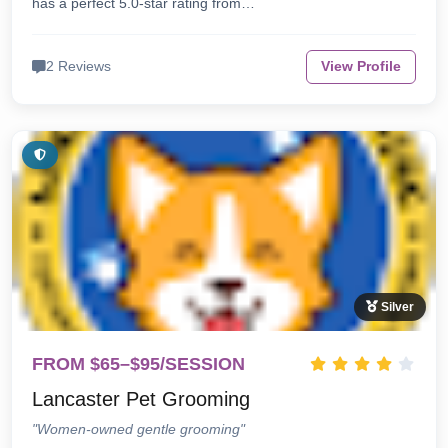
has a perfect 5.0-star rating from…
2 Reviews
View Profile
Silver
FROM $65–$95/SESSION
Lancaster Pet Grooming
"Women-owned gentle grooming"