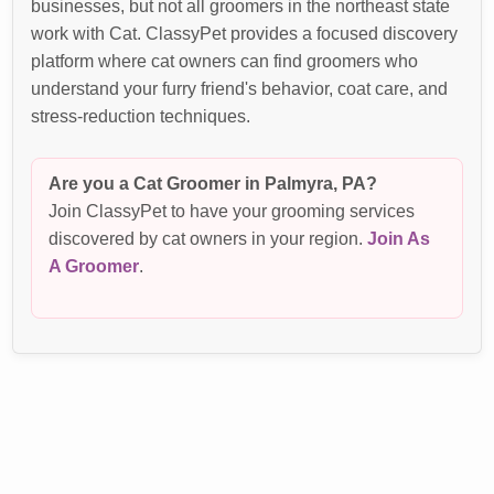
businesses, but not all groomers in the northeast state
work with Cat. ClassyPet provides a focused discovery
platform where cat owners can find groomers who
understand your furry friend's behavior, coat care, and
stress-reduction techniques.
Are you a Cat Groomer in Palmyra, PA?
Join ClassyPet to have your grooming services
discovered by cat owners in your region.
Join As
A Groomer
.