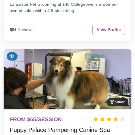
Lancaster Pet Grooming at 146 College Ave is a women-
owned salon with a 4.9-star rating…
4 Reviews
View Profile
Silver
FROM $65/SESSION
Puppy Palace Pampering Canine Spa