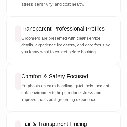
stress sensitivity, and coat health.
Transparent Professional Profiles
Groomers are presented with clear service
details, experience indicators, and care focus so
you know what to expect before booking.
Comfort & Safety Focused
Emphasis on calm handling, quiet tools, and cat-
safe environments helps reduce stress and
improve the overall grooming experience.
Fair & Transparent Pricing