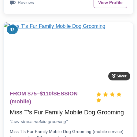
2 Reviews
View Profile
Silver
FROM $75–$110/SESSION
(mobile)
Miss T’s Fur Family Mobile Dog Grooming
"Low-stress mobile grooming"
Miss T’s Fur Family Mobile Dog Grooming (mobile service)