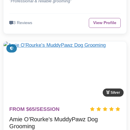
"Professional & reliable grooming"
3 Reviews
View Profile
Silver
FROM $65/SESSION
Amie O’Rourke’s MuddyPawz Dog
Grooming