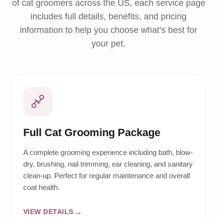
of cat groomers across the US, each service page
includes full details, benefits, and pricing
information to help you choose what’s best for
your pet.
Full Cat Grooming Package
A complete grooming experience including bath, blow-
dry, brushing, nail trimming, ear cleaning, and sanitary
clean-up. Perfect for regular maintenance and overall
coat health.
VIEW DETAILS