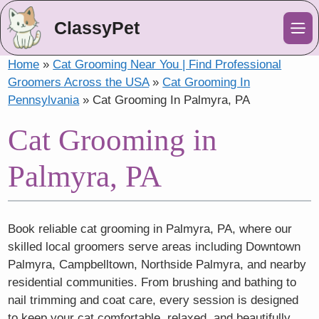
ClassyPet
Me
Home
»
Cat Grooming Near You | Find Professional
Groomers Across the USA
»
Cat Grooming In
Pennsylvania
»
Cat Grooming In Palmyra, PA
Cat Grooming in
Palmyra, PA
Book reliable cat grooming in Palmyra, PA, where our
skilled local groomers serve areas including Downtown
Palmyra, Campbelltown, Northside Palmyra, and nearby
residential communities. From brushing and bathing to
nail trimming and coat care, every session is designed
to keep your cat comfortable, relaxed, and beautifully