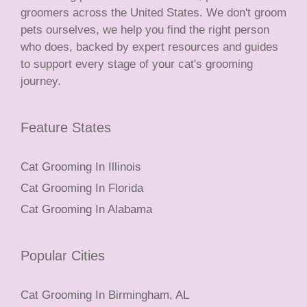
groomers across the United States. We don't groom
pets ourselves, we help you find the right person
who does, backed by expert resources and guides
to support every stage of your cat's grooming
journey.
Feature States
Cat Grooming In Illinois
Cat Grooming In Florida
Cat Grooming In Alabama
Popular Cities
Cat Grooming In Birmingham, AL