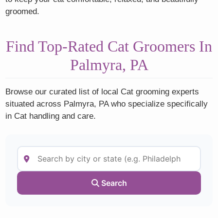
groomed.
Find Top-Rated Cat Groomers In
Palmyra, PA
Browse our curated list of local Cat grooming experts
situated across Palmyra, PA who specialize specifically
in Cat handling and care.
Search