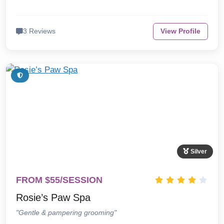
3 Reviews
View Profile
Silver
FROM $55/SESSION
Rosie’s Paw Spa
"Gentle & pampering grooming"