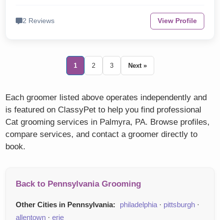
2 Reviews
View Profile
1
2
3
Next »
Each groomer listed above operates independently and
is featured on ClassyPet to help you find professional
Cat grooming services in Palmyra, PA. Browse profiles,
compare services, and contact a groomer directly to
book.
Back to Pennsylvania Grooming
Other Cities in Pennsylvania:
philadelphia
·
pittsburgh
·
allentown
·
erie