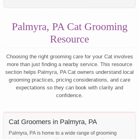
Palmyra, PA Cat Grooming
Resource
Choosing the right grooming care for your Cat involves
more than just finding a nearby service. This resource
section helps Palmyra, PA Cat owners understand local
grooming practices, pricing considerations, and care
expectations so they can book with clarity and
confidence.
Cat Groomers in Palmyra, PA
Palmyra, PA is home to a wide range of grooming