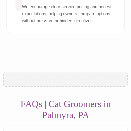
We encourage clear service pricing and honest
expectations, helping owners compare options
without pressure or hidden incentives.
FAQs | Cat Groomers in
Palmyra, PA