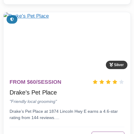
Silver
FROM $60/SESSION
Drake’s Pet Place
"Friendly local grooming"
Drake’s Pet Place at 1874 Lincoln Hwy E earns a 4.6-star
rating from 144 reviews.…