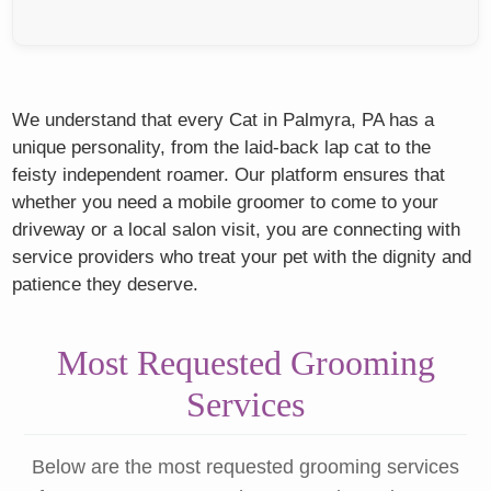
We understand that every Cat in Palmyra, PA has a
unique personality, from the laid-back lap cat to the
feisty independent roamer. Our platform ensures that
whether you need a mobile groomer to come to your
driveway or a local salon visit, you are connecting with
service providers who treat your pet with the dignity and
patience they deserve.
Most Requested Grooming
Services
Below are the most requested grooming services