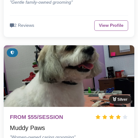
"Gentle family-owned grooming"
2 Reviews
View Profile
Silver
FROM $55/SESSION
Muddy Paws
"Women-owned caring grooming"