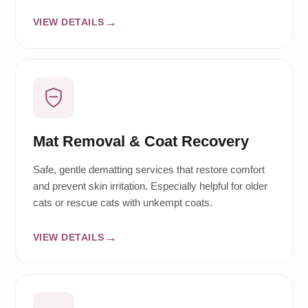
VIEW DETAILS
Mat Removal & Coat Recovery
Safe, gentle dematting services that restore comfort
and prevent skin irritation. Especially helpful for older
cats or rescue cats with unkempt coats.
VIEW DETAILS