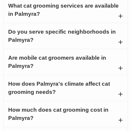
What cat grooming services are available
in Palmyra?
Do you serve specific neighborhoods in
Palmyra?
Are mobile cat groomers available in
Palmyra?
How does Palmyra's climate affect cat
grooming needs?
How much does cat grooming cost in
Palmyra?