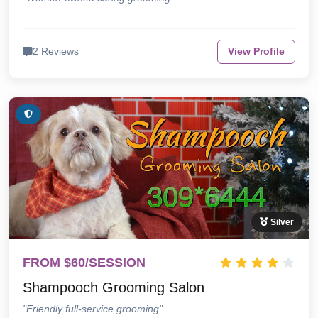
2 Reviews
View Profile
Silver
FROM $60/SESSION
Shampooch Grooming Salon
"Friendly full-service grooming"