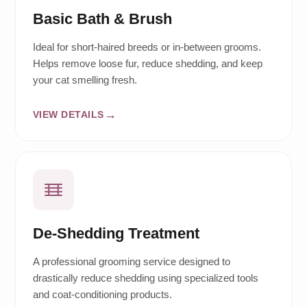
Basic Bath & Brush
Ideal for short-haired breeds or in-between grooms.
Helps remove loose fur, reduce shedding, and keep
your cat smelling fresh.
VIEW DETAILS
De-Shedding Treatment
A professional grooming service designed to
drastically reduce shedding using specialized tools
and coat-conditioning products.