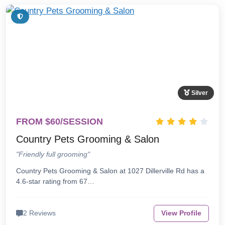
Silver
FROM $60/SESSION
Country Pets Grooming & Salon
"Friendly full grooming"
Country Pets Grooming & Salon at 1027 Dillerville Rd has a
4.6-star rating from 67…
2 Reviews
View Profile