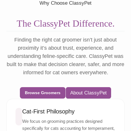
Why Choose ClassyPet
The ClassyPet Difference.
Finding the right cat groomer isn’t just about
proximity it’s about trust, experience, and
understanding feline-specific care. ClassyPet was
built to make that decision clearer, safer, and more
informed for cat owners everywhere.
About ClassyPet
Browse Groomers
Cat-First Philosophy
We focus on grooming practices designed
specifically for cats accounting for temperament,