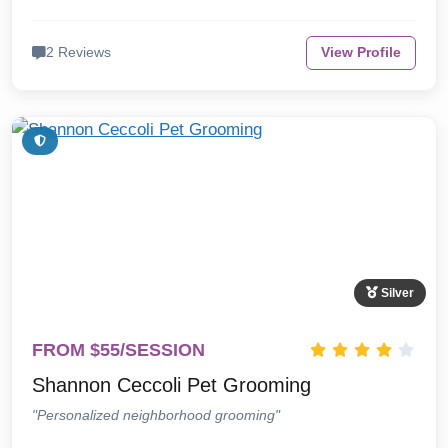
2 Reviews
View Profile
Silver
FROM $55/SESSION
Shannon Ceccoli Pet Grooming
"Personalized neighborhood grooming"