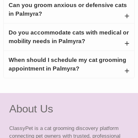
Can you groom anxious or defensive cats
in Palmyra?
Do you accommodate cats with medical or
mobility needs in Palmyra?
When should I schedule my cat grooming
appointment in Palmyra?
About Us
ClassyPet is a cat grooming discovery platform
connecting pet owners with trusted, professional