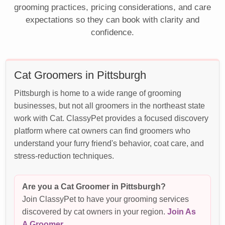
grooming practices, pricing considerations, and care
expectations so they can book with clarity and
confidence.
Cat Groomers in Pittsburgh
Pittsburgh is home to a wide range of grooming
businesses, but not all groomers in the northeast state
work with Cat. ClassyPet provides a focused discovery
platform where cat owners can find groomers who
understand your furry friend's behavior, coat care, and
stress-reduction techniques.
Are you a Cat Groomer in Pittsburgh?
Join ClassyPet to have your grooming services
discovered by cat owners in your region.
Join As
A Groomer
.