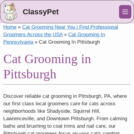
ClassyPet
Me
Home
»
Cat Grooming Near You | Find Professional
Groomers Across the USA
»
Cat Grooming In
Pennsylvania
»
Cat Grooming In Pittsburgh
Cat Grooming in
Pittsburgh
Discover reliable cat grooming in Pittsburgh, PA, where
our first class local groomers care for cats across
neighborhoods like Shadyside, Squirrel Hill,
Lawrenceville, and Downtown Pittsburgh. From calming
baths and brushing to coat trims and nail care, our
Pittsburgh cat groomers focus on your cat's comfort,