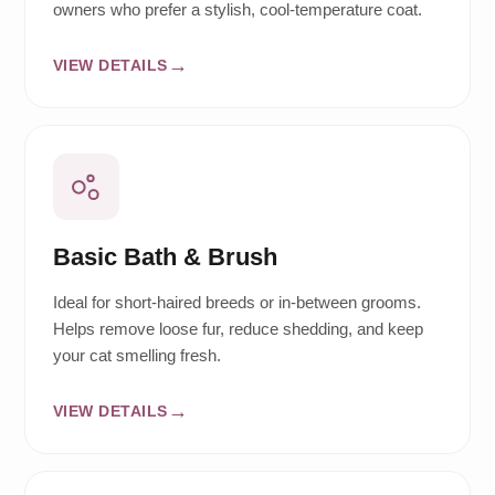
owners who prefer a stylish, cool-temperature coat.
VIEW DETAILS
Basic Bath & Brush
Ideal for short-haired breeds or in-between grooms.
Helps remove loose fur, reduce shedding, and keep
your cat smelling fresh.
VIEW DETAILS