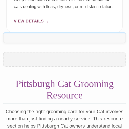
cats dealing with fleas, dryness, or mild skin irritation.
VIEW DETAILS
Pittsburgh Cat Grooming
Resource
Choosing the right grooming care for your Cat involves
more than just finding a nearby service. This resource
section helps Pittsburgh Cat owners understand local