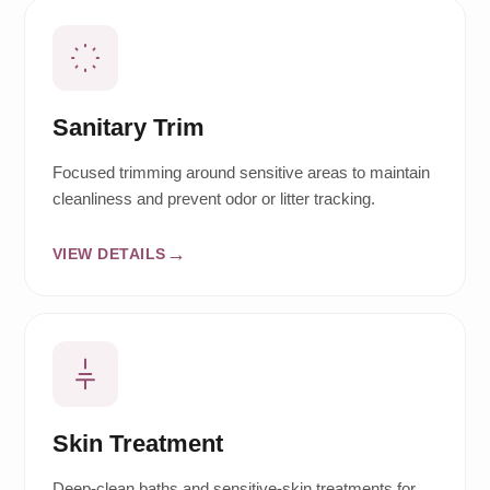
Sanitary Trim
Focused trimming around sensitive areas to maintain
cleanliness and prevent odor or litter tracking.
VIEW DETAILS
Skin Treatment
Deep-clean baths and sensitive-skin treatments for