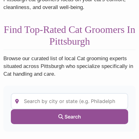
cleanliness, and overall well-being.
Find Top-Rated Cat Groomers In
Pittsburgh
Browse our curated list of local Cat grooming experts
situated across Pittsburgh who specialize specifically in
Cat handling and care.
Search