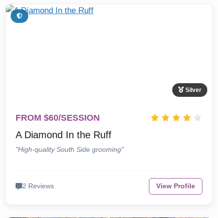
Silver
FROM $60/SESSION
A Diamond In the Ruff
"High-quality South Side grooming"
2 Reviews
View Profile