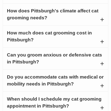
How does Pittsburgh's climate affect cat
grooming needs?
How much does cat grooming cost in
Pittsburgh?
Can you groom anxious or defensive cats
in Pittsburgh?
Do you accommodate cats with medical or
mobility needs in Pittsburgh?
When should I schedule my cat grooming
appointment in Pittsburgh?