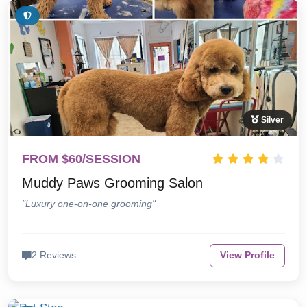
Silver
FROM $60/SESSION
Muddy Paws Grooming Salon
"Luxury one-on-one grooming"
2 Reviews
View Profile