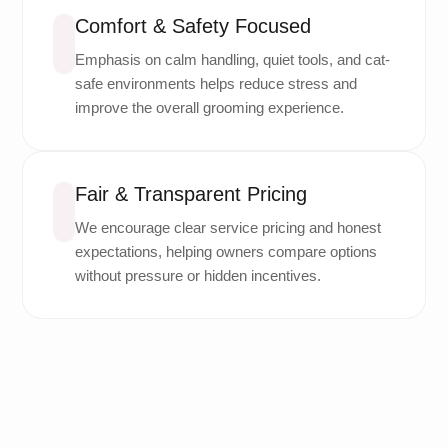
Comfort & Safety Focused
Emphasis on calm handling, quiet tools, and cat-
safe environments helps reduce stress and
improve the overall grooming experience.
Fair & Transparent Pricing
We encourage clear service pricing and honest
expectations, helping owners compare options
without pressure or hidden incentives.