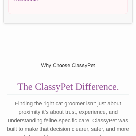
Why Choose ClassyPet
The ClassyPet Difference.
Finding the right cat groomer isn’t just about
proximity it’s about trust, experience, and
understanding feline-specific care. ClassyPet was
built to make that decision clearer, safer, and more