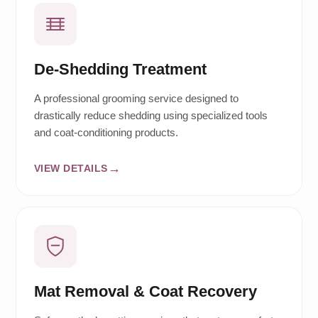
De-Shedding Treatment
A professional grooming service designed to
drastically reduce shedding using specialized tools
and coat-conditioning products.
VIEW DETAILS
Mat Removal & Coat Recovery