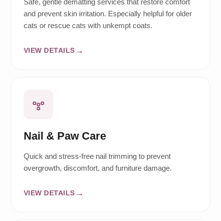
Safe, gentle dematting services that restore comfort
and prevent skin irritation. Especially helpful for older
cats or rescue cats with unkempt coats.
VIEW DETAILS
Nail & Paw Care
Quick and stress-free nail trimming to prevent
overgrowth, discomfort, and furniture damage.
VIEW DETAILS