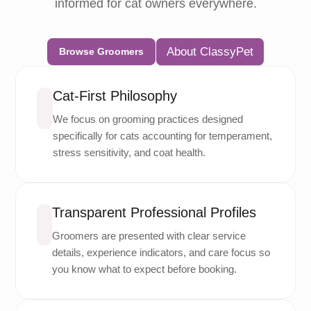
informed for cat owners everywhere.
About ClassyPet
Browse Groomers
Cat-First Philosophy
We focus on grooming practices designed
specifically for cats accounting for temperament,
stress sensitivity, and coat health.
Transparent Professional Profiles
Groomers are presented with clear service
details, experience indicators, and care focus so
you know what to expect before booking.