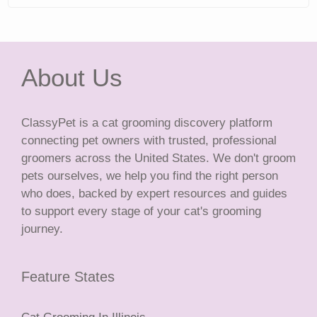
About Us
ClassyPet is a cat grooming discovery platform
connecting pet owners with trusted, professional
groomers across the United States. We don't groom
pets ourselves, we help you find the right person
who does, backed by expert resources and guides
to support every stage of your cat's grooming
journey.
Feature States