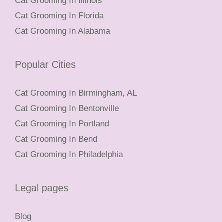
Cat Grooming In Illinois
Cat Grooming In Florida
Cat Grooming In Alabama
Popular Cities
Cat Grooming In Birmingham, AL
Cat Grooming In Bentonville
Cat Grooming In Portland
Cat Grooming In Bend
Cat Grooming In Philadelphia
Legal pages
Blog