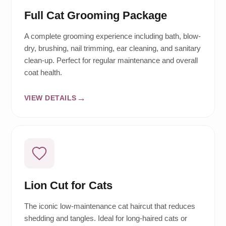
Full Cat Grooming Package
A complete grooming experience including bath, blow-
dry, brushing, nail trimming, ear cleaning, and sanitary
clean-up. Perfect for regular maintenance and overall
coat health.
VIEW DETAILS
Lion Cut for Cats
The iconic low-maintenance cat haircut that reduces
shedding and tangles. Ideal for long-haired cats or