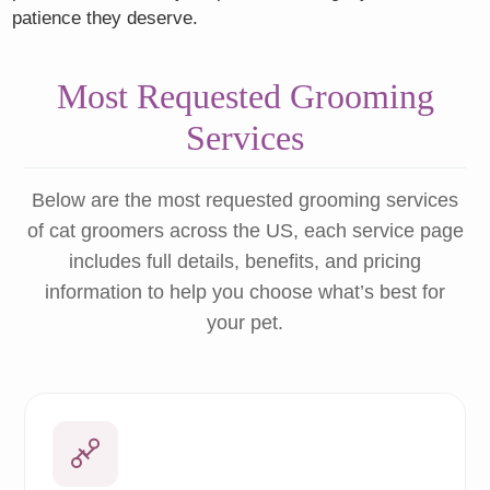
patience they deserve.
Most Requested Grooming
Services
Below are the most requested grooming services
of cat groomers across the US, each service page
includes full details, benefits, and pricing
information to help you choose what’s best for
your pet.