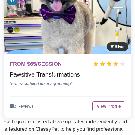
Silver
FROM $65/SESSION
Pawsitive Transfurmations
"Fun & certified luxury grooming"
3 Reviews
View Profile
Each groomer listed above operates independently and
is featured on ClassyPet to help you find professional