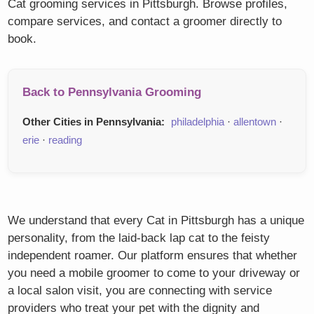
Cat grooming services in Pittsburgh. Browse profiles,
compare services, and contact a groomer directly to
book.
Back to Pennsylvania Grooming
Other Cities in Pennsylvania:
philadelphia
·
allentown
·
erie
·
reading
We understand that every Cat in Pittsburgh has a unique
personality, from the laid-back lap cat to the feisty
independent roamer. Our platform ensures that whether
you need a mobile groomer to come to your driveway or
a local salon visit, you are connecting with service
providers who treat your pet with the dignity and