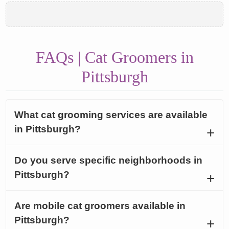
FAQs | Cat Groomers in
Pittsburgh
What cat grooming services are available
in Pittsburgh?
Do you serve specific neighborhoods in
Pittsburgh?
Are mobile cat groomers available in
Pittsburgh?