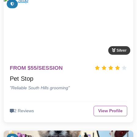
Silver
FROM $55/SESSION
Pet Stop
"Reliable South Hills grooming"
2 Reviews
View Profile