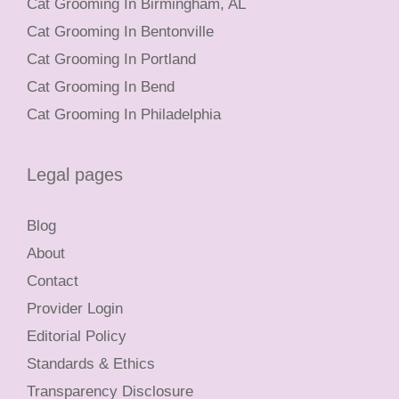
Cat Grooming In Birmingham, AL
Cat Grooming In Bentonville
Cat Grooming In Portland
Cat Grooming In Bend
Cat Grooming In Philadelphia
Legal pages
Blog
About
Contact
Provider Login
Editorial Policy
Standards & Ethics
Transparency Disclosure