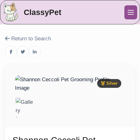
ClassyPet
Me
Return to Search
Silver