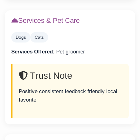
Services & Pet Care
Dogs
Cats
Services Offered:
Pet groomer
Trust Note
Positive consistent feedback friendly local
favorite