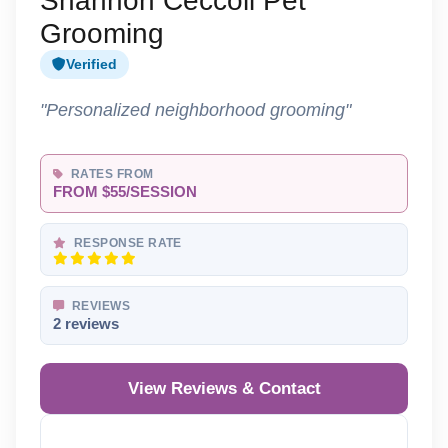
Shannon Ceccoli Pet
Grooming
Verified
"Personalized neighborhood grooming"
RATES FROM
FROM $55/SESSION
RESPONSE RATE
REVIEWS
2 reviews
View Reviews & Contact
Reveal Phone