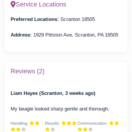
Service Locations
Preferred Locations:
Scranton 18505
Address:
1929 Pittston Ave, Scranton, PA 18505
Reviews (2)
Liam Hayes (Scranton, 3 weeks ago)
My beagle looked sharp gentle and thorough.
Handling:
Results:
Communication: