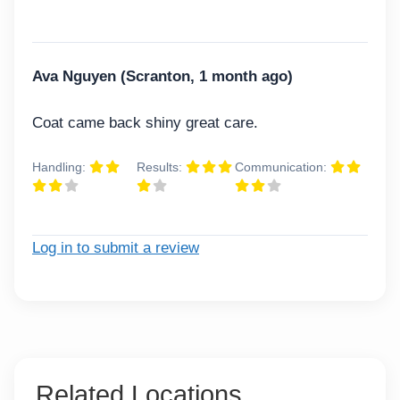
Ava Nguyen (Scranton, 1 month ago)
Coat came back shiny great care.
Handling:
Results:
Communication:
Log in to submit a review
Related Locations