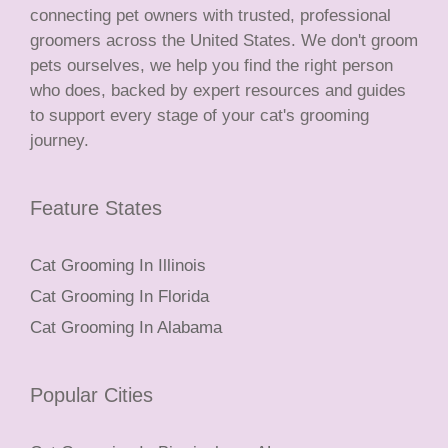
connecting pet owners with trusted, professional
groomers across the United States. We don't groom
pets ourselves, we help you find the right person
who does, backed by expert resources and guides
to support every stage of your cat's grooming
journey.
Feature States
Cat Grooming In Illinois
Cat Grooming In Florida
Cat Grooming In Alabama
Popular Cities