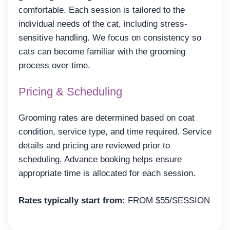
comfortable. Each session is tailored to the
individual needs of the cat, including stress-
sensitive handling. We focus on consistency so
cats can become familiar with the grooming
process over time.
Pricing & Scheduling
Grooming rates are determined based on coat
condition, service type, and time required. Service
details and pricing are reviewed prior to
scheduling. Advance booking helps ensure
appropriate time is allocated for each session.
Rates typically start from:
FROM $55/SESSION