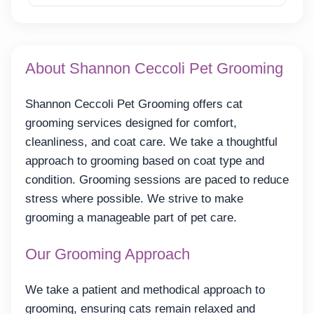
About Shannon Ceccoli Pet Grooming
Shannon Ceccoli Pet Grooming offers cat
grooming services designed for comfort,
cleanliness, and coat care. We take a thoughtful
approach to grooming based on coat type and
condition. Grooming sessions are paced to reduce
stress where possible. We strive to make
grooming a manageable part of pet care.
Our Grooming Approach
We take a patient and methodical approach to
grooming, ensuring cats remain relaxed and