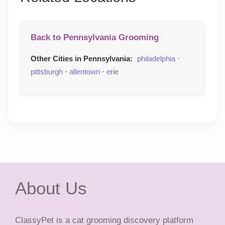
Back to Pennsylvania Grooming
Other Cities in Pennsylvania:
philadelphia
·
pittsburgh
·
allentown
·
erie
About Us
ClassyPet is a cat grooming discovery platform