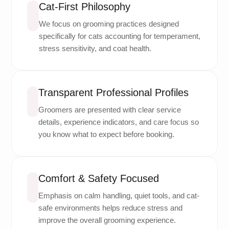
Cat-First Philosophy
We focus on grooming practices designed
specifically for cats accounting for temperament,
stress sensitivity, and coat health.
Transparent Professional Profiles
Groomers are presented with clear service
details, experience indicators, and care focus so
you know what to expect before booking.
Comfort & Safety Focused
Emphasis on calm handling, quiet tools, and cat-
safe environments helps reduce stress and
improve the overall grooming experience.