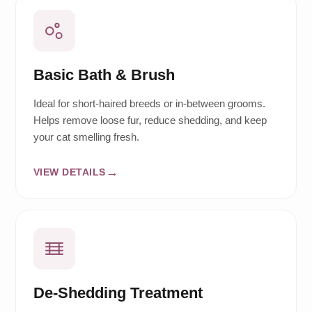
Basic Bath & Brush
Ideal for short-haired breeds or in-between grooms.
Helps remove loose fur, reduce shedding, and keep
your cat smelling fresh.
VIEW DETAILS
De-Shedding Treatment