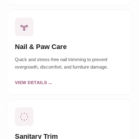
Nail & Paw Care
Quick and stress-free nail trimming to prevent
overgrowth, discomfort, and furniture damage.
VIEW DETAILS
Sanitary Trim