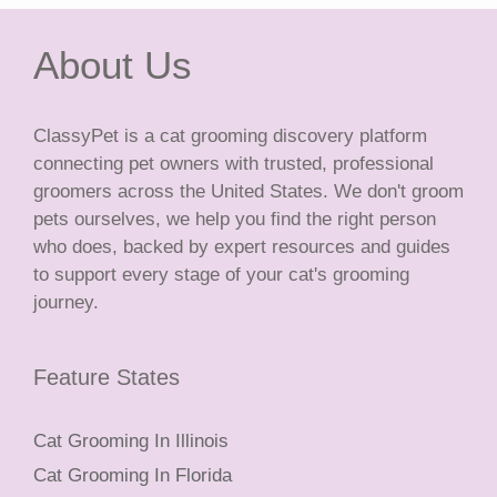
About Us
ClassyPet is a cat grooming discovery platform
connecting pet owners with trusted, professional
groomers across the United States. We don't groom
pets ourselves, we help you find the right person
who does, backed by expert resources and guides
to support every stage of your cat's grooming
journey.
Feature States
Cat Grooming In Illinois
Cat Grooming In Florida