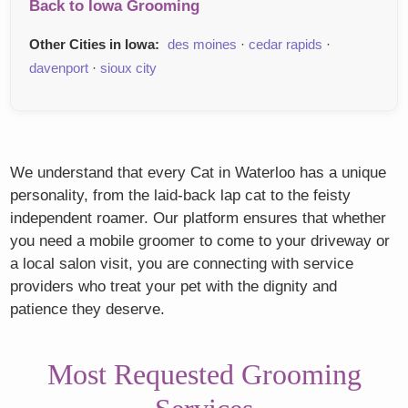
Back to Iowa Grooming
Other Cities in Iowa:
des moines
·
cedar rapids
·
davenport
·
sioux city
We understand that every Cat in Waterloo has a unique
personality, from the laid-back lap cat to the feisty
independent roamer. Our platform ensures that whether
you need a mobile groomer to come to your driveway or
a local salon visit, you are connecting with service
providers who treat your pet with the dignity and
patience they deserve.
Most Requested Grooming