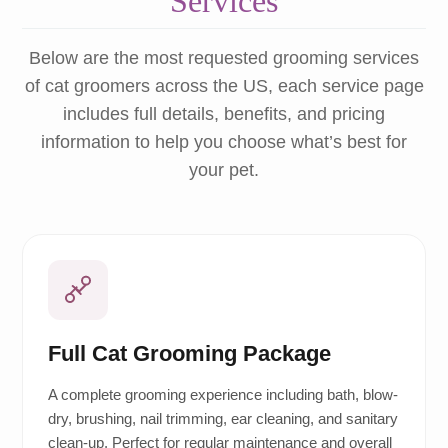
Services
Below are the most requested grooming services
of cat groomers across the US, each service page
includes full details, benefits, and pricing
information to help you choose what’s best for
your pet.
Full Cat Grooming Package
A complete grooming experience including bath, blow-
dry, brushing, nail trimming, ear cleaning, and sanitary
clean-up. Perfect for regular maintenance and overall