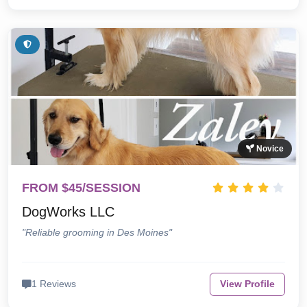
Novice
FROM $45/SESSION
DogWorks LLC
"Reliable grooming in Des Moines"
1 Reviews
View Profile