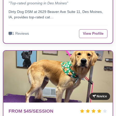
"Top-rated grooming in Des Moines"
Dirty Dog DSM at 2629 Beaver Ave Suite 11, Des Moines,
IA, provides top-rated cat…
1 Reviews
View Profile
Novice
FROM $45/SESSION