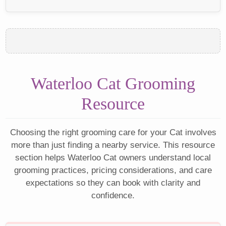
Waterloo Cat Grooming
Resource
Choosing the right grooming care for your Cat involves
more than just finding a nearby service. This resource
section helps Waterloo Cat owners understand local
grooming practices, pricing considerations, and care
expectations so they can book with clarity and
confidence.