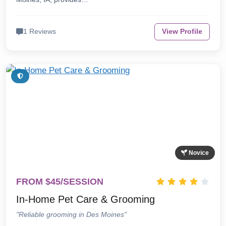
1 Reviews
View Profile
Novice
FROM $45/SESSION
In-Home Pet Care & Grooming
"Reliable grooming in Des Moines"