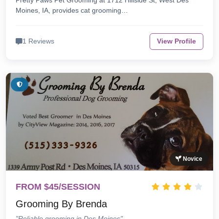
Pretty Paws Pet Grooming at 1712 Hillside St, West Des
Moines, IA, provides cat grooming…
1 Reviews
View Profile
Novice
FROM $45/SESSION
Grooming By Brenda
"Reliable grooming in Des Moines"