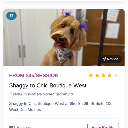
Novice
FROM $45/SESSION
Shaggy to Chic Boutique West
"Premium women-owned grooming"
Shaggy to Chic Boutique West at 650 S 50th St Suite 100,
West Des Moines,…
1 Reviews
View Profile