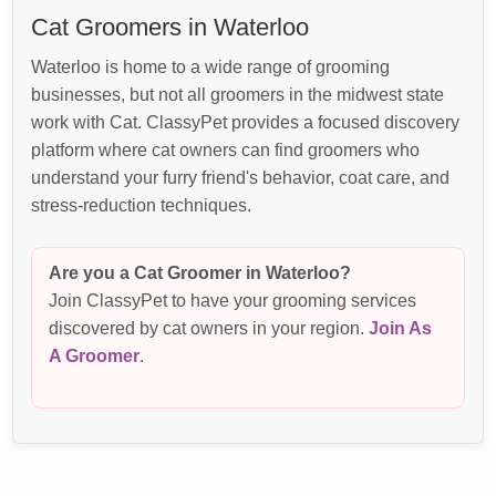
Cat Groomers in Waterloo
Waterloo is home to a wide range of grooming
businesses, but not all groomers in the midwest state
work with Cat. ClassyPet provides a focused discovery
platform where cat owners can find groomers who
understand your furry friend's behavior, coat care, and
stress-reduction techniques.
Are you a Cat Groomer in Waterloo?
Join ClassyPet to have your grooming services
discovered by cat owners in your region.
Join As
A Groomer
.