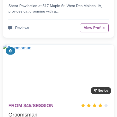
Shear Pawfection at 517 Maple St, West Des Moines, IA,
provides cat grooming with a…
1 Reviews
View Profile
Novice
FROM $45/SESSION
Groomsman