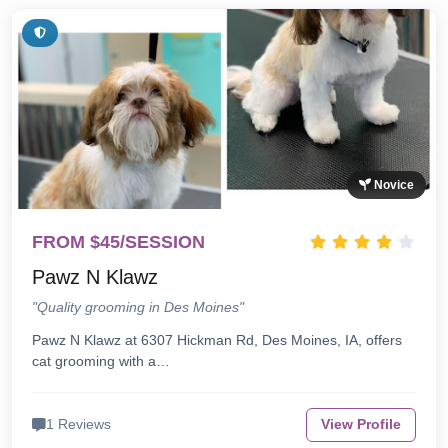
Novice
FROM $45/SESSION
Pawz N Klawz
"Quality grooming in Des Moines"
Pawz N Klawz at 6307 Hickman Rd, Des Moines, IA, offers
cat grooming with a…
1 Reviews
View Profile