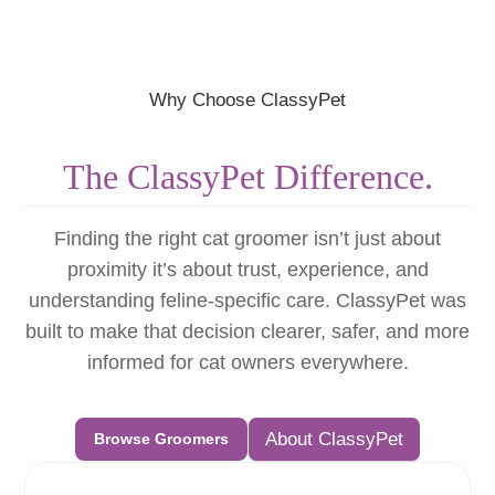
Why Choose ClassyPet
The ClassyPet Difference.
Finding the right cat groomer isn’t just about
proximity it’s about trust, experience, and
understanding feline-specific care. ClassyPet was
built to make that decision clearer, safer, and more
informed for cat owners everywhere.
About ClassyPet
Browse Groomers