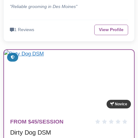
"Reliable grooming in Des Moines"
1 Reviews
View Profile
Novice
FROM $45/SESSION
Dirty Dog DSM