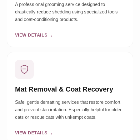
A professional grooming service designed to
drastically reduce shedding using specialized tools
and coat-conditioning products.
VIEW DETAILS
Mat Removal & Coat Recovery
Safe, gentle dematting services that restore comfort
and prevent skin irritation. Especially helpful for older
cats or rescue cats with unkempt coats.
VIEW DETAILS