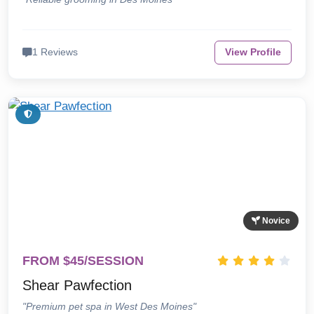
1 Reviews
View Profile
Novice
FROM $45/SESSION
Shear Pawfection
"Premium pet spa in West Des Moines"