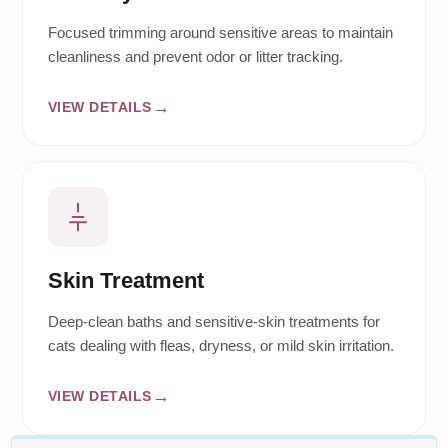
Focused trimming around sensitive areas to maintain
cleanliness and prevent odor or litter tracking.
VIEW DETAILS
Skin Treatment
Deep-clean baths and sensitive-skin treatments for
cats dealing with fleas, dryness, or mild skin irritation.
VIEW DETAILS