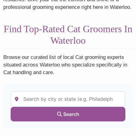
professional grooming experience right here in Waterloo.
Find Top-Rated Cat Groomers In
Waterloo
Browse our curated list of local Cat grooming experts
situated across Waterloo who specialize specifically in
Cat handling and care.
Search