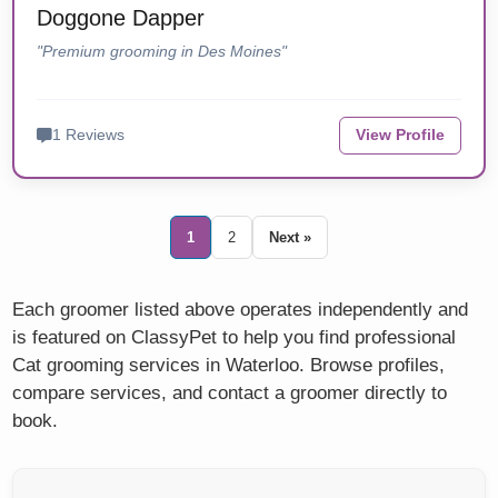
Doggone Dapper
"Premium grooming in Des Moines"
1 Reviews
View Profile
1
2
Next »
Each groomer listed above operates independently and
is featured on ClassyPet to help you find professional
Cat grooming services in Waterloo. Browse profiles,
compare services, and contact a groomer directly to
book.