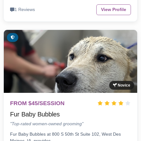
1 Reviews
View Profile
Novice
FROM $45/SESSION
Fur Baby Bubbles
"Top-rated women-owned grooming"
Fur Baby Bubbles at 800 S 50th St Suite 102, West Des
Moines, IA, provides…