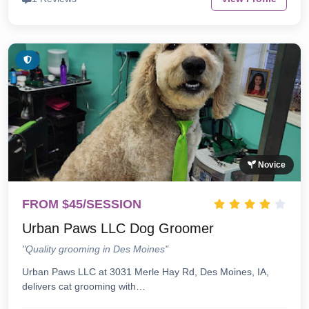
Novice
FROM $45/SESSION
Urban Paws LLC Dog Groomer
"Quality grooming in Des Moines"
Urban Paws LLC at 3031 Merle Hay Rd, Des Moines, IA,
delivers cat grooming with…