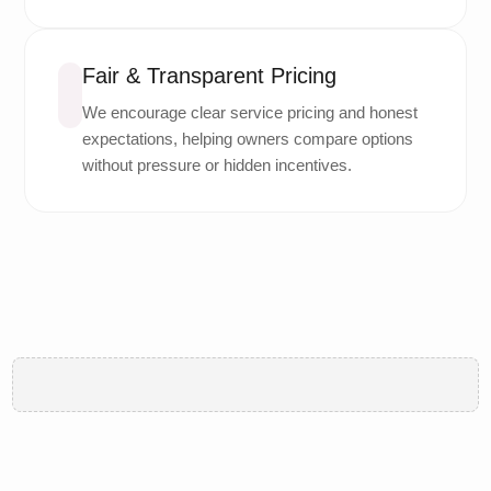
Fair & Transparent Pricing
We encourage clear service pricing and honest
expectations, helping owners compare options
without pressure or hidden incentives.