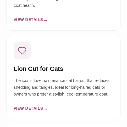
coat health.
VIEW DETAILS
Lion Cut for Cats
The iconic low-maintenance cat haircut that reduces
shedding and tangles. Ideal for long-haired cats or
owners who prefer a stylish, cool-temperature coat.
VIEW DETAILS