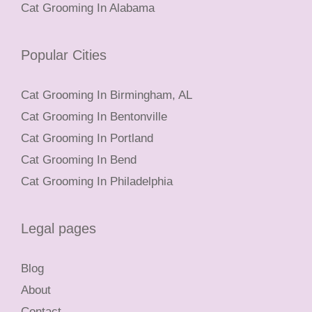
Cat Grooming In Alabama
Popular Cities
Cat Grooming In Birmingham, AL
Cat Grooming In Bentonville
Cat Grooming In Portland
Cat Grooming In Bend
Cat Grooming In Philadelphia
Legal pages
Blog
About
Contact