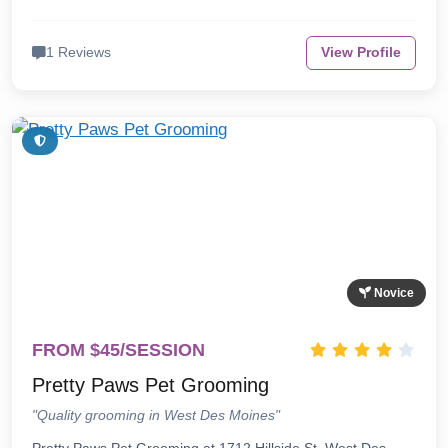
1 Reviews
View Profile
Novice
FROM $45/SESSION
Pretty Paws Pet Grooming
"Quality grooming in West Des Moines"