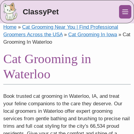
ClassyPet
Me
Home
»
Cat Grooming Near You | Find Professional
Groomers Across the USA
»
Cat Grooming In Iowa
»
Cat
Grooming In Waterloo
Cat Grooming in
Waterloo
Book trusted cat grooming in Waterloo, IA, and treat
your feline companions to the care they deserve. Our
local groomers in Waterloo offer expert grooming
services from gentle bathing and brushing to precise nail
trims and full coat styling for the city's 66,534 proud
residents. Give your cat the comfort and shine of a