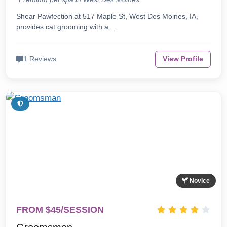
Shear Pawfection at 517 Maple St, West Des Moines, IA,
provides cat grooming with a…
1 Reviews
View Profile
Novice
FROM $45/SESSION