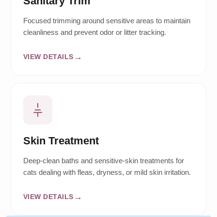
Sanitary Trim
Focused trimming around sensitive areas to maintain
cleanliness and prevent odor or litter tracking.
VIEW DETAILS
Skin Treatment
Deep-clean baths and sensitive-skin treatments for
cats dealing with fleas, dryness, or mild skin irritation.
VIEW DETAILS