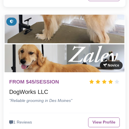
Novice
FROM $45/SESSION
DogWorks LLC
"Reliable grooming in Des Moines"
1 Reviews
View Profile