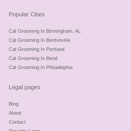
Popular Cities
Cat Grooming In Birmingham, AL
Cat Grooming In Bentonville
Cat Grooming In Portland
Cat Grooming In Bend
Cat Grooming In Philadelphia
Legal pages
Blog
About
Contact