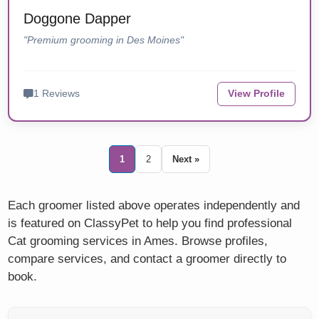
Doggone Dapper
"Premium grooming in Des Moines"
1 Reviews
View Profile
1
2
Next »
Each groomer listed above operates independently and
is featured on ClassyPet to help you find professional
Cat grooming services in Ames. Browse profiles,
compare services, and contact a groomer directly to
book.