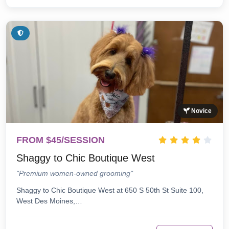
Novice
FROM $45/SESSION
Shaggy to Chic Boutique West
"Premium women-owned grooming"
Shaggy to Chic Boutique West at 650 S 50th St Suite 100,
West Des Moines,…