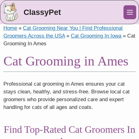
ClassyPet
Me
Home
»
Cat Grooming Near You | Find Professional
Groomers Across the USA
»
Cat Grooming In Iowa
»
Cat
Grooming In Ames
Cat Grooming in Ames
Professional cat grooming in Ames ensures your cat
stays clean, healthy, and stress-free. Browse local cat
groomers who provide personalized care and expert
handling for cats of all ages and coats.
Find Top-Rated Cat Groomers In