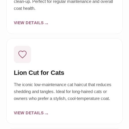
clean-up. Perfect for regular maintenance and overall
coat health.
VIEW DETAILS
Lion Cut for Cats
The iconic low-maintenance cat haircut that reduces
shedding and tangles. Ideal for long-haired cats or
owners who prefer a stylish, cool-temperature coat.
VIEW DETAILS