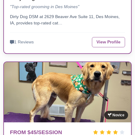
"Top-rated grooming in Des Moines"
Dirty Dog DSM at 2629 Beaver Ave Suite 11, Des Moines,
IA, provides top-rated cat…
1 Reviews
View Profile
Novice
FROM $45/SESSION