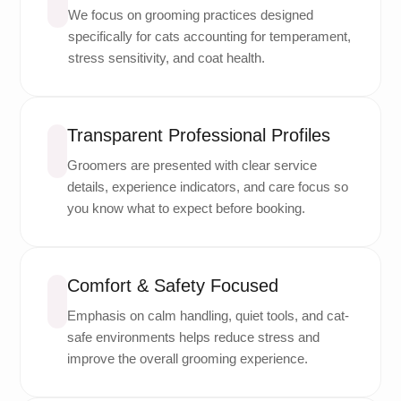
We focus on grooming practices designed
specifically for cats accounting for temperament,
stress sensitivity, and coat health.
Transparent Professional Profiles
Groomers are presented with clear service
details, experience indicators, and care focus so
you know what to expect before booking.
Comfort & Safety Focused
Emphasis on calm handling, quiet tools, and cat-
safe environments helps reduce stress and
improve the overall grooming experience.