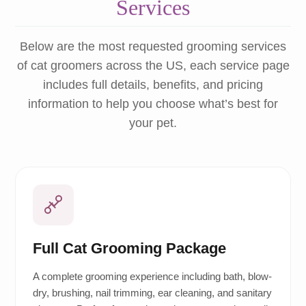
Services
Below are the most requested grooming services
of cat groomers across the US, each service page
includes full details, benefits, and pricing
information to help you choose what’s best for
your pet.
Full Cat Grooming Package
A complete grooming experience including bath, blow-
dry, brushing, nail trimming, ear cleaning, and sanitary