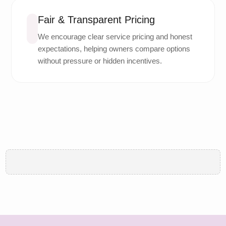
Fair & Transparent Pricing
We encourage clear service pricing and honest
expectations, helping owners compare options
without pressure or hidden incentives.