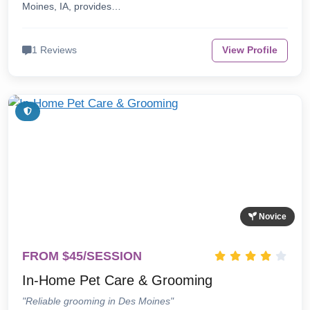
Moines, IA, provides…
1 Reviews
View Profile
Novice
FROM $45/SESSION
In-Home Pet Care & Grooming
"Reliable grooming in Des Moines"