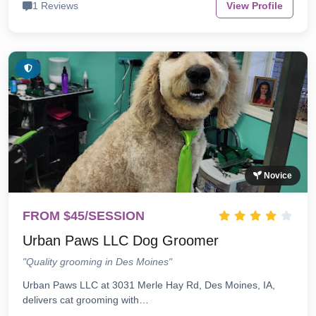
1 Reviews
View Profile
Novice
FROM $45/SESSION
Urban Paws LLC Dog Groomer
"Quality grooming in Des Moines"
Urban Paws LLC at 3031 Merle Hay Rd, Des Moines, IA,
delivers cat grooming with…