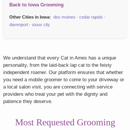
Back to Iowa Grooming
Other Cities in Iowa:
des moines
·
cedar rapids
·
davenport
·
sioux city
We understand that every Cat in Ames has a unique
personality, from the laid-back lap cat to the feisty
independent roamer. Our platform ensures that whether
you need a mobile groomer to come to your driveway or
a local salon visit, you are connecting with service
providers who treat your pet with the dignity and
patience they deserve.
Most Requested Grooming