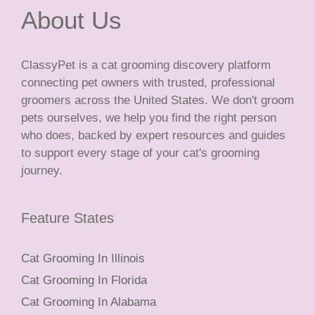
About Us
ClassyPet is a cat grooming discovery platform
connecting pet owners with trusted, professional
groomers across the United States. We don't groom
pets ourselves, we help you find the right person
who does, backed by expert resources and guides
to support every stage of your cat's grooming
journey.
Feature States
Cat Grooming In Illinois
Cat Grooming In Florida
Cat Grooming In Alabama