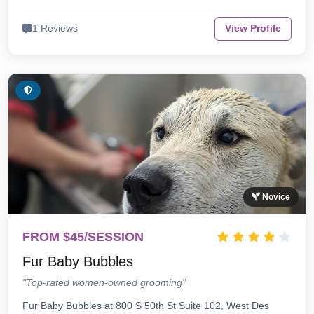
1 Reviews
View Profile
Novice
FROM $45/SESSION
Fur Baby Bubbles
"Top-rated women-owned grooming"
Fur Baby Bubbles at 800 S 50th St Suite 102, West Des