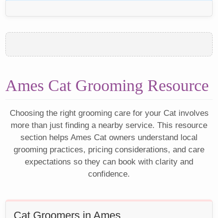
Ames Cat Grooming Resource
Choosing the right grooming care for your Cat involves
more than just finding a nearby service. This resource
section helps Ames Cat owners understand local
grooming practices, pricing considerations, and care
expectations so they can book with clarity and
confidence.
Cat Groomers in Ames