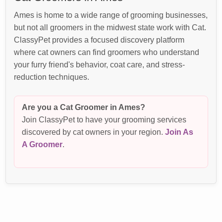
Ames is home to a wide range of grooming businesses,
but not all groomers in the midwest state work with Cat.
ClassyPet provides a focused discovery platform
where cat owners can find groomers who understand
your furry friend's behavior, coat care, and stress-
reduction techniques.
Are you a Cat Groomer in Ames?
Join ClassyPet to have your grooming services
discovered by cat owners in your region.
Join As
A Groomer
.