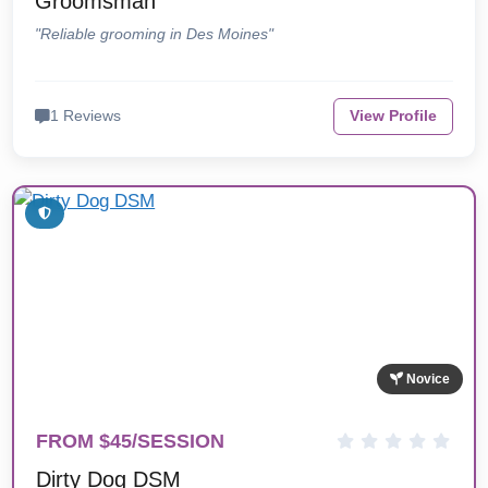
Groomsman
"Reliable grooming in Des Moines"
1 Reviews
View Profile
Novice
FROM $45/SESSION
Dirty Dog DSM