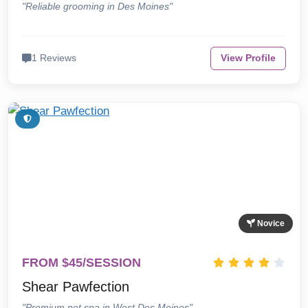
"Reliable grooming in Des Moines"
1 Reviews
View Profile
Novice
FROM $45/SESSION
Shear Pawfection
"Premium pet spa in West Des Moines"