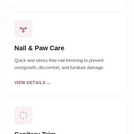
Nail & Paw Care
Quick and stress-free nail trimming to prevent
overgrowth, discomfort, and furniture damage.
VIEW DETAILS