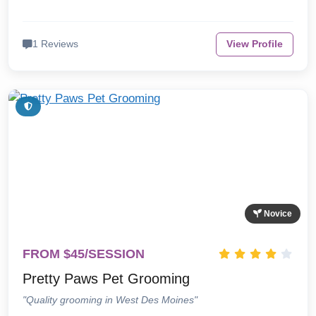
1 Reviews
View Profile
Novice
FROM $45/SESSION
Pretty Paws Pet Grooming
"Quality grooming in West Des Moines"