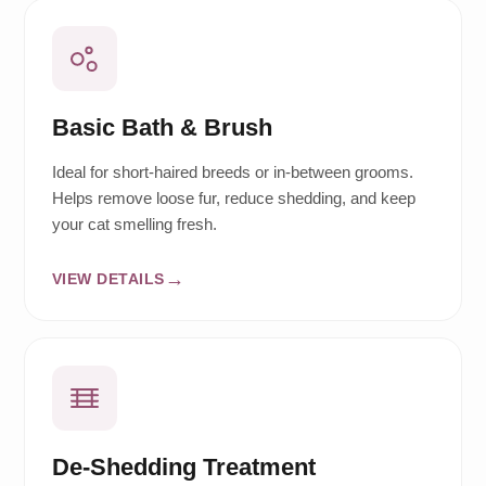
Basic Bath & Brush
Ideal for short-haired breeds or in-between grooms.
Helps remove loose fur, reduce shedding, and keep
your cat smelling fresh.
VIEW DETAILS
De-Shedding Treatment