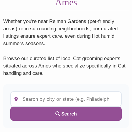
Ames
Whether you're near Reiman Gardens (pet-friendly
areas) or in surrounding neighborhoods, our curated
listings ensure expert care, even during Hot humid
summers seasons.
Browse our curated list of local Cat grooming experts
situated across Ames who specialize specifically in Cat
handling and care.
Search