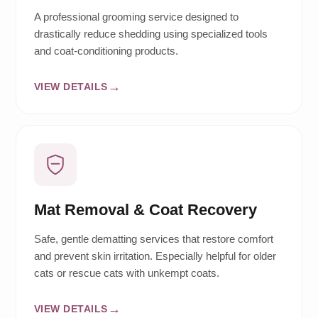
A professional grooming service designed to
drastically reduce shedding using specialized tools
and coat-conditioning products.
VIEW DETAILS
Mat Removal & Coat Recovery
Safe, gentle dematting services that restore comfort
and prevent skin irritation. Especially helpful for older
cats or rescue cats with unkempt coats.
VIEW DETAILS