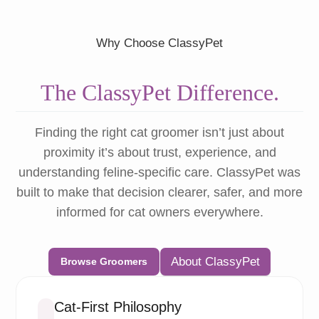
Why Choose ClassyPet
The ClassyPet Difference.
Finding the right cat groomer isn’t just about
proximity it’s about trust, experience, and
understanding feline-specific care. ClassyPet was
built to make that decision clearer, safer, and more
informed for cat owners everywhere.
About ClassyPet
Browse Groomers
Cat-First Philosophy