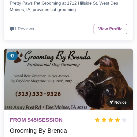
Pretty Paws Pet Grooming at 1712 Hillside St, West Des
Moines, IA, provides cat grooming…
1 Reviews
View Profile
Novice
FROM $45/SESSION
Grooming By Brenda