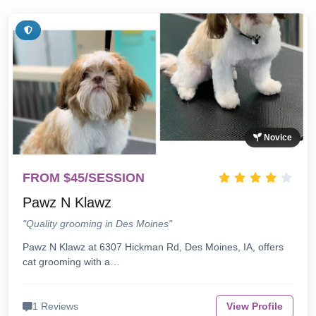
Novice
FROM $45/SESSION
Pawz N Klawz
"Quality grooming in Des Moines"
Pawz N Klawz at 6307 Hickman Rd, Des Moines, IA, offers
cat grooming with a…
1 Reviews
View Profile