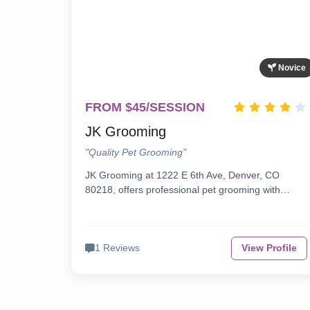
Novice
FROM $45/SESSION
JK Grooming
"Quality Pet Grooming"
JK Grooming at 1222 E 6th Ave, Denver, CO
80218, offers professional pet grooming with…
1 Reviews
View Profile