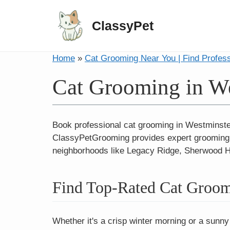
ClassyPet
Home
»
Cat Grooming Near You | Find Profes
Cat Grooming in We
Book professional cat grooming in Westminster
ClassyPetGrooming provides expert grooming ex
neighborhoods like Legacy Ridge, Sherwood Hi
Find Top-Rated Cat Groom
Whether it's a crisp winter morning or a sunny