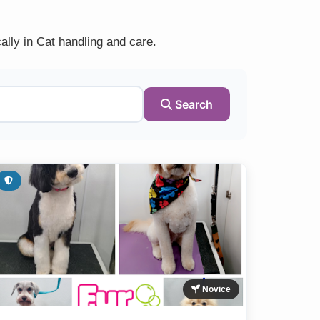
ally in Cat handling and care.
Search
Novice