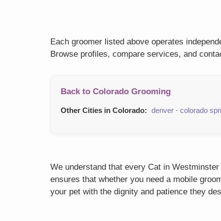
Each groomer listed above operates independen
Browse profiles, compare services, and contac
Back to Colorado Grooming
Other Cities in Colorado:
denver
·
colorado spr
We understand that every Cat in Westminster h
ensures that whether you need a mobile groome
your pet with the dignity and patience they de