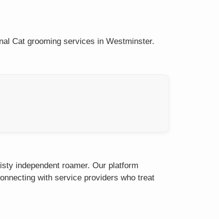
onal Cat grooming services in Westminster.
eisty independent roamer. Our platform
onnecting with service providers who treat