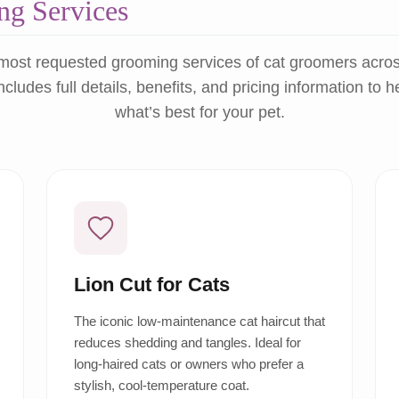
g Services
most requested grooming services of cat groomers acro
ncludes full details, benefits, and pricing information to 
what’s best for your pet.
Lion Cut for Cats
The iconic low-maintenance cat haircut that
reduces shedding and tangles. Ideal for
long-haired cats or owners who prefer a
stylish, cool-temperature coat.