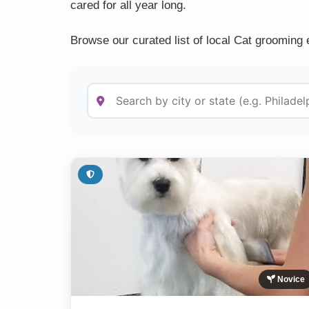
cared for all year long.
Browse our curated list of local Cat grooming 
Novice