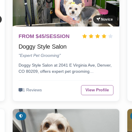
Novice
FROM $45/SESSION
Doggy Style Salon
"Expert Pet Grooming"
Doggy Style Salon at 2041 E Virginia Ave, Denver,
CO 80209, offers expert pet grooming…
1 Reviews
View Profile