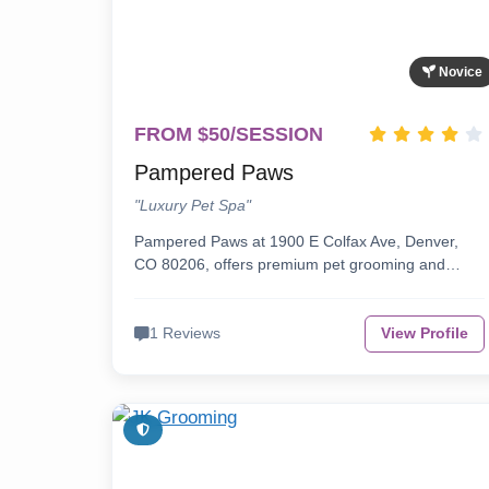
Novice
FROM $50/SESSION
Pampered Paws
"Luxury Pet Spa"
Pampered Paws at 1900 E Colfax Ave, Denver,
CO 80206, offers premium pet grooming and…
1 Reviews
View Profile