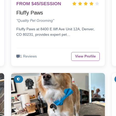
FROM $45/SESSION
Fluffy Paws
"Quality Pet Grooming"
Fluffy Paws at 8400 E Iliff Ave Unit 12A, Denver,
CO 80231, provides expert pet…
1 Reviews
View Profile