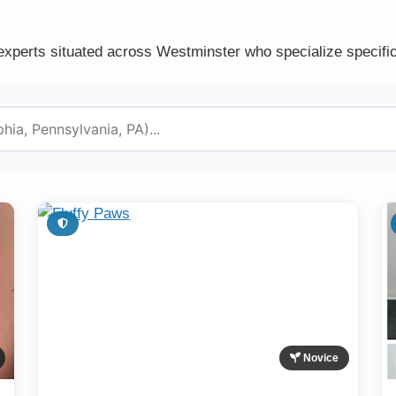
experts situated across Westminster who specialize specific
Novice