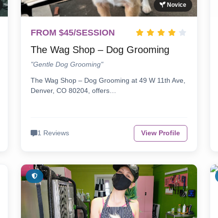
Novice
FROM $45/SESSION
The Wag Shop – Dog Grooming
"Gentle Dog Grooming"
The Wag Shop – Dog Grooming at 49 W 11th Ave,
Denver, CO 80204, offers…
1 Reviews
View Profile