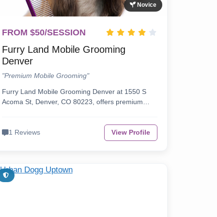
Novice
FROM $50/SESSION
Furry Land Mobile Grooming
Denver
"Premium Mobile Grooming"
Furry Land Mobile Grooming Denver at 1550 S
Acoma St, Denver, CO 80223, offers premium…
1 Reviews
View Profile