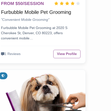
FROM $50/SESSION
Furbubble Mobile Pet Grooming
"Convenient Mobile Grooming"
Furbubble Mobile Pet Grooming at 2020 S
Cherokee St, Denver, CO 80223, offers
convenient mobile…
1 Reviews
View Profile