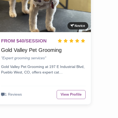
Novice
FROM $40/SESSION
Gold Valley Pet Grooming
"Expert grooming services"
Gold Valley Pet Grooming at 197 E Industrial Blvd,
Pueblo West, CO, offers expert cat…
1 Reviews
View Profile