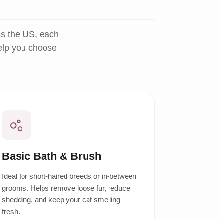
ss the US, each
help you choose
Basic Bath & Brush
Ideal for short-haired breeds or in-between
grooms. Helps remove loose fur, reduce
shedding, and keep your cat smelling
fresh.