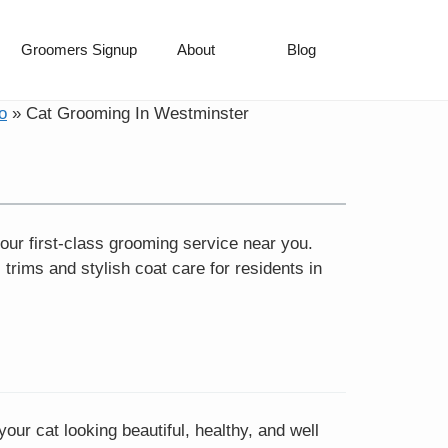
Groomers Signup
About
Blog
o
»
Cat Grooming In Westminster
our first-class grooming service near you.
rims and stylish coat care for residents in
ur cat looking beautiful, healthy, and well