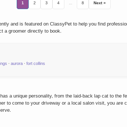
1
2
3
4
...
8
Next »
tly and is featured on ClassyPet to help you find professi
t a groomer directly to book.
ings
·
aurora
·
fort collins
as a unique personality, from the laid-back lap cat to the f
r to come to your driveway or a local salon visit, you are c
serve.