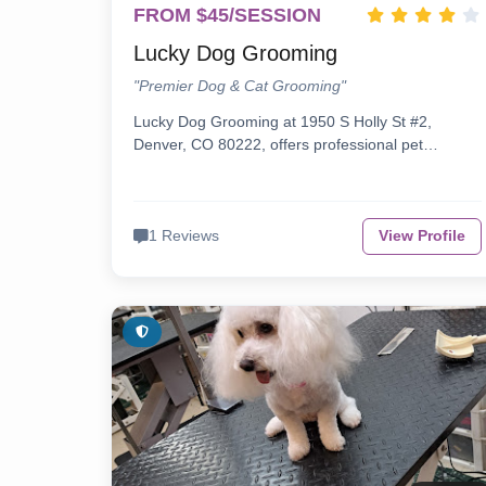
FROM $45/SESSION
Lucky Dog Grooming
"Premier Dog & Cat Grooming"
Lucky Dog Grooming at 1950 S Holly St #2,
Denver, CO 80222, offers professional pet…
1 Reviews
View Profile