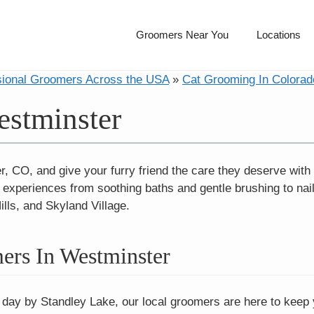
Groomers Near You
Locations
sional Groomers Across the USA
»
Cat Grooming In Colorad
stminster
, CO, and give your furry friend the care they deserve with 
periences from soothing baths and gentle brushing to nail t
lls, and Skyland Village.
ers In Westminster
 day by Standley Lake, our local groomers are here to keep yo