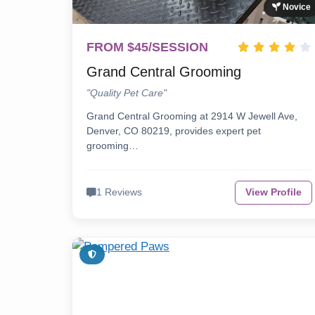
Novice
FROM $45/SESSION
Grand Central Grooming
"Quality Pet Care"
Grand Central Grooming at 2914 W Jewell Ave,
Denver, CO 80219, provides expert pet
grooming…
1 Reviews
View Profile