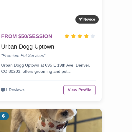
Novice
FROM $50/SESSION
Urban Dogg Uptown
"Premium Pet Services"
Urban Dogg Uptown at 695 E 19th Ave, Denver,
CO 80203, offers grooming and pet…
1 Reviews
View Profile