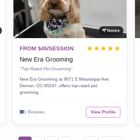
Novice
FROM $45/SESSION
New Era Grooming
"Top-Rated Pet Grooming"
New Era Grooming at 9071 E Mississippi Ave,
Denver, CO 80247, offers top-rated pet
grooming…
1 Reviews
View Profile