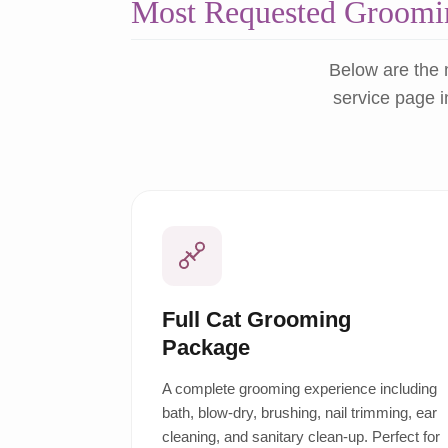
Most Requested Groomin
Below are the 
service page i
Full Cat Grooming
Package
A complete grooming experience including
bath, blow-dry, brushing, nail trimming, ear
cleaning, and sanitary clean-up. Perfect for