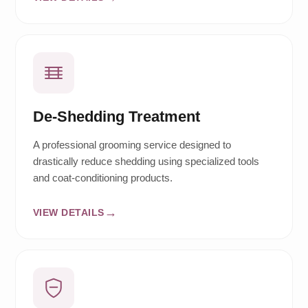
De-Shedding Treatment
A professional grooming service designed to
drastically reduce shedding using specialized tools
and coat-conditioning products.
VIEW DETAILS