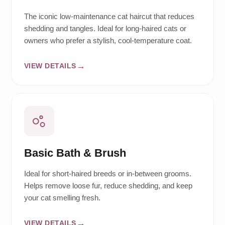
The iconic low-maintenance cat haircut that reduces
shedding and tangles. Ideal for long-haired cats or
owners who prefer a stylish, cool-temperature coat.
VIEW DETAILS
Basic Bath & Brush
Ideal for short-haired breeds or in-between grooms.
Helps remove loose fur, reduce shedding, and keep
your cat smelling fresh.
VIEW DETAILS