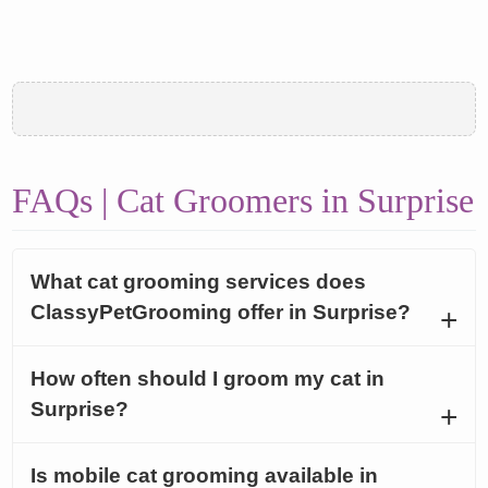
FAQs | Cat Groomers in Surprise
What cat grooming services does
ClassyPetGrooming offer in Surprise?
How often should I groom my cat in
Surprise?
Is mobile cat grooming available in