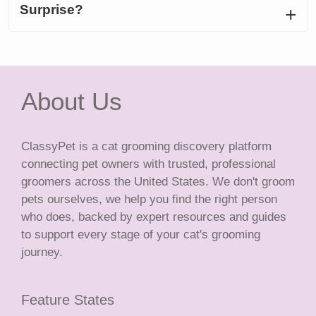
Surprise?
About Us
ClassyPet is a cat grooming discovery platform
connecting pet owners with trusted, professional
groomers across the United States. We don't groom
pets ourselves, we help you find the right person
who does, backed by expert resources and guides
to support every stage of your cat's grooming
journey.
Feature States