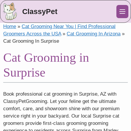
ClassyPet
Me
Home
»
Cat Grooming Near You | Find Professional
Groomers Across the USA
»
Cat Grooming In Arizona
»
Cat Grooming In Surprise
Cat Grooming in
Surprise
Book professional cat grooming in Surprise, AZ with
ClassyPetGrooming. Let your feline get the ultimate
comfort, care, and showroom shine with our premium
service right in your backyard. Our local Surprise cat
groomers provide first-class grooming grooming
experience to residents across Surprise from Marley