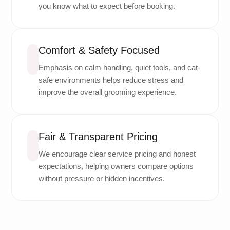
you know what to expect before booking.
Comfort & Safety Focused
Emphasis on calm handling, quiet tools, and cat-
safe environments helps reduce stress and
improve the overall grooming experience.
Fair & Transparent Pricing
We encourage clear service pricing and honest
expectations, helping owners compare options
without pressure or hidden incentives.