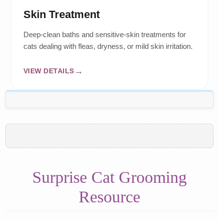
Skin Treatment
Deep-clean baths and sensitive-skin treatments for
cats dealing with fleas, dryness, or mild skin irritation.
VIEW DETAILS
Surprise Cat Grooming
Resource