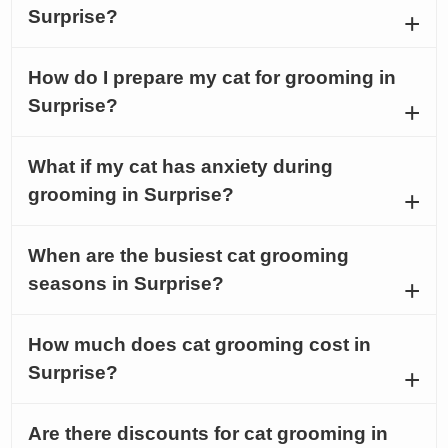
Surprise?
How do I prepare my cat for grooming in
Surprise?
What if my cat has anxiety during
grooming in Surprise?
When are the busiest cat grooming
seasons in Surprise?
How much does cat grooming cost in
Surprise?
Are there discounts for cat grooming in