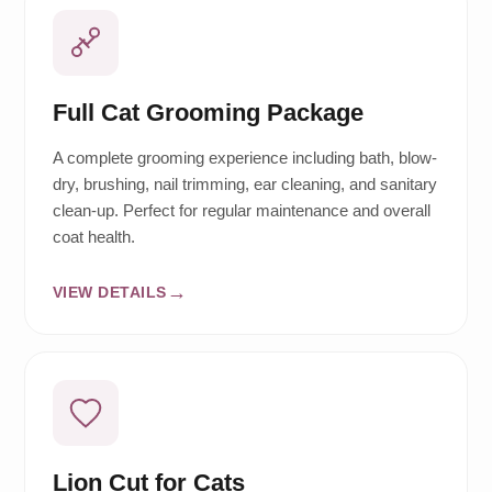
Full Cat Grooming Package
A complete grooming experience including bath, blow-
dry, brushing, nail trimming, ear cleaning, and sanitary
clean-up. Perfect for regular maintenance and overall
coat health.
VIEW DETAILS
Lion Cut for Cats