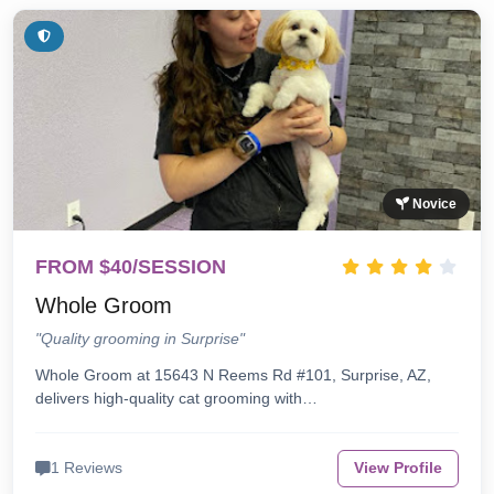
Novice
FROM $40/SESSION
Whole Groom
"Quality grooming in Surprise"
Whole Groom at 15643 N Reems Rd #101, Surprise, AZ,
delivers high-quality cat grooming with…
1 Reviews
View Profile