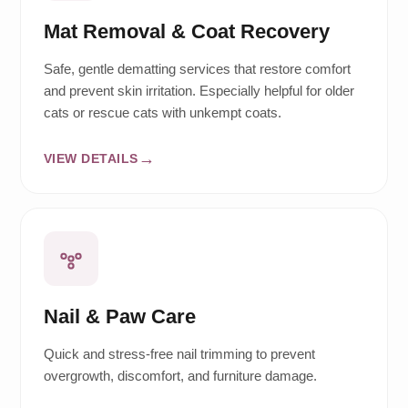
Mat Removal & Coat Recovery
Safe, gentle dematting services that restore comfort
and prevent skin irritation. Especially helpful for older
cats or rescue cats with unkempt coats.
VIEW DETAILS
Nail & Paw Care
Quick and stress-free nail trimming to prevent
overgrowth, discomfort, and furniture damage.