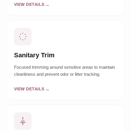
VIEW DETAILS
Sanitary Trim
Focused trimming around sensitive areas to maintain
cleanliness and prevent odor or litter tracking.
VIEW DETAILS