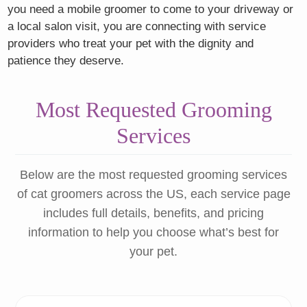
you need a mobile groomer to come to your driveway or
a local salon visit, you are connecting with service
providers who treat your pet with the dignity and
patience they deserve.
Most Requested Grooming
Services
Below are the most requested grooming services
of cat groomers across the US, each service page
includes full details, benefits, and pricing
information to help you choose what’s best for
your pet.