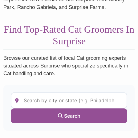
Park, Rancho Gabriela, and Surprise Farms.
Find Top-Rated Cat Groomers In
Surprise
Browse our curated list of local Cat grooming experts
situated across Surprise who specialize specifically in
Cat handling and care.
Search