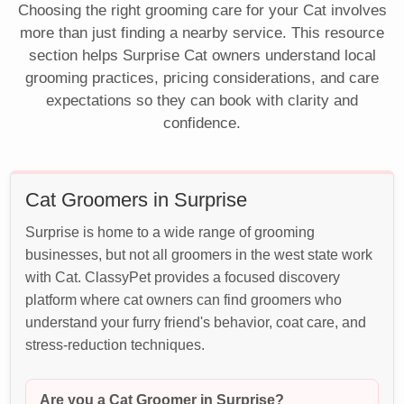
Choosing the right grooming care for your Cat involves
more than just finding a nearby service. This resource
section helps Surprise Cat owners understand local
grooming practices, pricing considerations, and care
expectations so they can book with clarity and
confidence.
Cat Groomers in Surprise
Surprise is home to a wide range of grooming
businesses, but not all groomers in the west state work
with Cat. ClassyPet provides a focused discovery
platform where cat owners can find groomers who
understand your furry friend's behavior, coat care, and
stress-reduction techniques.
Are you a Cat Groomer in Surprise?