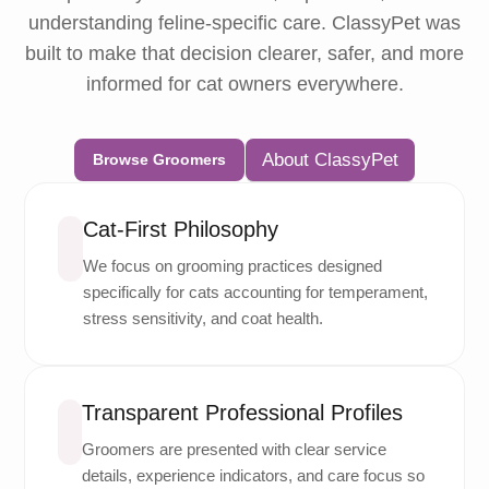
understanding feline-specific care. ClassyPet was
built to make that decision clearer, safer, and more
informed for cat owners everywhere.
About ClassyPet
Browse Groomers
Cat-First Philosophy
We focus on grooming practices designed
specifically for cats accounting for temperament,
stress sensitivity, and coat health.
Transparent Professional Profiles
Groomers are presented with clear service
details, experience indicators, and care focus so