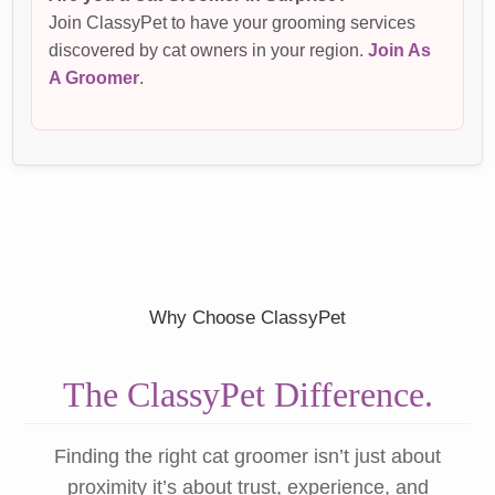
Join ClassyPet to have your grooming services
discovered by cat owners in your region.
Join As
A Groomer
.
Why Choose ClassyPet
The ClassyPet Difference.
Finding the right cat groomer isn’t just about
proximity it’s about trust, experience, and