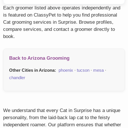
Each groomer listed above operates independently and
is featured on ClassyPet to help you find professional
Cat grooming services in Surprise. Browse profiles,
compare services, and contact a groomer directly to
book.
Back to Arizona Grooming
Other Cities in Arizona:
phoenix
·
tucson
·
mesa
·
chandler
We understand that every Cat in Surprise has a unique
personality, from the laid-back lap cat to the feisty
independent roamer. Our platform ensures that whether