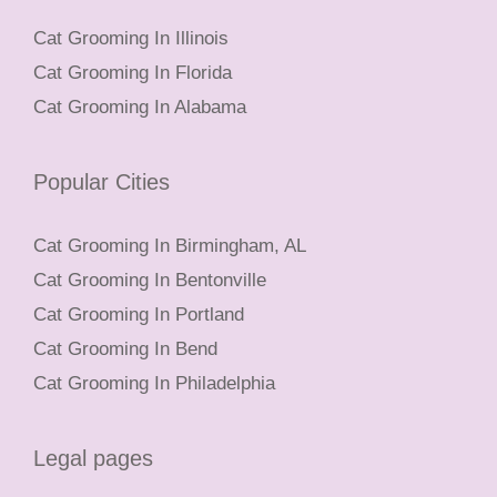
Cat Grooming In Illinois
Cat Grooming In Florida
Cat Grooming In Alabama
Popular Cities
Cat Grooming In Birmingham, AL
Cat Grooming In Bentonville
Cat Grooming In Portland
Cat Grooming In Bend
Cat Grooming In Philadelphia
Legal pages