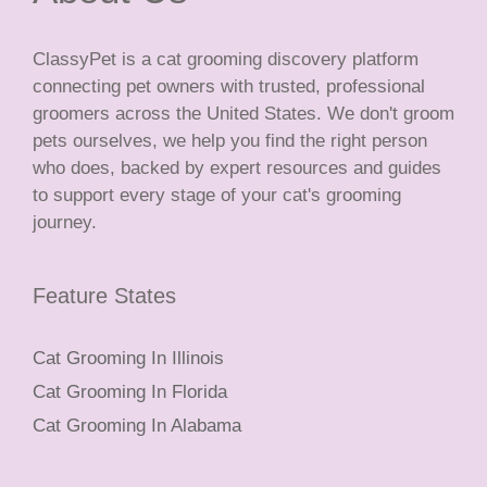
ClassyPet is a cat grooming discovery platform
connecting pet owners with trusted, professional
groomers across the United States. We don't groom
pets ourselves, we help you find the right person
who does, backed by expert resources and guides
to support every stage of your cat's grooming
journey.
Feature States
Cat Grooming In Illinois
Cat Grooming In Florida
Cat Grooming In Alabama