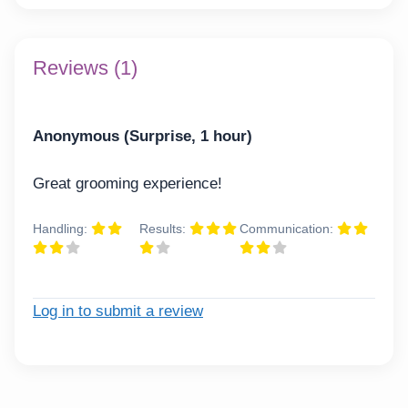
Reviews (1)
Anonymous (Surprise, 1 hour)
Great grooming experience!
Handling:
Results:
Communication:
Log in to submit a review