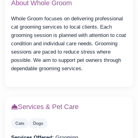
About Whole Groom
Whole Groom focuses on delivering professional
cat grooming services to local clients. Each
grooming session is planned with attention to coat
condition and individual care needs. Grooming
sessions are paced to reduce stress where
possible. We aim to support pet owners through
dependable grooming services.
Services & Pet Care
Cats
Dogs
Services Offered:
Grooming