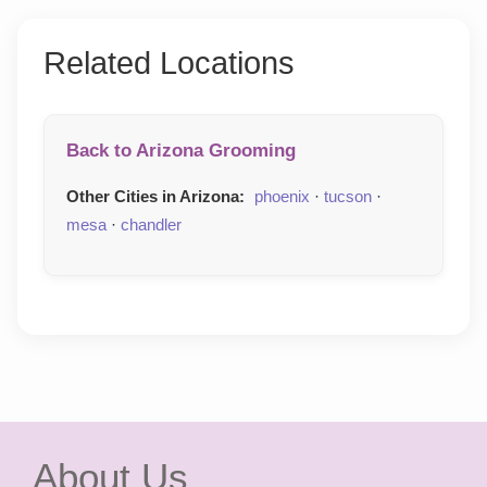
Related Locations
Back to Arizona Grooming
Other Cities in Arizona:
phoenix
·
tucson
·
mesa
·
chandler
About Us