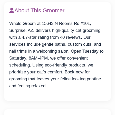
About This Groomer
Whole Groom at 15643 N Reems Rd #101,
Surprise, AZ, delivers high-quality cat grooming
with a 4.7-star rating from 40 reviews. Our
services include gentle baths, custom cuts, and
nail trims in a welcoming salon. Open Tuesday to
Saturday, 8AM-4PM, we offer convenient
scheduling. Using eco-friendly products, we
prioritize your cat’s comfort. Book now for
grooming that leaves your feline looking pristine
and feeling relaxed.