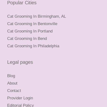
Popular Cities
Cat Grooming In Birmingham, AL
Cat Grooming In Bentonville
Cat Grooming In Portland
Cat Grooming In Bend
Cat Grooming In Philadelphia
Legal pages
Blog
About
Contact
Provider Login
Editorial Policy