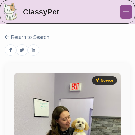
ClassyPet
Me
Return to Search
Novice