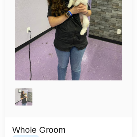
Whole Groom