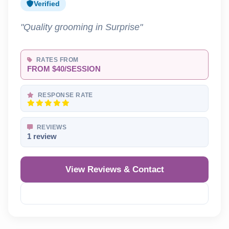
Verified
"Quality grooming in Surprise"
RATES FROM
FROM $40/SESSION
RESPONSE RATE
REVIEWS
1 review
View Reviews & Contact
Reveal Phone