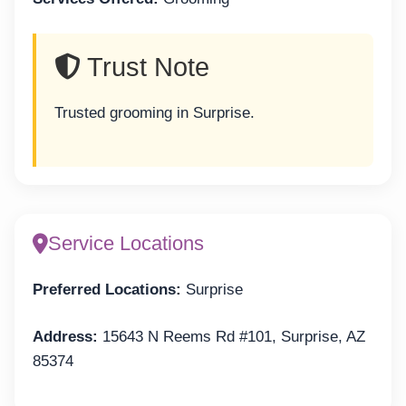
Trust Note
Trusted grooming in Surprise.
Service Locations
Preferred Locations:
Surprise
Address:
15643 N Reems Rd #101, Surprise, AZ
85374