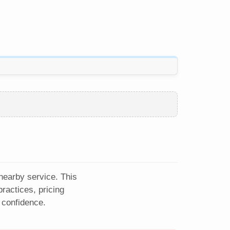
 nearby service. This
ractices, pricing
 confidence.