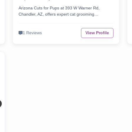
Arizona Cuts for Pups at 393 W Warner Rd,
Chandler, AZ, offers expert cat grooming…
1 Reviews
View Profile