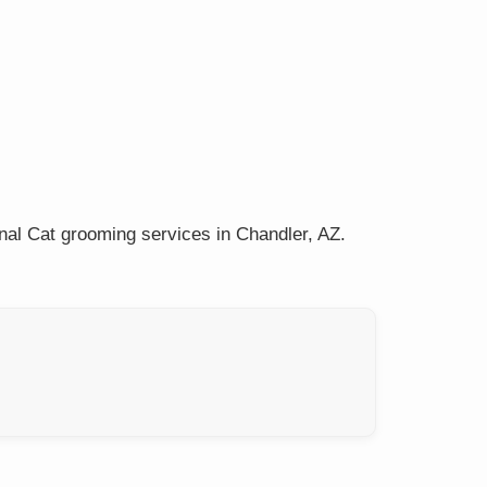
nal Cat grooming services in Chandler, AZ.