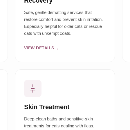
Recovery
Safe, gentle dematting services that
restore comfort and prevent skin irritation.
Especially helpful for older cats or rescue
cats with unkempt coats.
VIEW DETAILS
Skin Treatment
Deep-clean baths and sensitive-skin
treatments for cats dealing with fleas,