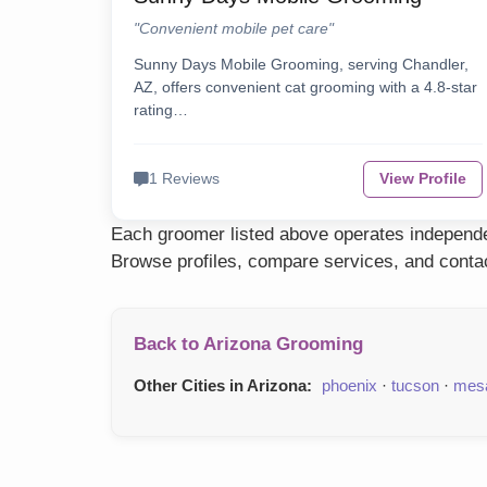
"Convenient mobile pet care"
Sunny Days Mobile Grooming, serving Chandler,
AZ, offers convenient cat grooming with a 4.8-star
rating…
1 Reviews
View Profile
Each groomer listed above operates independen
Browse profiles, compare services, and contac
Back to Arizona Grooming
Other Cities in Arizona:
phoenix
·
tucson
·
mes