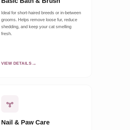
Basic Bath & Brush
Ideal for short-haired breeds or in-between
grooms. Helps remove loose fur, reduce
shedding, and keep your cat smelling
fresh.
VIEW DETAILS
Nail & Paw Care