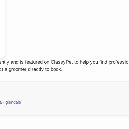
tly and is featured on ClassyPet to help you find professio
t a groomer directly to book.
a
·
glendale