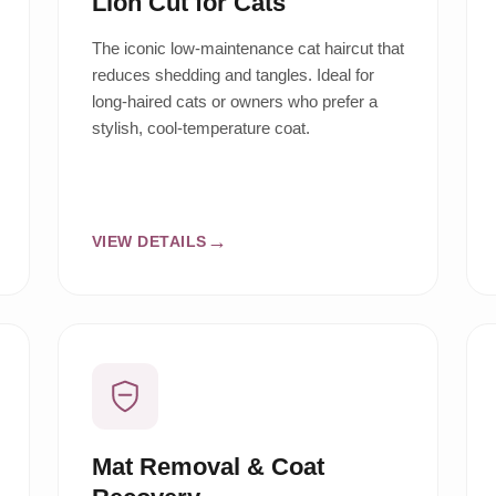
Lion Cut for Cats
The iconic low-maintenance cat haircut that
reduces shedding and tangles. Ideal for
long-haired cats or owners who prefer a
stylish, cool-temperature coat.
VIEW DETAILS
Mat Removal & Coat