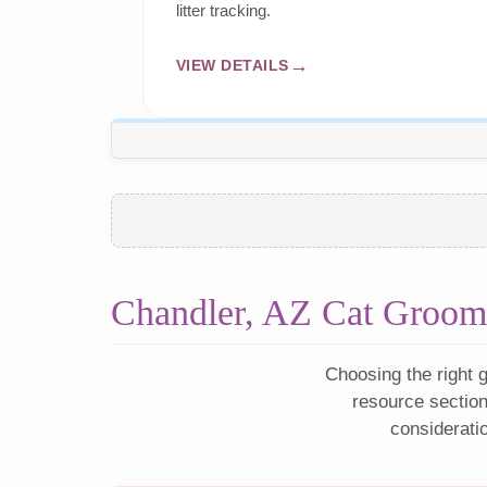
litter tracking.
VIEW DETAILS
Chandler, AZ Cat Groom
Choosing the right g
resource section
considerati