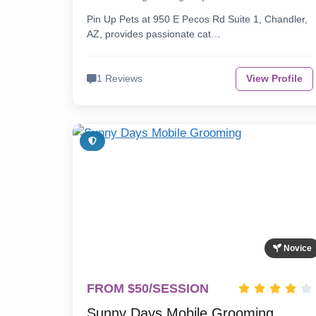
Pin Up Pets at 950 E Pecos Rd Suite 1, Chandler,
AZ, provides passionate cat…
1 Reviews
View Profile
Novice
FROM $50/SESSION
Sunny Days Mobile Grooming