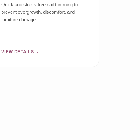
Quick and stress-free nail trimming to
prevent overgrowth, discomfort, and
furniture damage.
VIEW DETAILS