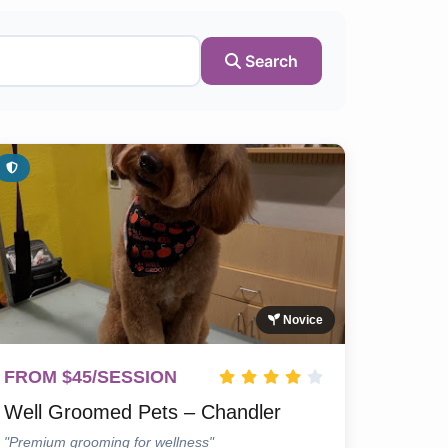
Search
Novice
FROM $45/SESSION
Well Groomed Pets – Chandler
"Premium grooming for wellness"