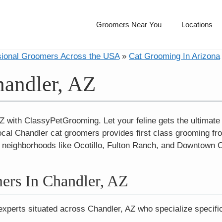
Groomers Near You
Locations
sional Groomers Across the USA
»
Cat Grooming In Arizona
handler, AZ
Z with ClassyPetGrooming. Let your feline gets the ultimat
ocal Chandler cat groomers provides first class grooming fro
 in neighborhoods like Ocotillo, Fulton Ranch, and Downtown 
ers In Chandler, AZ
experts situated across Chandler, AZ who specialize specific