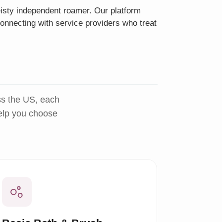
eisty independent roamer. Our platform
onnecting with service providers who treat
ss the US, each
help you choose