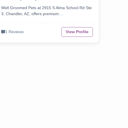
Well Groomed Pets at 2915 S Alma School Rd Ste
3, Chandler, AZ, offers premium…
1 Reviews
View Profile