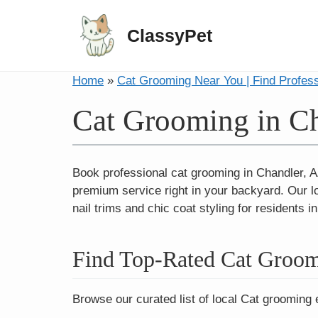
ClassyPet
Home
»
Cat Grooming Near You | Find Profes
Cat Grooming in C
Book professional cat grooming in Chandler, A
premium service right in your backyard. Our l
nail trims and chic coat styling for residents
Find Top-Rated Cat Groom
Browse our curated list of local Cat grooming 