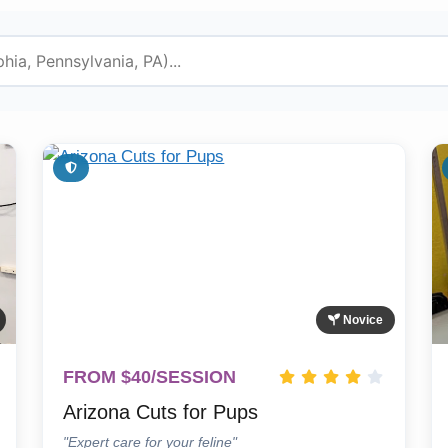
Novice
FROM $40/SESSION
Arizona Cuts for Pups
"Expert care for your feline"