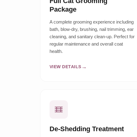
Full Cat Grooming
Package
A complete grooming experience including
bath, blow-dry, brushing, nail trimming, ear
cleaning, and sanitary clean-up. Perfect for
regular maintenance and overall coat
health.
VIEW DETAILS
De-Shedding Treatment