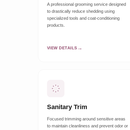
A professional grooming service designed
to drastically reduce shedding using
specialized tools and coat-conditioning
products.
VIEW DETAILS
Sanitary Trim
Focused trimming around sensitive areas
to maintain cleanliness and prevent odor or