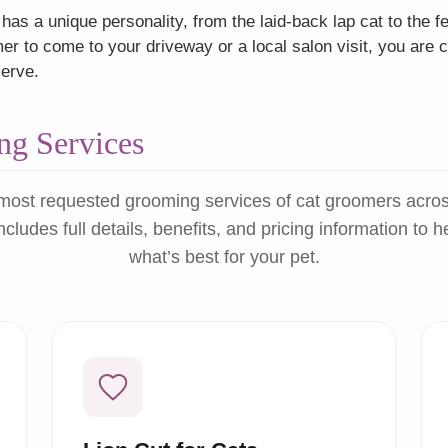
as a unique personality, from the laid-back lap cat to the f
r to come to your driveway or a local salon visit, you are c
serve.
g Services
most requested grooming services of cat groomers acro
ncludes full details, benefits, and pricing information to 
what’s best for your pet.