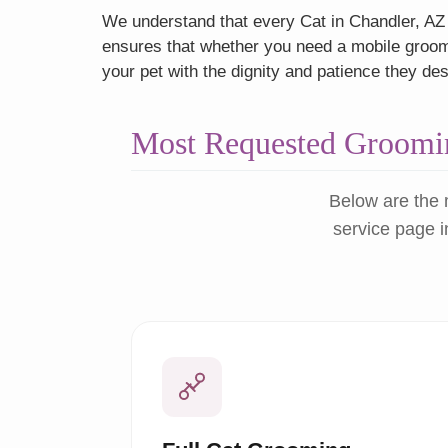
We understand that every Cat in Chandler, AZ h
ensures that whether you need a mobile groome
your pet with the dignity and patience they de
Most Requested Groomin
Below are the 
service page i