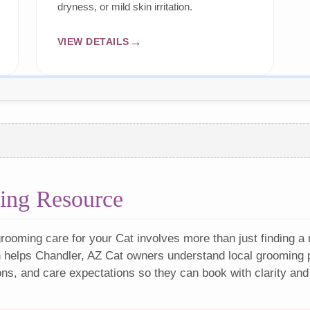
dryness, or mild skin irritation.
VIEW DETAILS
ing Resource
rooming care for your Cat involves more than just finding a
 helps Chandler, AZ Cat owners understand local grooming p
ons, and care expectations so they can book with clarity and