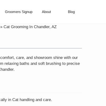
Groomers Signup
About
Blog
»
Cat Grooming In Chandler, AZ
e comfort, care, and showroom shine with our
m relaxing baths and soft brushing to precise
Chandler.
ally in Cat handling and care.