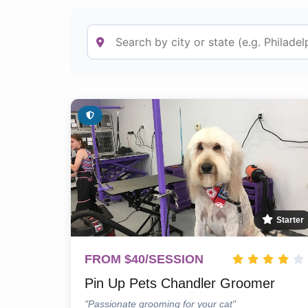
Starter
FROM $40/SESSION
Pin Up Pets Chandler Groomer
"Passionate grooming for your cat"