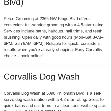
Blvd)
Petco Grooming at 2365 NW Kings Blvd offers
convenient full-service grooming with a 4.5-star rating.
Services include baths, haircuts, nail trims, and teeth
brushing. Open daily with good hours (Mon–Sat 8AM–
6PM, Sun 9AM–6PM). Reliable for quick, consistent
results when you’re already shopping. Easy Corvallis
choice – book online!
Corvallis Dog Wash
Corvallis Dog Wash at 5090 Philomath Blvd is a self-
serve dog wash station with a 4.2-star rating. Great for
quick baths and nail trims in a clean, accessible space.