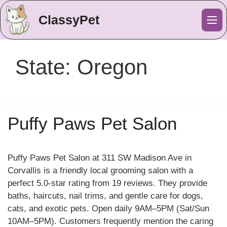
ClassyPet
Me
State:
Oregon
Puffy Paws Pet Salon
Puffy Paws Pet Salon at 311 SW Madison Ave in
Corvallis is a friendly local grooming salon with a
perfect 5.0-star rating from 19 reviews. They provide
baths, haircuts, nail trims, and gentle care for dogs,
cats, and exotic pets. Open daily 9AM–5PM (Sat/Sun
10AM–5PM). Customers frequently mention the caring