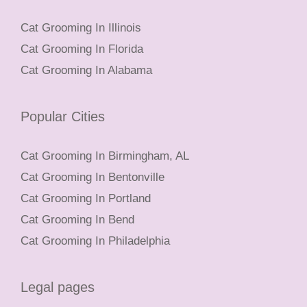
Cat Grooming In Illinois
Cat Grooming In Florida
Cat Grooming In Alabama
Popular Cities
Cat Grooming In Birmingham, AL
Cat Grooming In Bentonville
Cat Grooming In Portland
Cat Grooming In Bend
Cat Grooming In Philadelphia
Legal pages