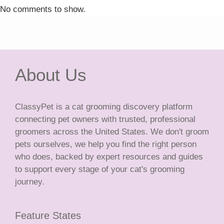
No comments to show.
About Us
ClassyPet is a cat grooming discovery platform
connecting pet owners with trusted, professional
groomers across the United States. We don't groom
pets ourselves, we help you find the right person
who does, backed by expert resources and guides
to support every stage of your cat's grooming
journey.
Feature States