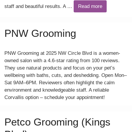
staff and beautiful results. A …
Read more
PNW Grooming
PNW Grooming at 2025 NW Circle Blvd is a women-
owned salon with a 4.6-star rating from 100 reviews.
They use natural products and focus on your pet’s
wellbeing with baths, cuts, and deshedding. Open Mon–
Sat 9AM–6PM. Reviewers often highlight the calm
environment and knowledgeable staff. A reliable
Corvallis option – schedule your appointment!
Petco Grooming (Kings