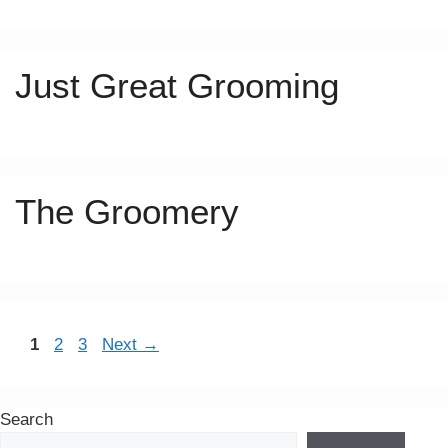
Just Great Grooming
The Groomery
Page
Page
Page
1
2
3
Next
→
Search