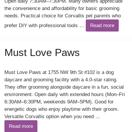
Open daily 7:30AM–7:30PM. Many owners appreciate
the convenience and affordability for basic grooming
needs. Practical choice for Corvallis pet parents who
prefer DIY with professional tools …
Read more
Must Love Paws
Must Love Paws at 1755 NW 9th St #102 is a dog
daycare and grooming facility with a 4.0-star rating.
They offer grooming alongside daycare in a fun, social
environment. Open daily with extended hours (Mon–Fri
6:30AM–6:30PM, weekends 9AM–5PM). Good for
energetic dogs who enjoy playtime with their groom.
Versatile Corvallis option when you need …
Read more