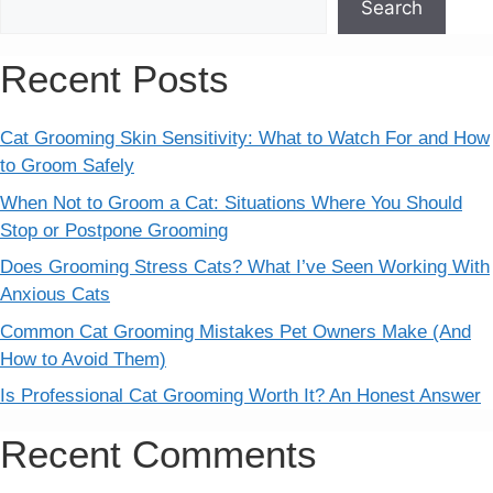
Search
Recent Posts
Cat Grooming Skin Sensitivity: What to Watch For and How
to Groom Safely
When Not to Groom a Cat: Situations Where You Should
Stop or Postpone Grooming
Does Grooming Stress Cats? What I’ve Seen Working With
Anxious Cats
Common Cat Grooming Mistakes Pet Owners Make (And
How to Avoid Them)
Is Professional Cat Grooming Worth It? An Honest Answer
Recent Comments