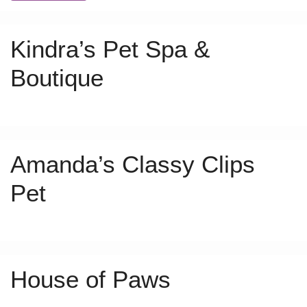
Kindra’s Pet Spa &
Boutique
Amanda’s Classy Clips
Pet
House of Paws