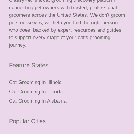
ClassyPet is a cat grooming discovery platform
connecting pet owners with trusted, professional
groomers across the United States. We don't groom
pets ourselves, we help you find the right person
who does, backed by expert resources and guides
to support every stage of your cat's grooming
journey.
Feature States
Cat Grooming In Illinois
Cat Grooming In Florida
Cat Grooming In Alabama
Popular Cities