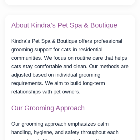
About Kindra’s Pet Spa & Boutique
Kindra’s Pet Spa & Boutique offers professional
grooming support for cats in residential
communities. We focus on routine care that helps
cats stay comfortable and clean. Our methods are
adjusted based on individual grooming
requirements. We aim to build long-term
relationships with pet owners.
Our Grooming Approach
Our grooming approach emphasizes calm
handling, hygiene, and safety throughout each