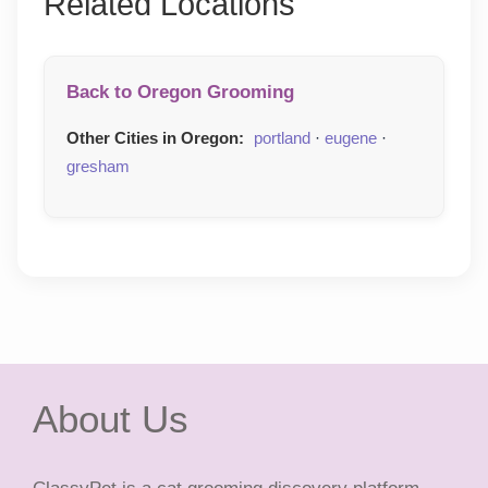
Related Locations
Back to Oregon Grooming
Other Cities in Oregon:
portland
·
eugene
·
gresham
About Us