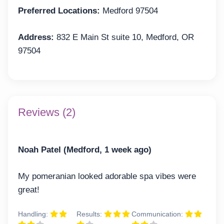
Preferred Locations:
Medford 97504
Address:
832 E Main St suite 10, Medford, OR
97504
Reviews (2)
Noah Patel (Medford, 1 week ago)
My pomeranian looked adorable spa vibes were
great!
Handling:
Results:
Communication: