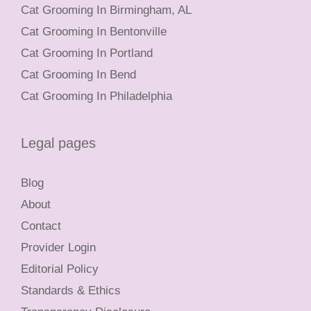
Cat Grooming In Birmingham, AL
Cat Grooming In Bentonville
Cat Grooming In Portland
Cat Grooming In Bend
Cat Grooming In Philadelphia
Legal pages
Blog
About
Contact
Provider Login
Editorial Policy
Standards & Ethics