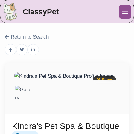
ClassyPet
Me
Return to Search
Silver
Kindra’s Pet Spa & Boutique