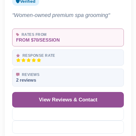
Verified
"Women-owned premium spa grooming"
RATES FROM
FROM $70/SESSION
RESPONSE RATE
REVIEWS
2 reviews
View Reviews & Contact
Reveal Phone
Reveal Email