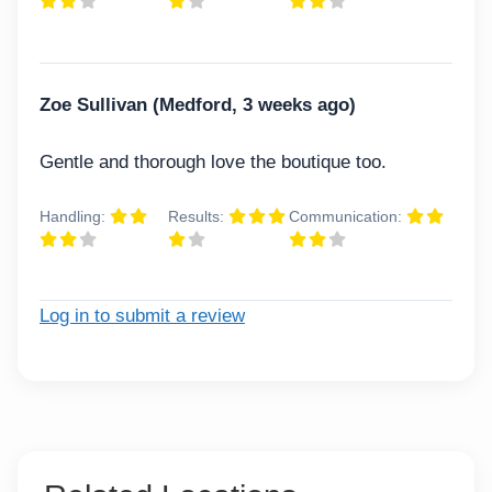
Zoe Sullivan (Medford, 3 weeks ago)
Gentle and thorough love the boutique too.
Handling:
Results:
Communication:
Log in to submit a review