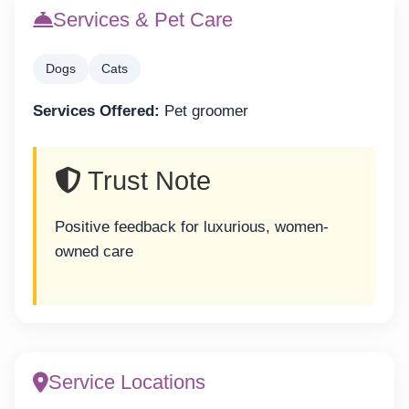
Services & Pet Care
Dogs
Cats
Services Offered:
Pet groomer
Trust Note
Positive feedback for luxurious, women-
owned care
Service Locations