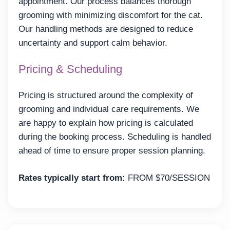
appointment. Our process balances thorough
grooming with minimizing discomfort for the cat.
Our handling methods are designed to reduce
uncertainty and support calm behavior.
Pricing & Scheduling
Pricing is structured around the complexity of
grooming and individual care requirements. We
are happy to explain how pricing is calculated
during the booking process. Scheduling is handled
ahead of time to ensure proper session planning.
Rates typically start from:
FROM $70/SESSION