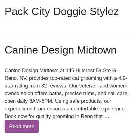
Pack City Doggie Stylez
Canine Design Midtown
Canine Design Midtown at 145 Hillcrest Dr Ste G,
Reno, NV, provides top-rated cat grooming with a 4.9-
star rating from 82 reviews. Our veteran- and women-
owned salon offers baths, precise trims, and nail care,
open daily 8AM-5PM. Using safe products, our
experienced team ensures a comfortable experience.
Book now for quality grooming in Reno that …
Read more