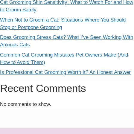
Cat Grooming Skin Sensitivity: What to Watch For and How
to Groom Safely
When Not to Groom a Cat: Situations Where You Should
Stop or Postpone Grooming
Does Grooming Stress Cats? What I’ve Seen Working With
Anxious Cats
Common Cat Grooming Mistakes Pet Owners Make (And
How to Avoid Them)
Is Professional Cat Grooming Worth It? An Honest Answer
Recent Comments
No comments to show.