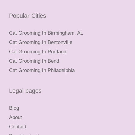
Popular Cities
Cat Grooming In Birmingham, AL
Cat Grooming In Bentonville
Cat Grooming In Portland
Cat Grooming In Bend
Cat Grooming In Philadelphia
Legal pages
Blog
About
Contact