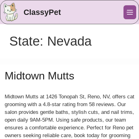
ClassyPet
Me
State:
Nevada
Midtown Mutts
Midtown Mutts at 1426 Tonopah St, Reno, NV, offers cat
grooming with a 4.8-star rating from 58 reviews. Our
salon provides gentle baths, stylish cuts, and nail trims,
open daily 9AM-5PM. Using safe products, our team
ensures a comfortable experience. Perfect for Reno pet
owners seeking reliable care, book today for grooming