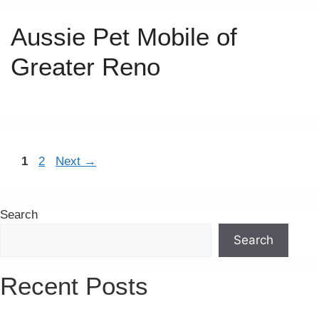
Aussie Pet Mobile of
Greater Reno
Page
Page
1
2
Next
→
Search
Search
Recent Posts