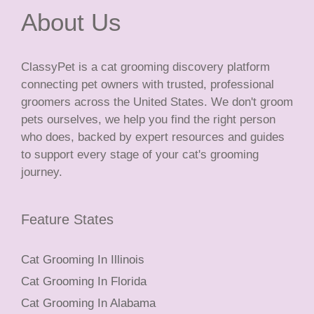
About Us
ClassyPet is a cat grooming discovery platform
connecting pet owners with trusted, professional
groomers across the United States. We don't groom
pets ourselves, we help you find the right person
who does, backed by expert resources and guides
to support every stage of your cat's grooming
journey.
Feature States
Cat Grooming In Illinois
Cat Grooming In Florida
Cat Grooming In Alabama