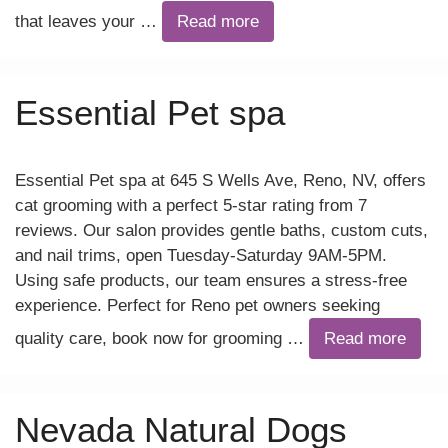
that leaves your …
Read more
Essential Pet spa
Essential Pet spa at 645 S Wells Ave, Reno, NV, offers
cat grooming with a perfect 5-star rating from 7
reviews. Our salon provides gentle baths, custom cuts,
and nail trims, open Tuesday-Saturday 9AM-5PM.
Using safe products, our team ensures a stress-free
experience. Perfect for Reno pet owners seeking
quality care, book now for grooming …
Read more
Nevada Natural Dogs