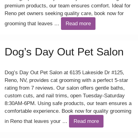
premium products, our team ensures comfort. Ideal for
Reno pet owners seeking quality care, book now for
grooming that leaves …
Read more
Dog’s Day Out Pet Salon
Dog’s Day Out Pet Salon at 6135 Lakeside Dr #125,
Reno, NV, provides cat grooming with a perfect 5-star
rating from 7 reviews. Our salon offers gentle baths,
custom cuts, and nail trims, open Tuesday-Saturday
8:30AM-6PM. Using safe products, our team ensures a
comfortable experience. Book now for quality grooming
in Reno that leaves your …
Read more