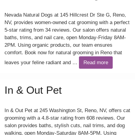
Nevada Natural Dogs at 145 Hillcrest Dr Ste G, Reno,
NV, provides women-owned cat grooming with a perfect
5-star rating from 34 reviews. Our salon offers natural
baths, trims, and nail care, open Monday-Friday 8AM-
2PM. Using organic products, our team ensures
comfort. Book now for natural grooming in Reno that
leaves your feline radiant and …
Read more
In & Out Pet
In & Out Pet at 245 Washington St, Reno, NV, offers cat
grooming with a 4.8-star rating from 608 reviews. Our
salon provides baths, stylish cuts, nail trims, and dog
walking, open Monday-Saturday 8AM-5PM. Using