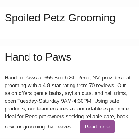
Spoiled Petz Grooming
Hand to Paws
Hand to Paws at 655 Booth St, Reno, NV, provides cat
grooming with a 4.8-star rating from 70 reviews. Our
salon offers gentle baths, stylish cuts, and nail trims,
open Tuesday-Saturday 9AM-4:30PM. Using safe
products, our team ensures a comfortable experience.
Ideal for Reno pet owners seeking reliable care, book
now for grooming that leaves …
Read more