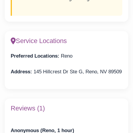
Service Locations
Preferred Locations:
Reno
Address:
145 Hillcrest Dr Ste G, Reno, NV 89509
Reviews (1)
Anonymous (Reno, 1 hour)