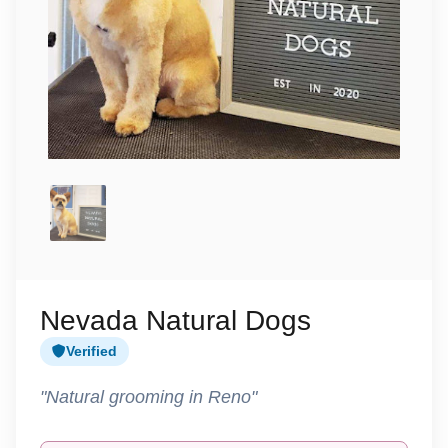
Nevada Natural Dogs
Verified
"Natural grooming in Reno"