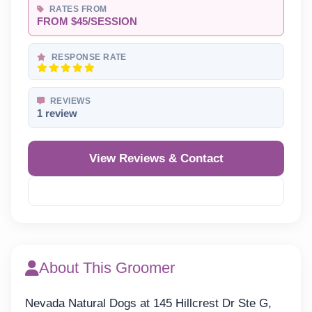
RATES FROM
FROM $45/SESSION
RESPONSE RATE
REVIEWS
1 review
View Reviews & Contact
Reveal Phone
About This Groomer
Nevada Natural Dogs at 145 Hillcrest Dr Ste G,