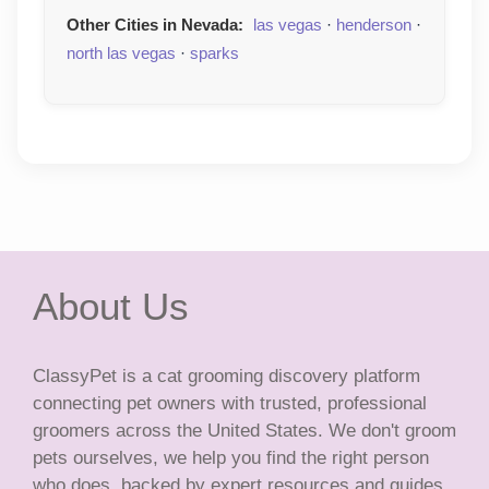
Other Cities in Nevada:
las vegas
·
henderson
·
north las vegas
·
sparks
About Us
ClassyPet is a cat grooming discovery platform
connecting pet owners with trusted, professional
groomers across the United States. We don't groom
pets ourselves, we help you find the right person
who does, backed by expert resources and guides