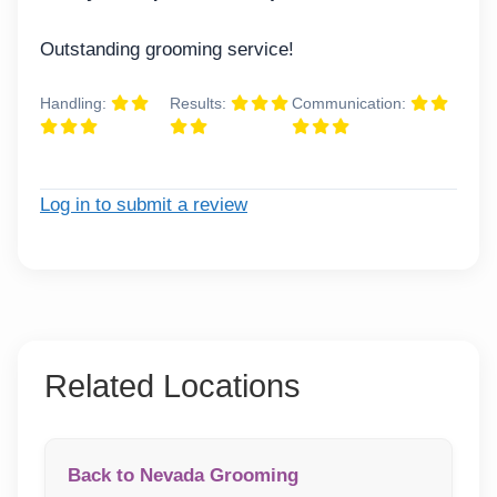
Outstanding grooming service!
Handling:
Results:
Communication:
Log in to submit a review
Related Locations
Back to Nevada Grooming