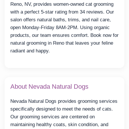
Reno, NV, provides women-owned cat grooming
with a perfect 5-star rating from 34 reviews. Our
salon offers natural baths, trims, and nail care,
open Monday-Friday 8AM-2PM. Using organic
products, our team ensures comfort. Book now for
natural grooming in Reno that leaves your feline
radiant and happy.
About Nevada Natural Dogs
Nevada Natural Dogs provides grooming services
specifically designed to meet the needs of cats.
Our grooming services are centered on
maintaining healthy coats, skin condition, and