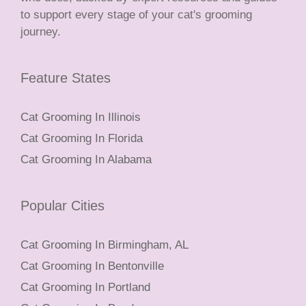
to support every stage of your cat's grooming
journey.
Feature States
Cat Grooming In Illinois
Cat Grooming In Florida
Cat Grooming In Alabama
Popular Cities
Cat Grooming In Birmingham, AL
Cat Grooming In Bentonville
Cat Grooming In Portland