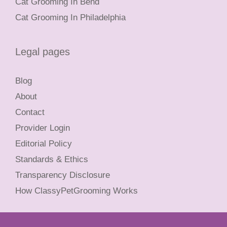
Cat Grooming In Bend
Cat Grooming In Philadelphia
Legal pages
Blog
About
Contact
Provider Login
Editorial Policy
Standards & Ethics
Transparency Disclosure
How ClassyPetGrooming Works