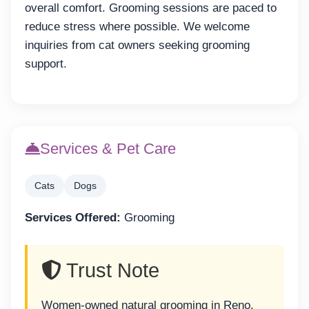
overall comfort. Grooming sessions are paced to
reduce stress where possible. We welcome
inquiries from cat owners seeking grooming
support.
Services & Pet Care
Cats
Dogs
Services Offered:
Grooming
Trust Note
Women-owned natural grooming in Reno.