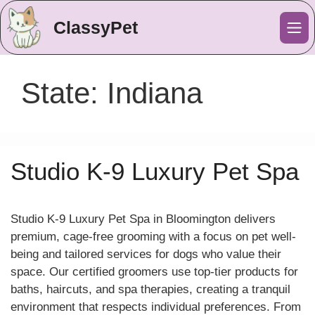
ClassyPet
Me
State:
Indiana
Studio K-9 Luxury Pet Spa
Studio K-9 Luxury Pet Spa in Bloomington delivers
premium, cage-free grooming with a focus on pet well-
being and tailored services for dogs who value their
space. Our certified groomers use top-tier products for
baths, haircuts, and spa therapies, creating a tranquil
environment that respects individual preferences. From