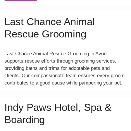
Last Chance Animal
Rescue Grooming
Last Chance Animal Rescue Grooming in Avon
supports rescue efforts through grooming services,
providing baths and trims for adoptable pets and
clients. Our compassionate team ensures every groom
contributes to a good cause while pampering your pet.
Indy Paws Hotel, Spa &
Boarding