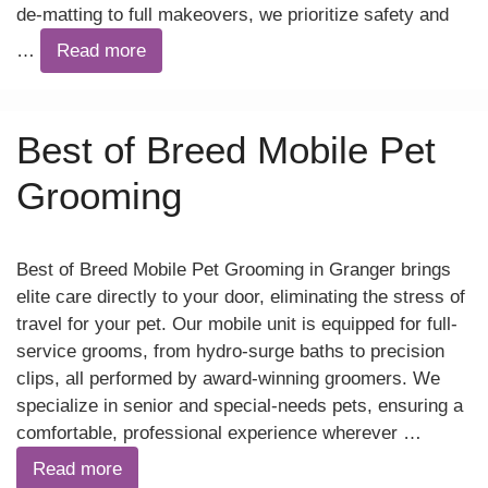
de-matting to full makeovers, we prioritize safety and
…
Read more
Best of Breed Mobile Pet
Grooming
Best of Breed Mobile Pet Grooming in Granger brings
elite care directly to your door, eliminating the stress of
travel for your pet. Our mobile unit is equipped for full-
service grooms, from hydro-surge baths to precision
clips, all performed by award-winning groomers. We
specialize in senior and special-needs pets, ensuring a
comfortable, professional experience wherever …
Read more