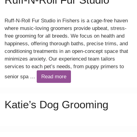
Ruff-N-Roll Fur Studio in Fishers is a cage-free haven
where music-loving groomers provide upbeat, stress-
free grooming for all breeds. We focus on health and
happiness, offering thorough baths, precise trims, and
conditioning treatments in an open-concept space that
minimizes anxiety. Our experienced team tailors
services to each pet’s needs, from puppy primers to
senior spa …
Read more
Katie’s Dog Grooming