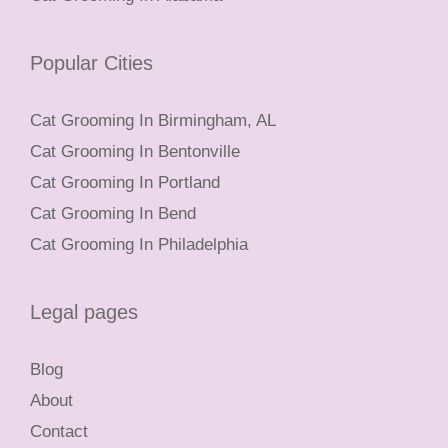
Popular Cities
Cat Grooming In Birmingham, AL
Cat Grooming In Bentonville
Cat Grooming In Portland
Cat Grooming In Bend
Cat Grooming In Philadelphia
Legal pages
Blog
About
Contact