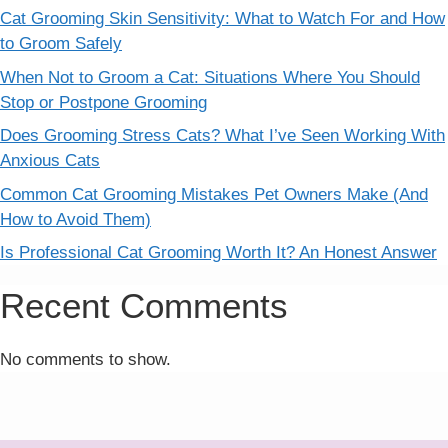
Cat Grooming Skin Sensitivity: What to Watch For and How
to Groom Safely
When Not to Groom a Cat: Situations Where You Should
Stop or Postpone Grooming
Does Grooming Stress Cats? What I’ve Seen Working With
Anxious Cats
Common Cat Grooming Mistakes Pet Owners Make (And
How to Avoid Them)
Is Professional Cat Grooming Worth It? An Honest Answer
Recent Comments
No comments to show.