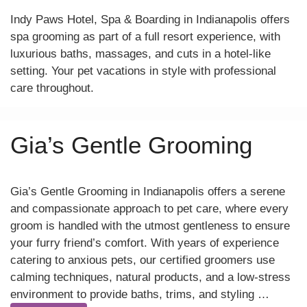
Indy Paws Hotel, Spa & Boarding in Indianapolis offers
spa grooming as part of a full resort experience, with
luxurious baths, massages, and cuts in a hotel-like
setting. Your pet vacations in style with professional
care throughout.
Gia’s Gentle Grooming
Gia’s Gentle Grooming in Indianapolis offers a serene
and compassionate approach to pet care, where every
groom is handled with the utmost gentleness to ensure
your furry friend’s comfort. With years of experience
catering to anxious pets, our certified groomers use
calming techniques, natural products, and a low-stress
environment to provide baths, trims, and styling …