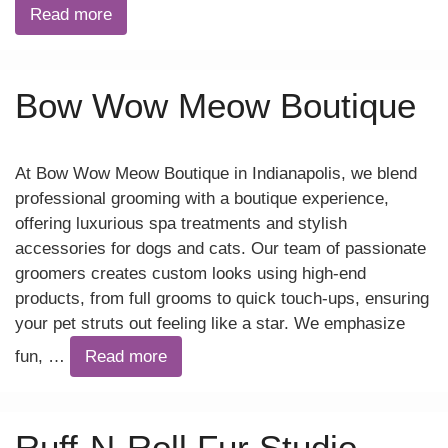
Read more
Bow Wow Meow Boutique
At Bow Wow Meow Boutique in Indianapolis, we blend
professional grooming with a boutique experience,
offering luxurious spa treatments and stylish
accessories for dogs and cats. Our team of passionate
groomers creates custom looks using high-end
products, from full grooms to quick touch-ups, ensuring
your pet struts out feeling like a star. We emphasize
fun, …
Read more
Ruff-N-Roll Fur Studio