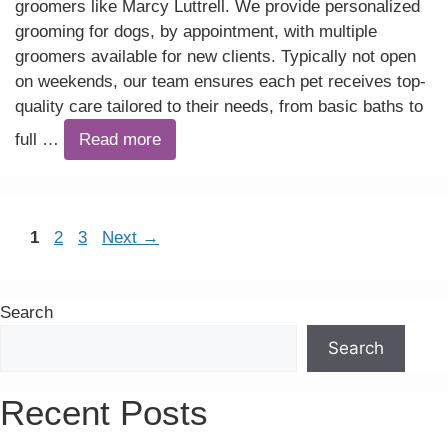
groomers like Marcy Luttrell. We provide personalized
grooming for dogs, by appointment, with multiple
groomers available for new clients. Typically not open
on weekends, our team ensures each pet receives top-
quality care tailored to their needs, from basic baths to
full …
Read more
Page
Page
Page
1
2
3
Next
→
Search
Search
Recent Posts