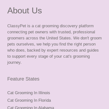
About Us
ClassyPet is a cat grooming discovery platform
connecting pet owners with trusted, professional
groomers across the United States. We don't groom
pets ourselves, we help you find the right person
who does, backed by expert resources and guides
to support every stage of your cat's grooming
journey.
Feature States
Cat Grooming In Illinois
Cat Grooming In Florida
Cat Grooming In Alabama