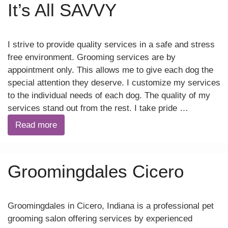
It’s All SAVVY
I strive to provide quality services in a safe and stress
free environment. Grooming services are by
appointment only. This allows me to give each dog the
special attention they deserve. I customize my services
to the individual needs of each dog. The quality of my
services stand out from the rest. I take pride …
Read more
Groomingdales Cicero
Groomingdales in Cicero, Indiana is a professional pet
grooming salon offering services by experienced