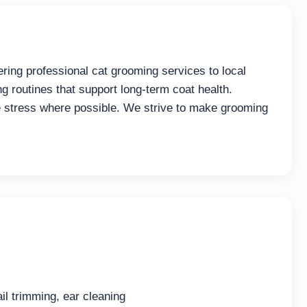
ing professional cat grooming services to local
ng routines that support long-term coat health.
 stress where possible. We strive to make grooming
il trimming, ear cleaning