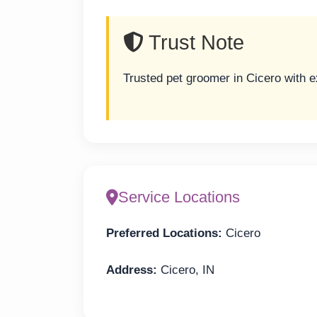
Trust Note
Trusted pet groomer in Cicero with 
Service Locations
Preferred Locations:
Cicero
Address:
Cicero, IN