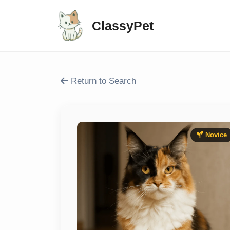
ClassyPet
Return to Search
Novice