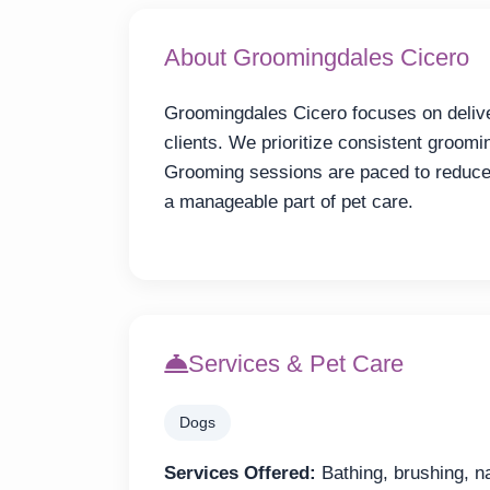
About Groomingdales Cicero
Groomingdales Cicero focuses on deliver
clients. We prioritize consistent groomi
Grooming sessions are paced to reduce
a manageable part of pet care.
Services & Pet Care
Dogs
Services Offered:
Bathing, brushing, na