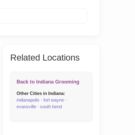
Reveal Phone
Related Locations
Back to Indiana Grooming
Other Cities in Indiana:
indianapolis
·
fort wayne
·
evansville
·
south bend