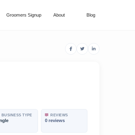
Groomers Signup
About
Blog
BUSINESS TYPE
REVIEWS
ngle
0 reviews