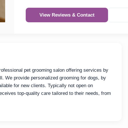
View Reviews & Contact
rofessional pet grooming salon offering services by
ll. We provide personalized grooming for dogs, by
lable for new clients. Typically not open on
eives top-quality care tailored to their needs, from