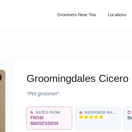
Groomers Near You
Locations
Groomingdales Cicero
"Pet groomer"
RATES FROM
RESPONSE RATE
FROM
Si
$50/SESSION