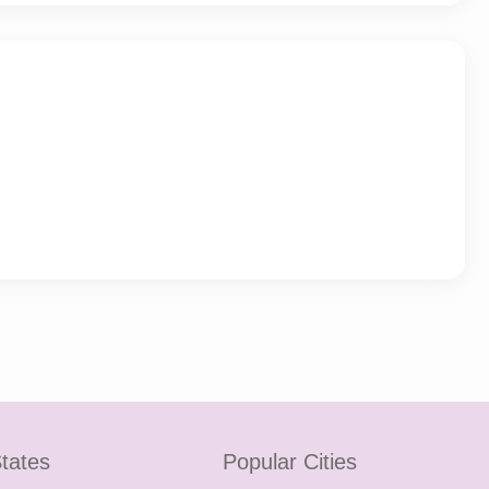
tates
Popular Cities