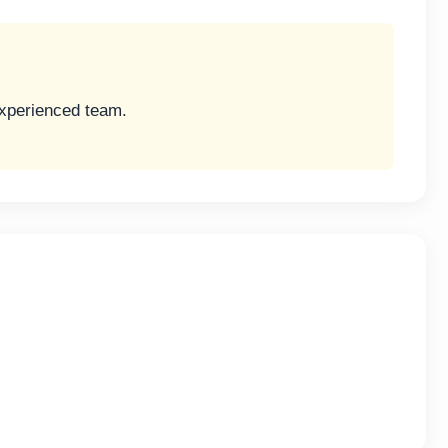
experienced team.