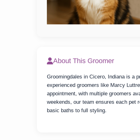
About This Groomer
Groomingdales in Cicero, Indiana is a p
experienced groomers like Marcy Luttre
appointment, with multiple groomers avai
weekends, our team ensures each pet rec
basic baths to full styling.