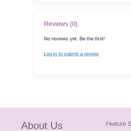
Reviews (0)
No reviews yet. Be the first!
Log in to submit a review
About Us
Feature S