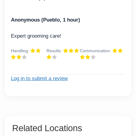
Anonymous (Pueblo, 1 hour)
Expert grooming care!
Handling:
Results:
Communication:
Log in to submit a review
Related Locations