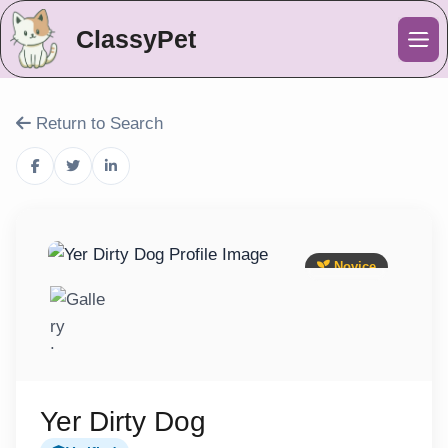
ClassyPet
Me
Return to Search
Novice
Yer Dirty Dog