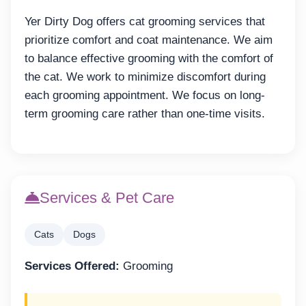
Yer Dirty Dog offers cat grooming services that
prioritize comfort and coat maintenance. We aim
to balance effective grooming with the comfort of
the cat. We work to minimize discomfort during
each grooming appointment. We focus on long-
term grooming care rather than one-time visits.
Services & Pet Care
Cats
Dogs
Services Offered:
Grooming