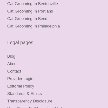
Cat Grooming In Bentonville
Cat Grooming In Portland
Cat Grooming In Bend
Cat Grooming In Philadelphia
Legal pages
Blog
About
Contact
Provider Login
Editorial Policy
Standards & Ethics
Transparency Disclosure