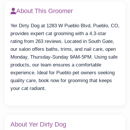
About This Groomer
Yer Dirty Dog at 1283 W Pueblo Blvd, Pueblo, CO,
provides expert cat grooming with a 4.3-star
rating from 263 reviews. Located in South Gate,
our salon offers baths, trims, and nail care, open
Monday, Thursday-Sunday 9AM-5PM. Using safe
products, our team ensures a comfortable
experience. Ideal for Pueblo pet owners seeking
quality care, book now for grooming that keeps
your cat radiant.
About Yer Dirty Dog