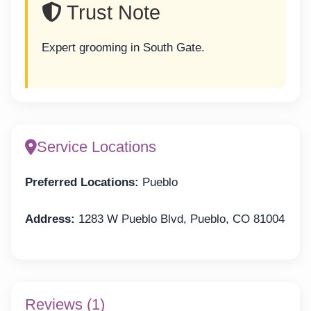
Trust Note
Expert grooming in South Gate.
Service Locations
Preferred Locations:
Pueblo
Address:
1283 W Pueblo Blvd, Pueblo, CO 81004
Reviews (1)