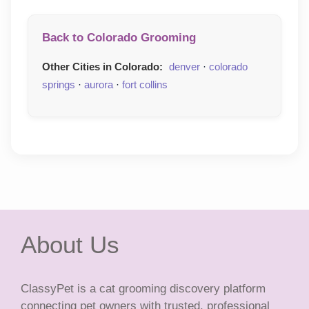
Back to Colorado Grooming
Other Cities in Colorado:
denver
·
colorado
springs
·
aurora
·
fort collins
About Us
ClassyPet is a cat grooming discovery platform
connecting pet owners with trusted, professional