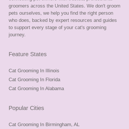
groomers across the United States. We don't groom
pets ourselves, we help you find the right person
who does, backed by expert resources and guides
to support every stage of your cat's grooming
journey.
Feature States
Cat Grooming In Illinois
Cat Grooming In Florida
Cat Grooming In Alabama
Popular Cities
Cat Grooming In Birmingham, AL