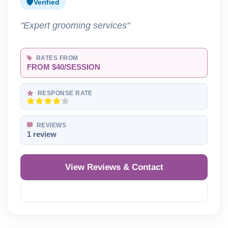
Verified
"Expert grooming services"
RATES FROM
FROM $40/SESSION
RESPONSE RATE
REVIEWS
1 review
View Reviews & Contact
Reveal Phone