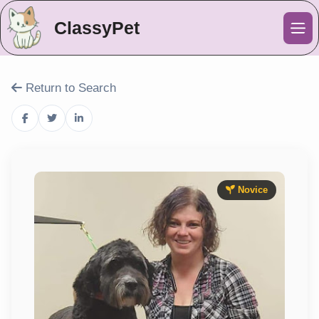
ClassyPet
Me
Return to Search
Novice