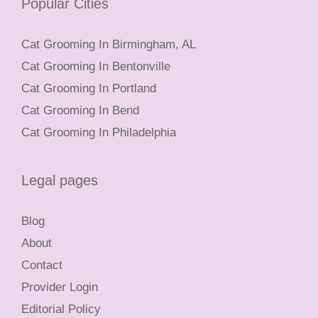
Popular Cities
Cat Grooming In Birmingham, AL
Cat Grooming In Bentonville
Cat Grooming In Portland
Cat Grooming In Bend
Cat Grooming In Philadelphia
Legal pages
Blog
About
Contact
Provider Login
Editorial Policy