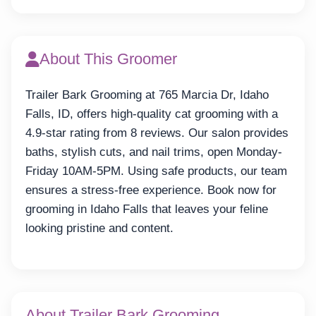
About This Groomer
Trailer Bark Grooming at 765 Marcia Dr, Idaho
Falls, ID, offers high-quality cat grooming with a
4.9-star rating from 8 reviews. Our salon provides
baths, stylish cuts, and nail trims, open Monday-
Friday 10AM-5PM. Using safe products, our team
ensures a stress-free experience. Book now for
grooming in Idaho Falls that leaves your feline
looking pristine and content.
About Trailer Bark Grooming