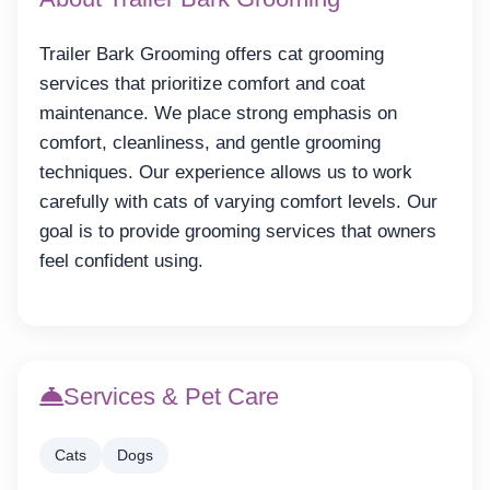
Trailer Bark Grooming offers cat grooming
services that prioritize comfort and coat
maintenance. We place strong emphasis on
comfort, cleanliness, and gentle grooming
techniques. Our experience allows us to work
carefully with cats of varying comfort levels. Our
goal is to provide grooming services that owners
feel confident using.
Services & Pet Care
Cats
Dogs