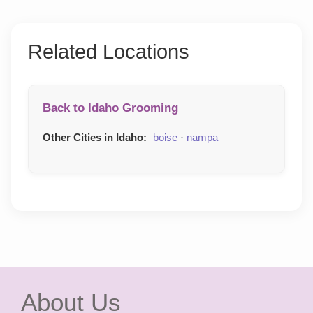
Related Locations
Back to Idaho Grooming
Other Cities in Idaho:
boise
·
nampa
About Us