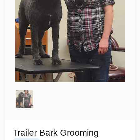
Trailer Bark Grooming