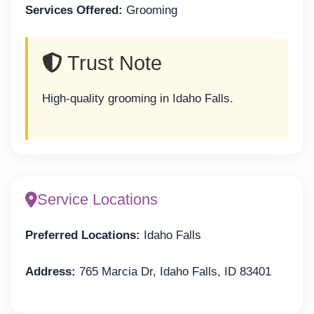
Services Offered:
Grooming
Trust Note
High-quality grooming in Idaho Falls.
Service Locations
Preferred Locations:
Idaho Falls
Address:
765 Marcia Dr, Idaho Falls, ID 83401