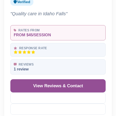
Verified
"Quality care in Idaho Falls"
RATES FROM
FROM $45/SESSION
RESPONSE RATE
REVIEWS
1 review
View Reviews & Contact
Reveal Phone
Reveal Email