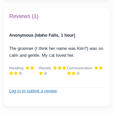
Reviews (1)
Anonymous (Idaho Falls, 1 hour)
The groomer (I think her name was Kim?) was so
calm and gentle. My cat loved her.
Handling:
Results:
Communication:
Log in to submit a review