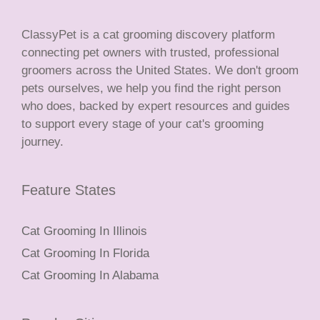
ClassyPet is a cat grooming discovery platform
connecting pet owners with trusted, professional
groomers across the United States. We don't groom
pets ourselves, we help you find the right person
who does, backed by expert resources and guides
to support every stage of your cat's grooming
journey.
Feature States
Cat Grooming In Illinois
Cat Grooming In Florida
Cat Grooming In Alabama