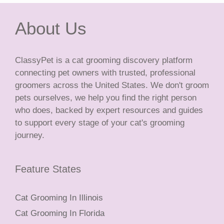
About Us
ClassyPet is a cat grooming discovery platform
connecting pet owners with trusted, professional
groomers across the United States. We don't groom
pets ourselves, we help you find the right person
who does, backed by expert resources and guides
to support every stage of your cat's grooming
journey.
Feature States
Cat Grooming In Illinois
Cat Grooming In Florida