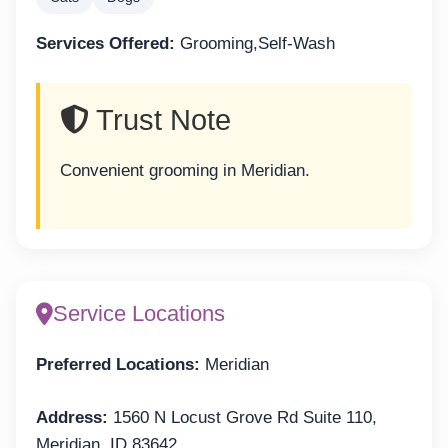
Services Offered:
Grooming,Self-Wash
Trust Note
Convenient grooming in Meridian.
Service Locations
Preferred Locations:
Meridian
Address:
1560 N Locust Grove Rd Suite 110,
Meridian, ID 83642