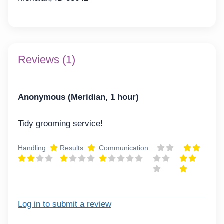
Reviews (1)
Anonymous (Meridian, 1 hour)
Tidy grooming service!
Handling:
Results:
Communication:
:
:
Log in to submit a review