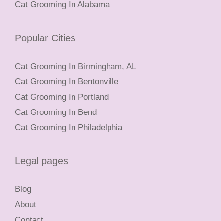
Cat Grooming In Alabama
Popular Cities
Cat Grooming In Birmingham, AL
Cat Grooming In Bentonville
Cat Grooming In Portland
Cat Grooming In Bend
Cat Grooming In Philadelphia
Legal pages
Blog
About
Contact