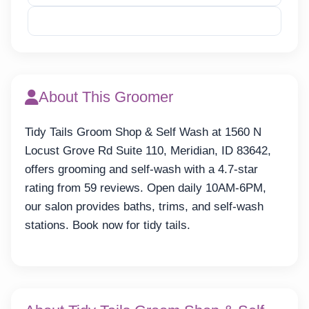
Reveal Email
About This Groomer
Tidy Tails Groom Shop & Self Wash at 1560 N
Locust Grove Rd Suite 110, Meridian, ID 83642,
offers grooming and self-wash with a 4.7-star
rating from 59 reviews. Open daily 10AM-6PM,
our salon provides baths, trims, and self-wash
stations. Book now for tidy tails.