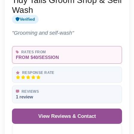
Tidy Tails Groom Shop & Self
Wash
Verified
"Grooming and self-wash"
RATES FROM
FROM $40/SESSION
RESPONSE RATE
REVIEWS
1 review
View Reviews & Contact
Reveal Phone