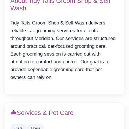
About Tidy Tails Groom Shop & Self
Wash
Tidy Tails Groom Shop & Self Wash delivers
reliable cat grooming services for clients
throughout Meridian. Our services are structured
around practical, cat-focused grooming care.
Each grooming session is carried out with
attention to comfort and control. Our goal is to
provide dependable grooming care that pet
owners can rely on.
Services & Pet Care
Cats
Dogs