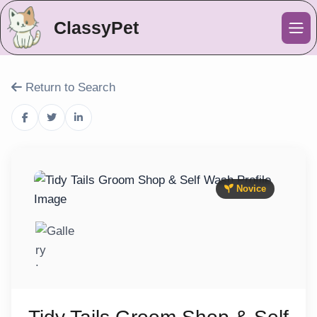
ClassyPet
Me
Return to Search
Novice