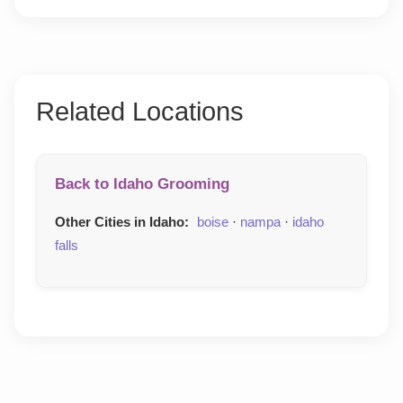
Related Locations
Back to Idaho Grooming
Other Cities in Idaho:
boise
·
nampa
·
idaho
falls