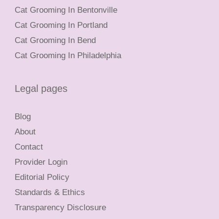
Cat Grooming In Bentonville
Cat Grooming In Portland
Cat Grooming In Bend
Cat Grooming In Philadelphia
Legal pages
Blog
About
Contact
Provider Login
Editorial Policy
Standards & Ethics
Transparency Disclosure