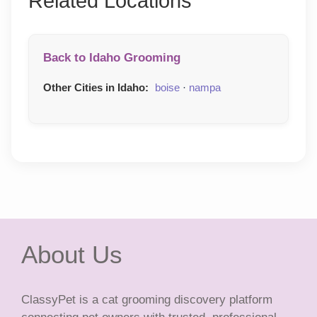
Related Locations
Back to Idaho Grooming
Other Cities in Idaho:
boise
·
nampa
About Us
ClassyPet is a cat grooming discovery platform