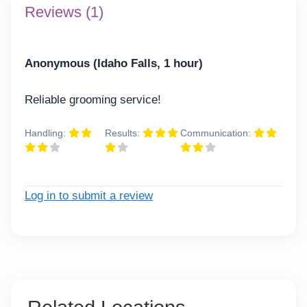
Reviews (1)
Anonymous (Idaho Falls, 1 hour)
Reliable grooming service!
Handling:
Results:
Communication:
Log in to submit a review