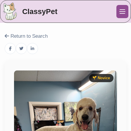
ClassyPet
Me
Return to Search
Novice