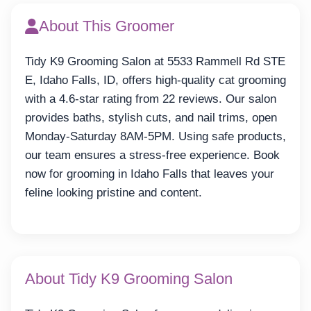
About This Groomer
Tidy K9 Grooming Salon at 5533 Rammell Rd STE
E, Idaho Falls, ID, offers high-quality cat grooming
with a 4.6-star rating from 22 reviews. Our salon
provides baths, stylish cuts, and nail trims, open
Monday-Saturday 8AM-5PM. Using safe products,
our team ensures a stress-free experience. Book
now for grooming in Idaho Falls that leaves your
feline looking pristine and content.
About Tidy K9 Grooming Salon