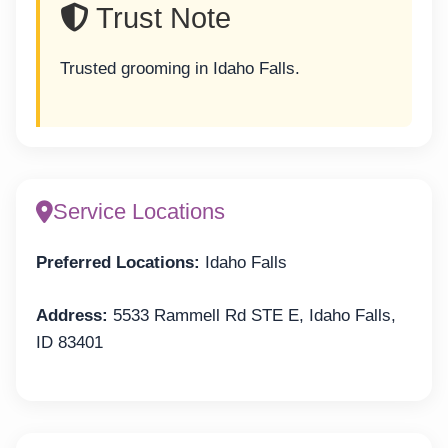
Trust Note
Trusted grooming in Idaho Falls.
Service Locations
Preferred Locations:
Idaho Falls
Address:
5533 Rammell Rd STE E, Idaho Falls,
ID 83401