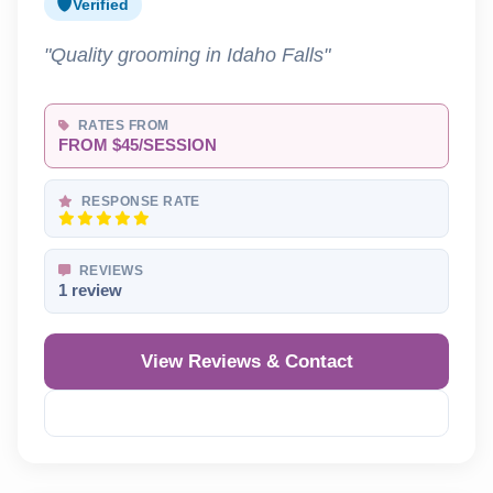
Verified
"Quality grooming in Idaho Falls"
RATES FROM
FROM $45/SESSION
RESPONSE RATE
REVIEWS
1 review
View Reviews & Contact
Reveal Phone