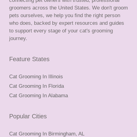
connecting pet owners with trusted, professional
groomers across the United States. We don't groom
pets ourselves, we help you find the right person
who does, backed by expert resources and guides
to support every stage of your cat's grooming
journey.
Feature States
Cat Grooming In Illinois
Cat Grooming In Florida
Cat Grooming In Alabama
Popular Cities
Cat Grooming In Birmingham, AL