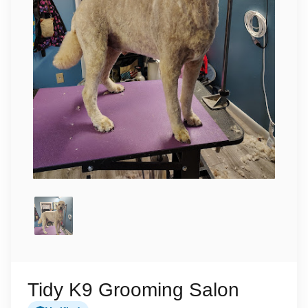
Tidy K9 Grooming Salon