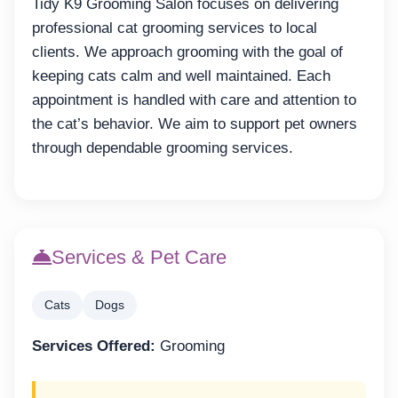
Tidy K9 Grooming Salon focuses on delivering
professional cat grooming services to local
clients. We approach grooming with the goal of
keeping cats calm and well maintained. Each
appointment is handled with care and attention to
the cat’s behavior. We aim to support pet owners
through dependable grooming services.
Services & Pet Care
Cats
Dogs
Services Offered:
Grooming