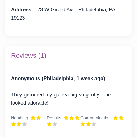
Address:
123 W Girard Ave, Philadelphia, PA
19123
Reviews (1)
Anonymous (Philadelphia, 1 week ago)
They groomed my guinea pig so gently – he
looked adorable!
Handling:
Results:
Communication: