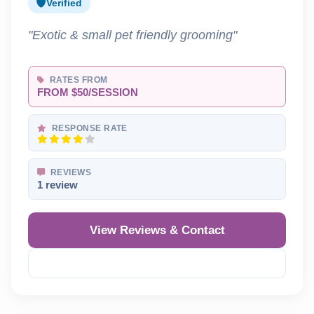
Verified
"Exotic & small pet friendly grooming"
RATES FROM
FROM $50/SESSION
RESPONSE RATE
REVIEWS
1 review
View Reviews & Contact
Reveal Phone