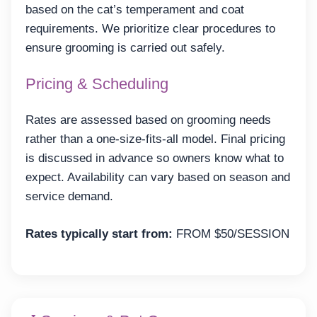
based on the cat’s temperament and coat
requirements. We prioritize clear procedures to
ensure grooming is carried out safely.
Pricing & Scheduling
Rates are assessed based on grooming needs
rather than a one-size-fits-all model. Final pricing
is discussed in advance so owners know what to
expect. Availability can vary based on season and
service demand.
Rates typically start from:
FROM $50/SESSION