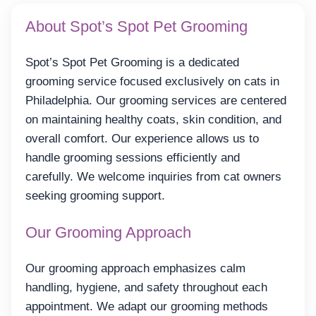
About Spot’s Spot Pet Grooming
Spot’s Spot Pet Grooming is a dedicated
grooming service focused exclusively on cats in
Philadelphia. Our grooming services are centered
on maintaining healthy coats, skin condition, and
overall comfort. Our experience allows us to
handle grooming sessions efficiently and
carefully. We welcome inquiries from cat owners
seeking grooming support.
Our Grooming Approach
Our grooming approach emphasizes calm
handling, hygiene, and safety throughout each
appointment. We adapt our grooming methods