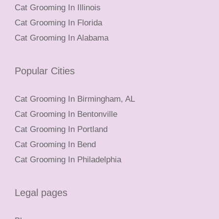
Cat Grooming In Illinois
Cat Grooming In Florida
Cat Grooming In Alabama
Popular Cities
Cat Grooming In Birmingham, AL
Cat Grooming In Bentonville
Cat Grooming In Portland
Cat Grooming In Bend
Cat Grooming In Philadelphia
Legal pages