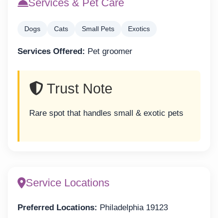
Services & Pet Care
Dogs
Cats
Small Pets
Exotics
Services Offered:
Pet groomer
Trust Note
Rare spot that handles small & exotic pets
Service Locations
Preferred Locations:
Philadelphia 19123