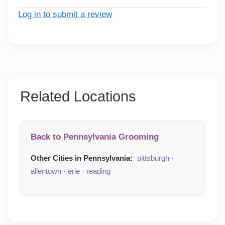
Log in to submit a review
Related Locations
Back to Pennsylvania Grooming
Other Cities in Pennsylvania:
pittsburgh
·
allentown
·
erie
·
reading