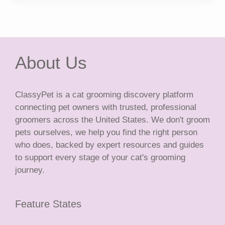
About Us
ClassyPet is a cat grooming discovery platform
connecting pet owners with trusted, professional
groomers across the United States. We don't groom
pets ourselves, we help you find the right person
who does, backed by expert resources and guides
to support every stage of your cat's grooming
journey.
Feature States