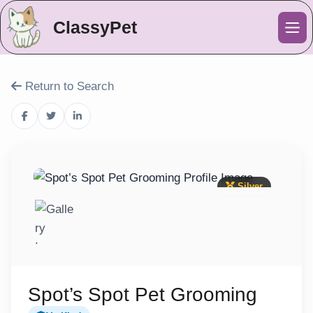
ClassyPet
Me
Return to Search
Silver
Spot’s Spot Pet Grooming