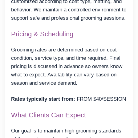
customized according to coat type, matting, and
behavior. We maintain a controlled environment to
support safe and professional grooming sessions.
Pricing & Scheduling
Grooming rates are determined based on coat
condition, service type, and time required. Final
pricing is discussed in advance so owners know
what to expect. Availability can vary based on
season and service demand.
Rates typically start from:
FROM $40/SESSION
What Clients Can Expect
Our goal is to maintain high grooming standards