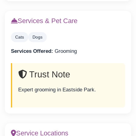
Services & Pet Care
Cats
Dogs
Services Offered:
Grooming
Trust Note
Expert grooming in Eastside Park.
Service Locations