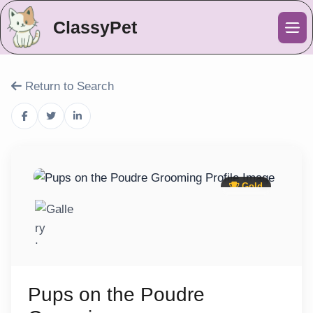
ClassyPet
Me
Return to Search
Gold
Pups on the Poudre