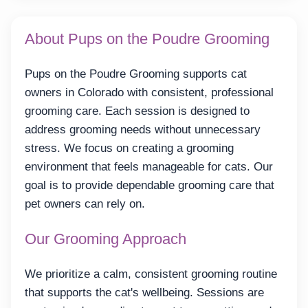
About Pups on the Poudre Grooming
Pups on the Poudre Grooming supports cat
owners in Colorado with consistent, professional
grooming care. Each session is designed to
address grooming needs without unnecessary
stress. We focus on creating a grooming
environment that feels manageable for cats. Our
goal is to provide dependable grooming care that
pet owners can rely on.
Our Grooming Approach
We prioritize a calm, consistent grooming routine
that supports the cat's wellbeing. Sessions are