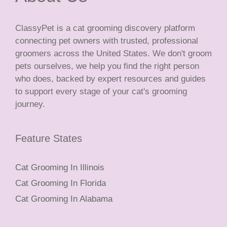
ClassyPet is a cat grooming discovery platform
connecting pet owners with trusted, professional
groomers across the United States. We don't groom
pets ourselves, we help you find the right person
who does, backed by expert resources and guides
to support every stage of your cat's grooming
journey.
Feature States
Cat Grooming In Illinois
Cat Grooming In Florida
Cat Grooming In Alabama