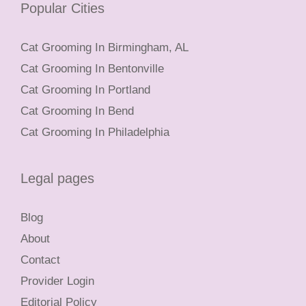
Popular Cities
Cat Grooming In Birmingham, AL
Cat Grooming In Bentonville
Cat Grooming In Portland
Cat Grooming In Bend
Cat Grooming In Philadelphia
Legal pages
Blog
About
Contact
Provider Login
Editorial Policy