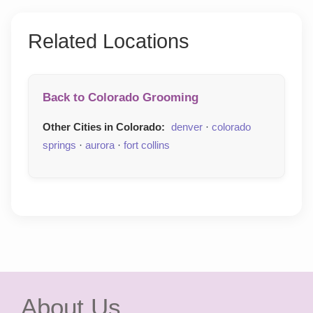
Related Locations
Back to Colorado Grooming
Other Cities in Colorado:
denver
·
colorado
springs
·
aurora
·
fort collins
About Us