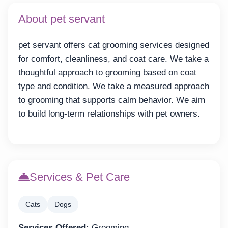
About pet servant
pet servant offers cat grooming services designed
for comfort, cleanliness, and coat care. We take a
thoughtful approach to grooming based on coat
type and condition. We take a measured approach
to grooming that supports calm behavior. We aim
to build long-term relationships with pet owners.
Services & Pet Care
Cats
Dogs
Services Offered:
Grooming