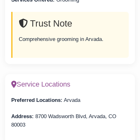
Trust Note
Comprehensive grooming in Arvada.
Service Locations
Preferred Locations:
Arvada
Address:
8700 Wadsworth Blvd, Arvada, CO
80003