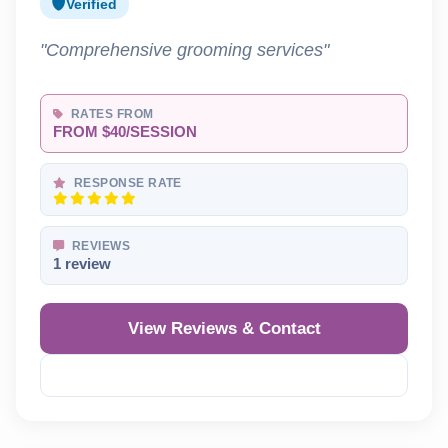
Verified
"Comprehensive grooming services"
RATES FROM
FROM $40/SESSION
RESPONSE RATE
REVIEWS
1 review
View Reviews & Contact
Reveal Phone