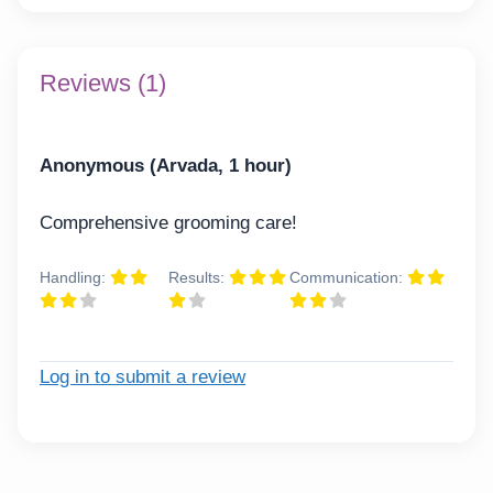
Reviews (1)
Anonymous (Arvada, 1 hour)
Comprehensive grooming care!
Handling:
Results:
Communication:
Log in to submit a review