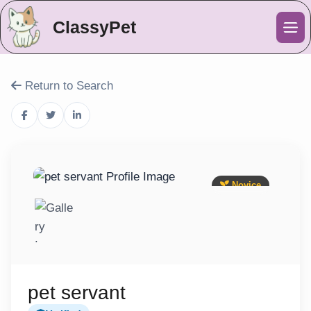
ClassyPet
Me
Return to Search
Novice
pet servant