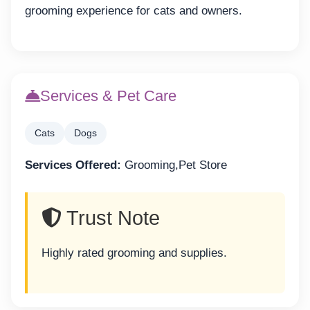
grooming experience for cats and owners.
Services & Pet Care
Cats
Dogs
Services Offered:
Grooming,Pet Store
Trust Note
Highly rated grooming and supplies.