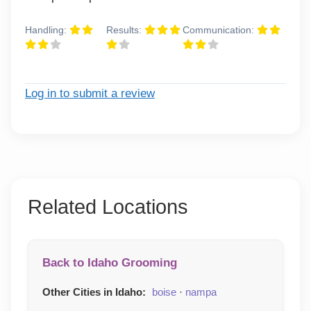
Handling:
Results:
Communication:
Log in to submit a review
Related Locations
Back to Idaho Grooming
Other Cities in Idaho:
boise
·
nampa