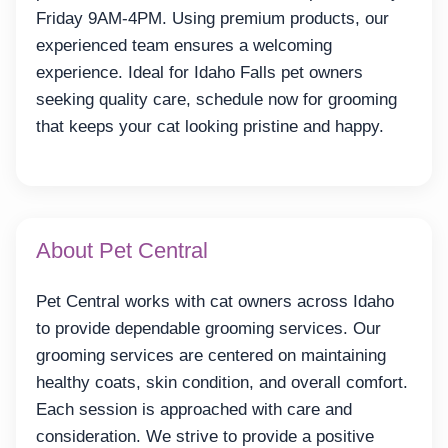
Friday 9AM-4PM. Using premium products, our
experienced team ensures a welcoming
experience. Ideal for Idaho Falls pet owners
seeking quality care, schedule now for grooming
that keeps your cat looking pristine and happy.
About Pet Central
Pet Central works with cat owners across Idaho
to provide dependable grooming services. Our
grooming services are centered on maintaining
healthy coats, skin condition, and overall comfort.
Each session is approached with care and
consideration. We strive to provide a positive