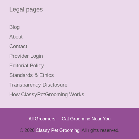
Legal pages
Blog
About
Contact
Provider Login
Editorial Policy
Standards & Ethics
Transparency Disclosure
How ClassyPetGrooming Works
All Groomers
Cat Grooming Near You
© 2026
Classy Pet Grooming
. All rights reserved.