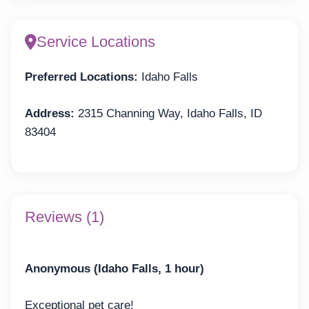
Service Locations
Preferred Locations:
Idaho Falls
Address:
2315 Channing Way, Idaho Falls, ID
83404
Reviews (1)
Anonymous (Idaho Falls, 1 hour)
Exceptional pet care!