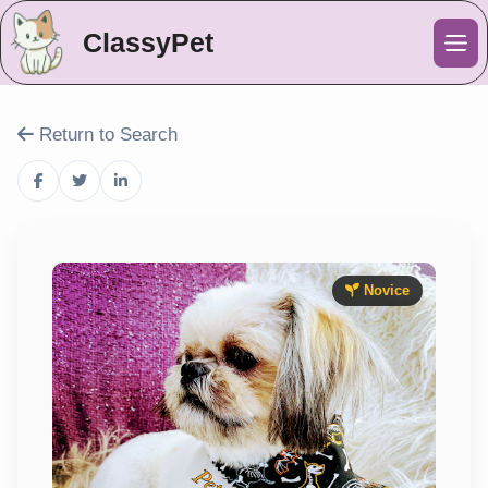
ClassyPet
Me
Return to Search
Novice