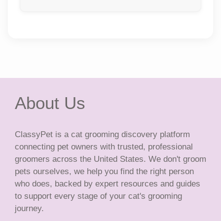
About Us
ClassyPet is a cat grooming discovery platform
connecting pet owners with trusted, professional
groomers across the United States. We don't groom
pets ourselves, we help you find the right person
who does, backed by expert resources and guides
to support every stage of your cat's grooming
journey.