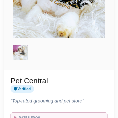
Pet Central
Verified
"Top-rated grooming and pet store"
RATES FROM