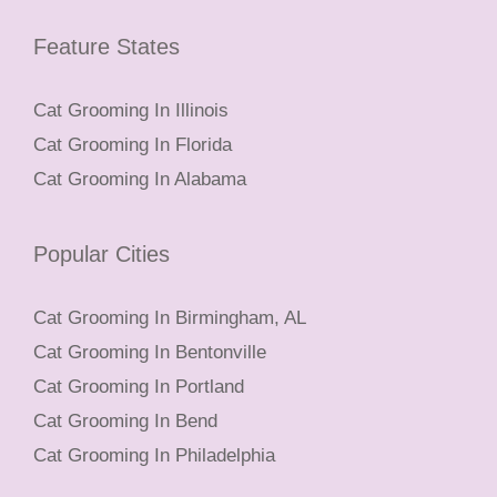
Feature States
Cat Grooming In Illinois
Cat Grooming In Florida
Cat Grooming In Alabama
Popular Cities
Cat Grooming In Birmingham, AL
Cat Grooming In Bentonville
Cat Grooming In Portland
Cat Grooming In Bend
Cat Grooming In Philadelphia