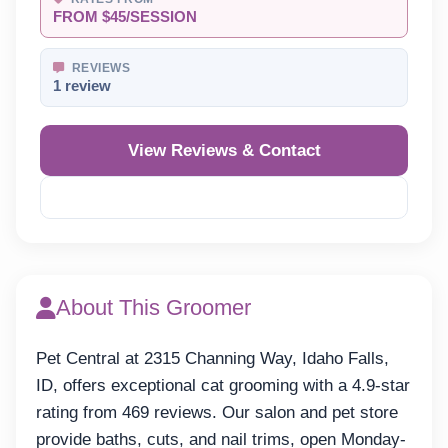
FROM $45/SESSION
REVIEWS
1 review
View Reviews & Contact
Reveal Phone
About This Groomer
Pet Central at 2315 Channing Way, Idaho Falls,
ID, offers exceptional cat grooming with a 4.9-star
rating from 469 reviews. Our salon and pet store
provide baths, cuts, and nail trims, open Monday-