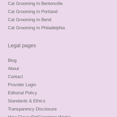
Cat Grooming In Bentonville
Cat Grooming In Portland
Cat Grooming In Bend
Cat Grooming In Philadelphia
Legal pages
Blog
About
Contact
Provider Login
Editorial Policy
Standards & Ethics
Transparency Disclosure