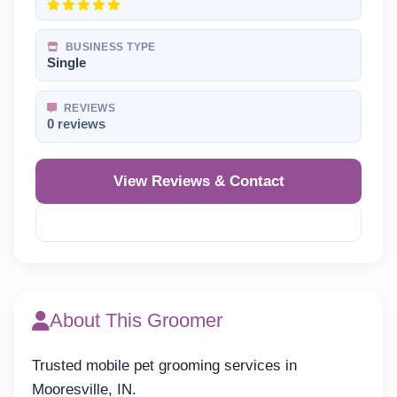
BUSINESS TYPE
Single
REVIEWS
0 reviews
View Reviews & Contact
Reveal Phone
About This Groomer
Trusted mobile pet grooming services in
Mooresville, IN.