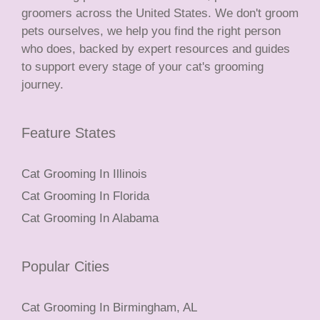
groomers across the United States. We don't groom
pets ourselves, we help you find the right person
who does, backed by expert resources and guides
to support every stage of your cat's grooming
journey.
Feature States
Cat Grooming In Illinois
Cat Grooming In Florida
Cat Grooming In Alabama
Popular Cities
Cat Grooming In Birmingham, AL