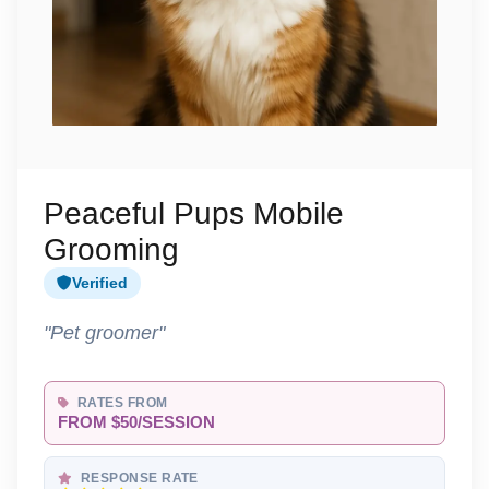
Peaceful Pups Mobile
Grooming
Verified
"Pet groomer"
RATES FROM
FROM $50/SESSION
RESPONSE RATE