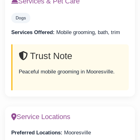
Services & Pet Care
Dogs
Services Offered:
Mobile grooming, bath, trim
Trust Note
Peaceful mobile grooming in Mooresville.
Service Locations
Preferred Locations:
Mooresville