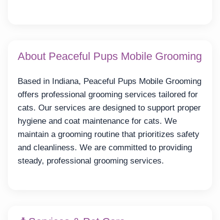
About Peaceful Pups Mobile Grooming
Based in Indiana, Peaceful Pups Mobile Grooming
offers professional grooming services tailored for
cats. Our services are designed to support proper
hygiene and coat maintenance for cats. We
maintain a grooming routine that prioritizes safety
and cleanliness. We are committed to providing
steady, professional grooming services.