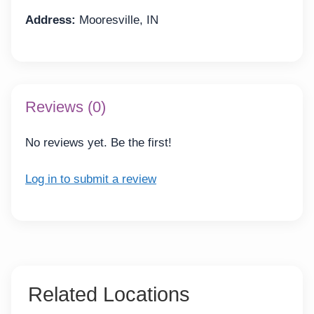
Address:
Mooresville, IN
Reviews (0)
No reviews yet. Be the first!
Log in to submit a review
Related Locations