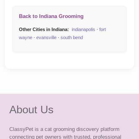
Back to Indiana Grooming
Other Cities in Indiana:
indianapolis
·
fort
wayne
·
evansville
·
south bend
About Us
ClassyPet is a cat grooming discovery platform
connecting pet owners with trusted, professional