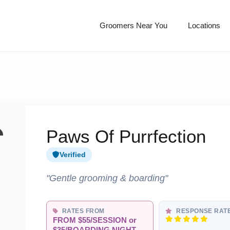
Groomers Near You
Locations
Paws Of Purrfection
Verified
"Gentle grooming & boarding"
RATES FROM
RESPONSE RAT
FROM $55/SESSION or