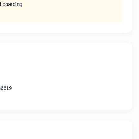
d boarding
36619