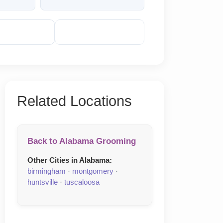
veal Phone
Reveal Email
Related Locations
Back to Alabama Grooming
Other Cities in Alabama:
birmingham
·
montgomery
·
huntsville
·
tuscaloosa