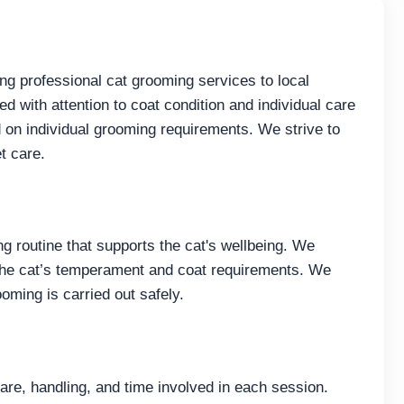
ng professional cat grooming services to local
d with attention to coat condition and individual care
on individual grooming requirements. We strive to
t care.
g routine that supports the cat's wellbeing. We
he cat’s temperament and coat requirements. We
ooming is carried out safely.
care, handling, and time involved in each session.