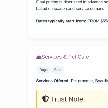
Final pricing is discussed in advance s
based on season and service demand.
Rates typically start from:
FROM $55/
Services & Pet Care
Dogs
Cats
Services Offered:
Pet groomer, Boardi
Trust Note