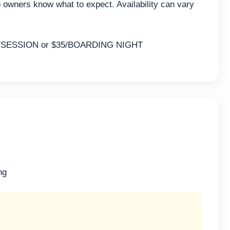
o owners know what to expect. Availability can vary
SESSION or $35/BOARDING NIGHT
ng