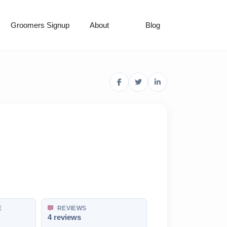
Groomers Signup
About
Blog
E
REVIEWS
4 reviews