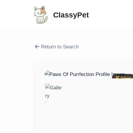
ClassyPet
Return to Search
Silver