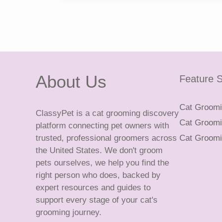
About Us
Feature S
Cat Groomin
ClassyPet is a cat grooming discovery
Cat Groomin
platform connecting pet owners with
trusted, professional groomers across
Cat Groomi
the United States. We don't groom
pets ourselves, we help you find the
right person who does, backed by
expert resources and guides to
support every stage of your cat's
grooming journey.