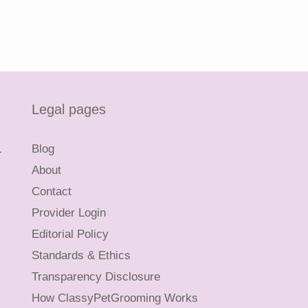
Legal pages
L
Blog
About
Contact
Provider Login
Editorial Policy
Standards & Ethics
Transparency Disclosure
How ClassyPetGrooming Works