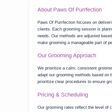
About Paws Of Purrfection
Paws Of Purrfection focuses on deliveri
clients. Each grooming session is planne
needs. Our methods are adjusted based 
make grooming a manageable part of pe
Our Grooming Approach
We prioritize a calm, consistent groomin
adapt our grooming methods based on t
prioritize clear procedures to ensure gr
Pricing & Scheduling
Our grooming rates reflect the level of 