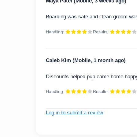
Maya Patel (Mobile, 3 weeks ago)
Boarding was safe and clean groom was
Handling:
Results:
Caleb Kim (Mobile, 1 month ago)
Discounts helped pup came home happ
Handling:
Results:
Log in to submit a review