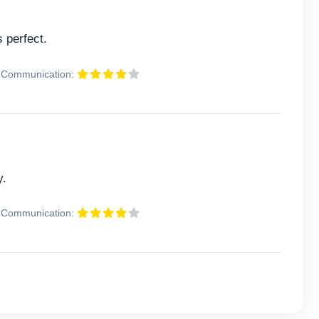
 perfect.
Communication:
y.
Communication: