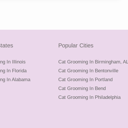
tates
Popular Cities
g In Illinois
Cat Grooming In Birmingham, A
g In Florida
Cat Grooming In Bentonville
ng In Alabama
Cat Grooming In Portland
Cat Grooming In Bend
Cat Grooming In Philadelphia