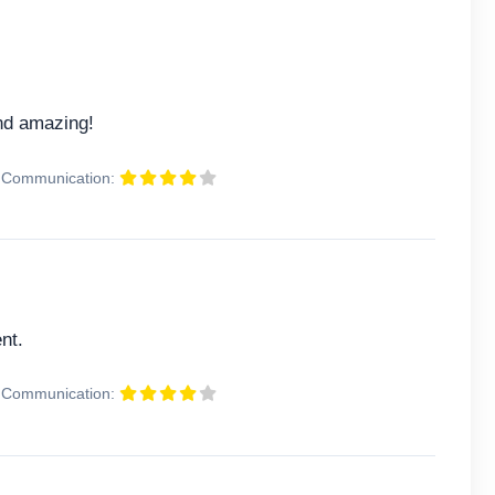
and amazing!
Communication:
nt.
Communication: