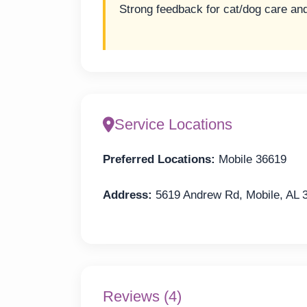
Strong feedback for cat/dog care an
Service Locations
Preferred Locations:
Mobile 36619
Address:
5619 Andrew Rd, Mobile, AL 
Reviews (4)