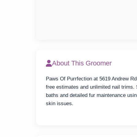
About This Groomer
Paws Of Purrfection at 5619 Andrew Rd o
free estimates and unlimited nail trims.
baths and detailed fur maintenance usin
skin issues.