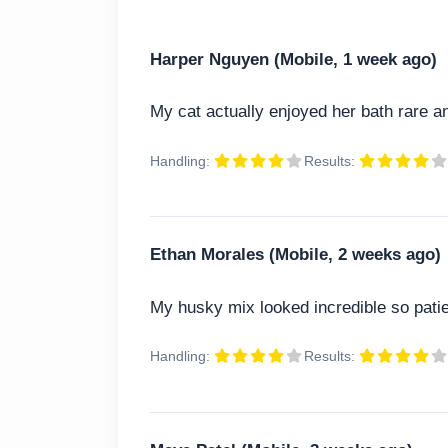
Harper Nguyen (Mobile, 1 week ago)
My cat actually enjoyed her bath rare 
Handling:
Results:
Ethan Morales (Mobile, 2 weeks ago)
My husky mix looked incredible so patie
Handling:
Results: