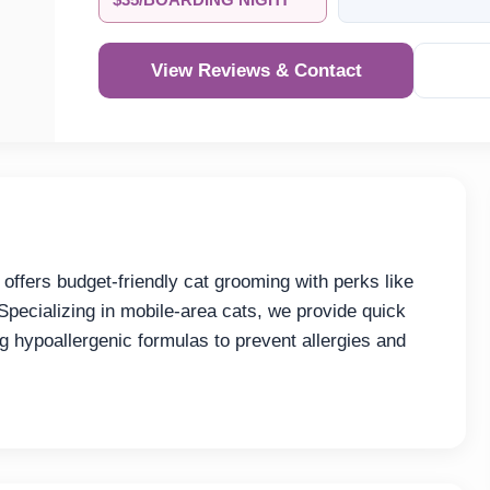
$35/BOARDING NIGHT
View Reviews & Contact
Re
ffers budget-friendly cat grooming with perks like
 Specializing in mobile-area cats, we provide quick
g hypoallergenic formulas to prevent allergies and