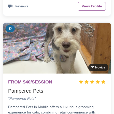
1 Reviews
View Profile
Novice
FROM $40/SESSION
Pampered Pets
"Pampered Pets"
Pampered Pets in Mobile offers a luxurious grooming
experience for cats, combining retail convenience with…