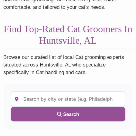
comfortable, and tailored to your cat's needs.
Find Top-Rated Cat Groomers In
Huntsville, AL
Browse our curated list of local Cat grooming experts
situated across Huntsville, AL who specialize
specifically in Cat handling and care.
Search