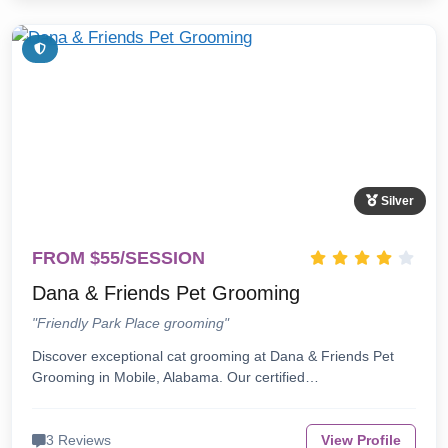
Silver
FROM $55/SESSION
Dana & Friends Pet Grooming
"Friendly Park Place grooming"
Discover exceptional cat grooming at Dana & Friends Pet
Grooming in Mobile, Alabama. Our certified…
3 Reviews
View Profile