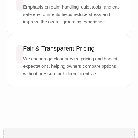
Emphasis on calm handling, quiet tools, and cat-
safe environments helps reduce stress and
improve the overall grooming experience.
Fair & Transparent Pricing
We encourage clear service pricing and honest
expectations, helping owners compare options
without pressure or hidden incentives.