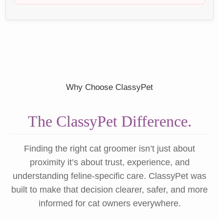
Why Choose ClassyPet
The ClassyPet Difference.
Finding the right cat groomer isn’t just about
proximity it’s about trust, experience, and
understanding feline-specific care. ClassyPet was
built to make that decision clearer, safer, and more
informed for cat owners everywhere.