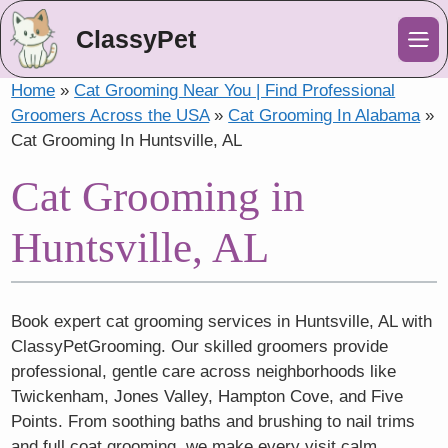
ClassyPet
Me
Home
»
Cat Grooming Near You | Find Professional
Groomers Across the USA
»
Cat Grooming In Alabama
»
Cat Grooming In Huntsville, AL
Cat Grooming in
Huntsville, AL
Book expert cat grooming services in Huntsville, AL with
ClassyPetGrooming. Our skilled groomers provide
professional, gentle care across neighborhoods like
Twickenham, Jones Valley, Hampton Cove, and Five
Points. From soothing baths and brushing to nail trims
and full coat grooming, we make every visit calm,