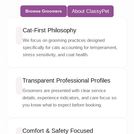
About ClassyPet
Browse Groomers
Cat-First Philosophy
We focus on grooming practices designed
specifically for cats accounting for temperament,
stress sensitivity, and coat health.
Transparent Professional Profiles
Groomers are presented with clear service
details, experience indicators, and care focus so
you know what to expect before booking.
Comfort & Safety Focused