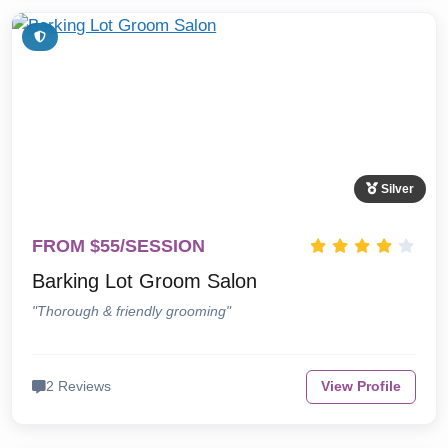
Silver
FROM $55/SESSION
Barking Lot Groom Salon
"Thorough & friendly grooming"
2 Reviews
View Profile