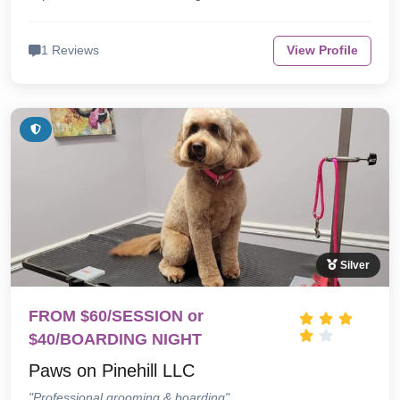
1 Reviews
View Profile
Silver
FROM $60/SESSION or
$40/BOARDING NIGHT
Paws on Pinehill LLC
"Professional grooming & boarding"