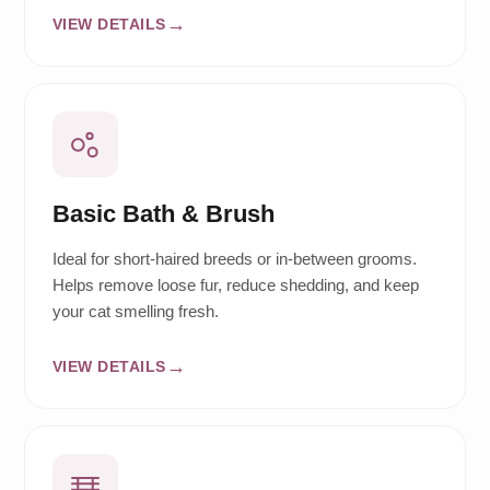
VIEW DETAILS
Basic Bath & Brush
Ideal for short-haired breeds or in-between grooms.
Helps remove loose fur, reduce shedding, and keep
your cat smelling fresh.
VIEW DETAILS