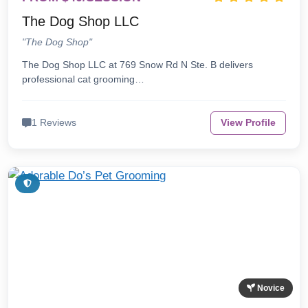
The Dog Shop LLC
"The Dog Shop"
The Dog Shop LLC at 769 Snow Rd N Ste. B delivers
professional cat grooming…
1 Reviews
View Profile
Novice