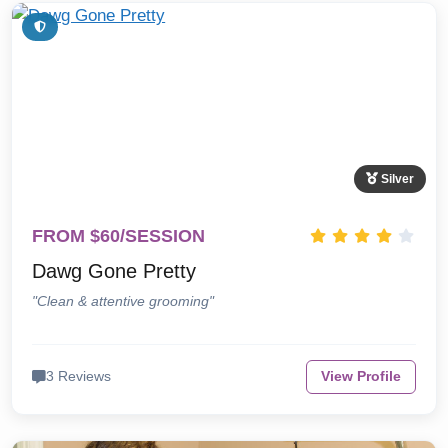
Silver
FROM $60/SESSION
Dawg Gone Pretty
"Clean & attentive grooming"
3 Reviews
View Profile