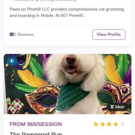
Paws on Pinehill LLC provides comprehensive cat grooming
and boarding in Mobile. At 407 Pinehill…
2 Reviews
View Profile
Silver
FROM $65/SESSION
The Pampered Pup