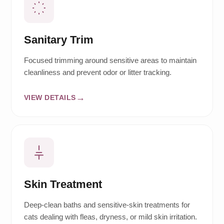
Sanitary Trim
Focused trimming around sensitive areas to maintain
cleanliness and prevent odor or litter tracking.
VIEW DETAILS
Skin Treatment
Deep-clean baths and sensitive-skin treatments for
cats dealing with fleas, dryness, or mild skin irritation.