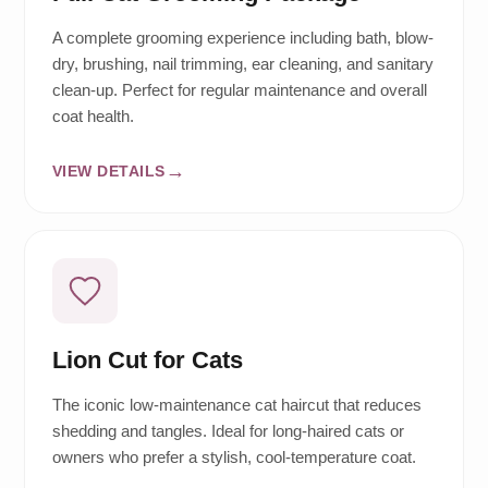
A complete grooming experience including bath, blow-
dry, brushing, nail trimming, ear cleaning, and sanitary
clean-up. Perfect for regular maintenance and overall
coat health.
VIEW DETAILS
Lion Cut for Cats
The iconic low-maintenance cat haircut that reduces
shedding and tangles. Ideal for long-haired cats or
owners who prefer a stylish, cool-temperature coat.