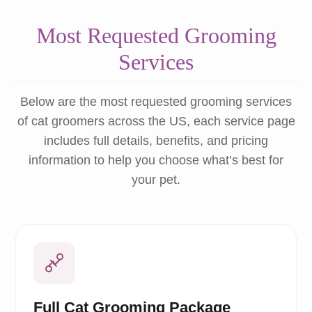
Most Requested Grooming
Services
Below are the most requested grooming services
of cat groomers across the US, each service page
includes full details, benefits, and pricing
information to help you choose what’s best for
your pet.
Full Cat Grooming Package