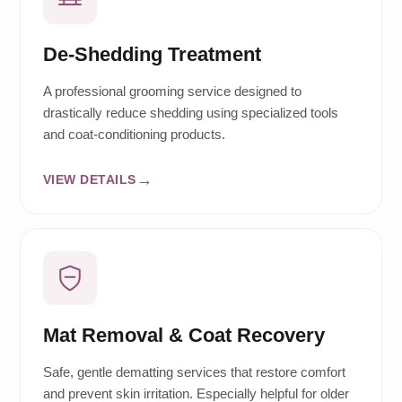
De-Shedding Treatment
A professional grooming service designed to
drastically reduce shedding using specialized tools
and coat-conditioning products.
VIEW DETAILS
Mat Removal & Coat Recovery
Safe, gentle dematting services that restore comfort
and prevent skin irritation. Especially helpful for older