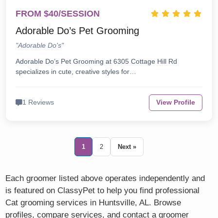
FROM $40/SESSION
Adorable Do’s Pet Grooming
"Adorable Do's"
Adorable Do’s Pet Grooming at 6305 Cottage Hill Rd
specializes in cute, creative styles for…
1 Reviews
View Profile
1
2
Next »
Each groomer listed above operates independently and
is featured on ClassyPet to help you find professional
Cat grooming services in Huntsville, AL. Browse
profiles, compare services, and contact a groomer