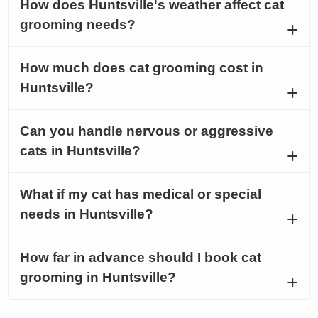
How does Huntsville's weather affect cat
grooming needs?
How much does cat grooming cost in
Huntsville?
Can you handle nervous or aggressive
cats in Huntsville?
What if my cat has medical or special
needs in Huntsville?
How far in advance should I book cat
grooming in Huntsville?