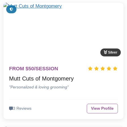
Silver
FROM $50/SESSION
Mutt Cuts of Montgomery
"Personalized & loving grooming"
3 Reviews
View Profile