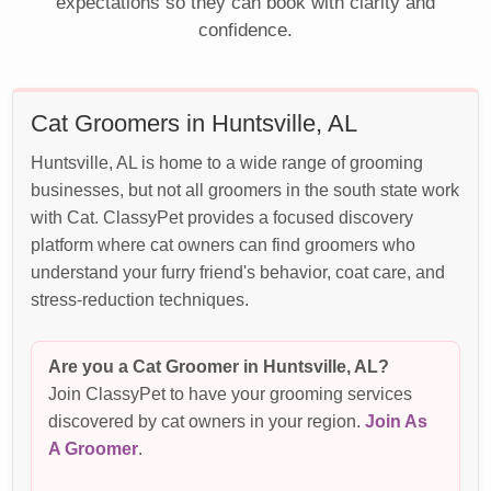
expectations so they can book with clarity and
confidence.
Cat Groomers in Huntsville, AL
Huntsville, AL is home to a wide range of grooming
businesses, but not all groomers in the south state work
with Cat. ClassyPet provides a focused discovery
platform where cat owners can find groomers who
understand your furry friend's behavior, coat care, and
stress-reduction techniques.
Are you a Cat Groomer in Huntsville, AL?
Join ClassyPet to have your grooming services
discovered by cat owners in your region.
Join As
A Groomer
.