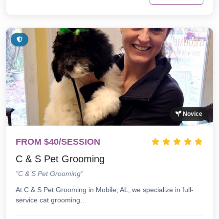
Novice
FROM $40/SESSION
C & S Pet Grooming
"C & S Pet Grooming"
At C & S Pet Grooming in Mobile, AL, we specialize in full-
service cat grooming…