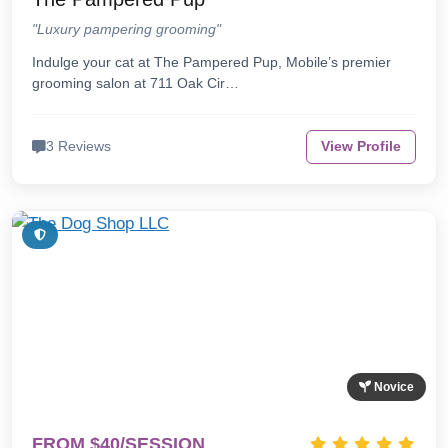
"Luxury pampering grooming"
Indulge your cat at The Pampered Pup, Mobile’s premier
grooming salon at 711 Oak Cir…
3 Reviews
View Profile
Novice
FROM $40/SESSION