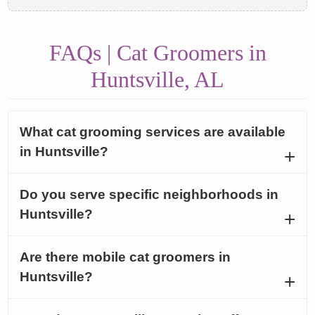
FAQs | Cat Groomers in
Huntsville, AL
What cat grooming services are available
in Huntsville?
Do you serve specific neighborhoods in
Huntsville?
Are there mobile cat groomers in
Huntsville?