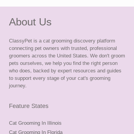
About Us
ClassyPet is a cat grooming discovery platform
connecting pet owners with trusted, professional
groomers across the United States. We don't groom
pets ourselves, we help you find the right person
who does, backed by expert resources and guides
to support every stage of your cat's grooming
journey.
Feature States
Cat Grooming In Illinois
Cat Grooming In Florida