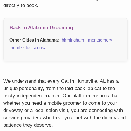
directly to book.
Back to Alabama Grooming
Other Cities in Alabama:
birmingham
·
montgomery
·
mobile
·
tuscaloosa
We understand that every Cat in Huntsville, AL has a
unique personality, from the laid-back lap cat to the
feisty independent roamer. Our platform ensures that
whether you need a mobile groomer to come to your
driveway or a local salon visit, you are connecting with
service providers who treat your pet with the dignity and
patience they deserve.