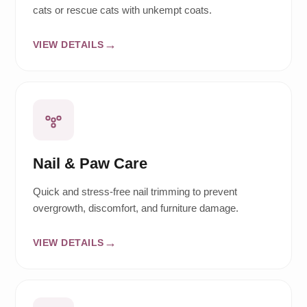
cats or rescue cats with unkempt coats.
VIEW DETAILS
Nail & Paw Care
Quick and stress-free nail trimming to prevent
overgrowth, discomfort, and furniture damage.
VIEW DETAILS