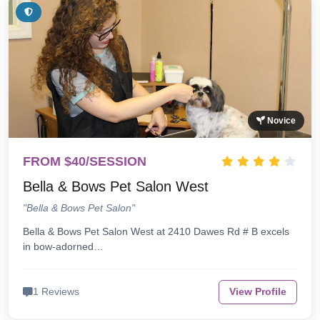
Novice
FROM $40/SESSION
Bella & Bows Pet Salon West
"Bella & Bows Pet Salon"
Bella & Bows Pet Salon West at 2410 Dawes Rd # B excels
in bow-adorned…
1 Reviews
View Profile