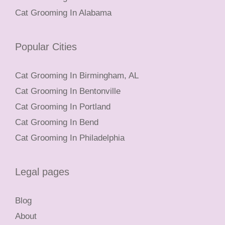
Cat Grooming In Alabama
Popular Cities
Cat Grooming In Birmingham, AL
Cat Grooming In Bentonville
Cat Grooming In Portland
Cat Grooming In Bend
Cat Grooming In Philadelphia
Legal pages
Blog
About