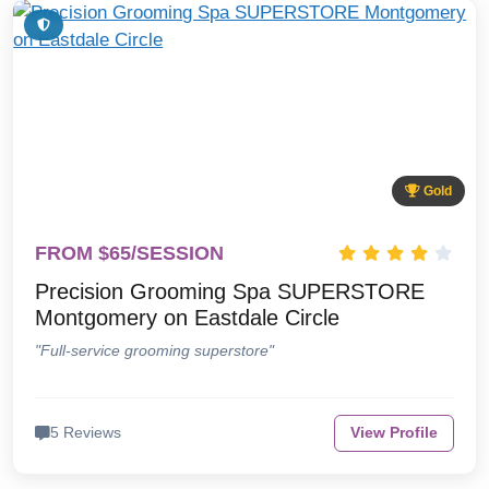
Gold
FROM $65/SESSION
Precision Grooming Spa SUPERSTORE
Montgomery on Eastdale Circle
"Full-service grooming superstore"
5 Reviews
View Profile