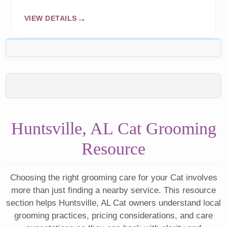
VIEW DETAILS
Huntsville, AL Cat Grooming
Resource
Choosing the right grooming care for your Cat involves
more than just finding a nearby service. This resource
section helps Huntsville, AL Cat owners understand local
grooming practices, pricing considerations, and care