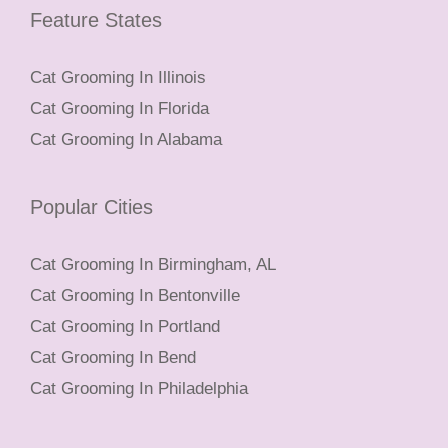
Feature States
Cat Grooming In Illinois
Cat Grooming In Florida
Cat Grooming In Alabama
Popular Cities
Cat Grooming In Birmingham, AL
Cat Grooming In Bentonville
Cat Grooming In Portland
Cat Grooming In Bend
Cat Grooming In Philadelphia