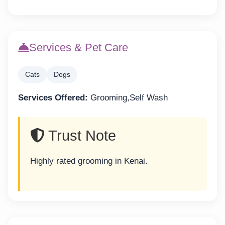
Services & Pet Care
Cats
Dogs
Services Offered:
Grooming,Self Wash
Trust Note
Highly rated grooming in Kenai.