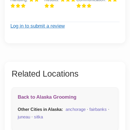
Log in to submit a review
Related Locations
Back to Alaska Grooming
Other Cities in Alaska:
anchorage
·
fairbanks
·
juneau
·
sitka