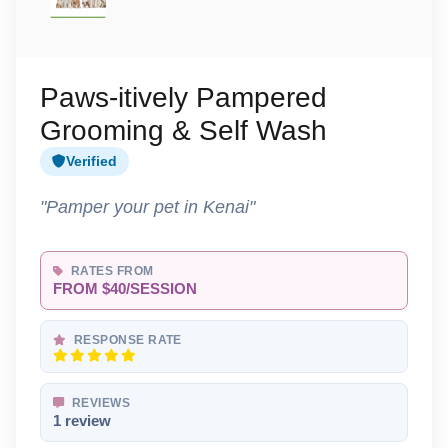
Paws-itively Pampered
Grooming & Self Wash
Verified
"Pamper your pet in Kenai"
RATES FROM
FROM $40/SESSION
RESPONSE RATE
REVIEWS
1 review