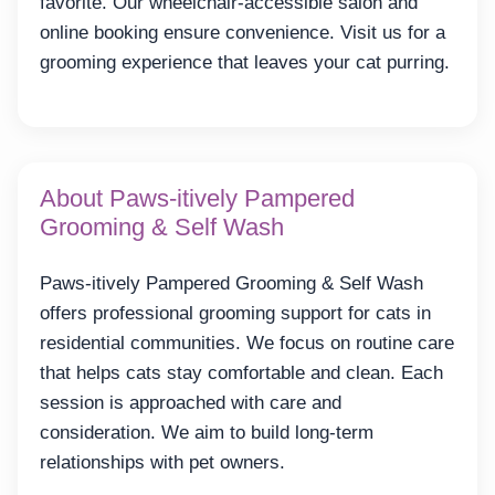
favorite. Our wheelchair-accessible salon and
online booking ensure convenience. Visit us for a
grooming experience that leaves your cat purring.
About Paws-itively Pampered
Grooming & Self Wash
Paws-itively Pampered Grooming & Self Wash
offers professional grooming support for cats in
residential communities. We focus on routine care
that helps cats stay comfortable and clean. Each
session is approached with care and
consideration. We aim to build long-term
relationships with pet owners.