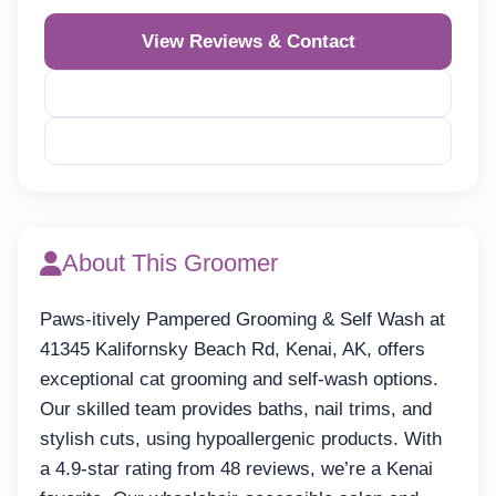
View Reviews & Contact
Reveal Phone
Reveal Email
About This Groomer
Paws-itively Pampered Grooming & Self Wash at
41345 Kalifornsky Beach Rd, Kenai, AK, offers
exceptional cat grooming and self-wash options.
Our skilled team provides baths, nail trims, and
stylish cuts, using hypoallergenic products. With
a 4.9-star rating from 48 reviews, we’re a Kenai