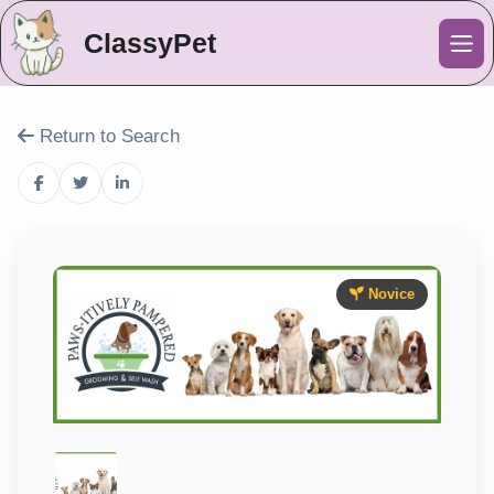
ClassyPet
Me
Return to Search
Novice