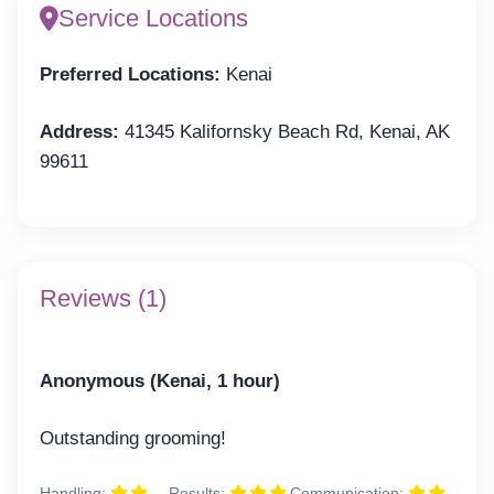
Service Locations
Preferred Locations:
Kenai
Address:
41345 Kalifornsky Beach Rd, Kenai, AK
99611
Reviews (1)
Anonymous (Kenai, 1 hour)
Outstanding grooming!
Handling:
Results:
Communication: