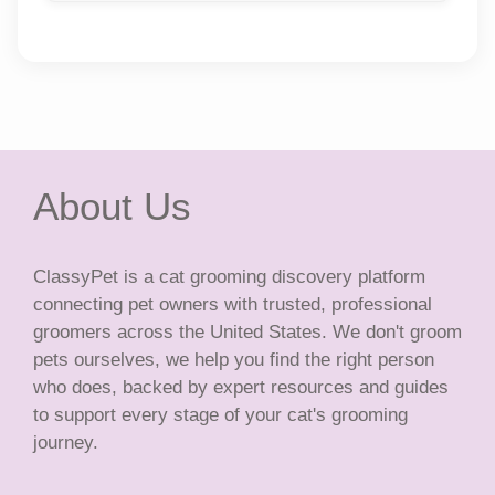
About Us
ClassyPet is a cat grooming discovery platform
connecting pet owners with trusted, professional
groomers across the United States. We don't groom
pets ourselves, we help you find the right person
who does, backed by expert resources and guides
to support every stage of your cat's grooming
journey.