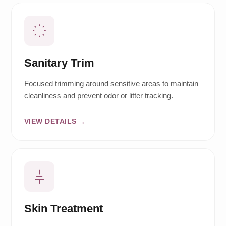
Sanitary Trim
Focused trimming around sensitive areas to maintain
cleanliness and prevent odor or litter tracking.
VIEW DETAILS
Skin Treatment