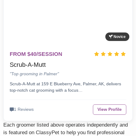
Novice
FROM $40/SESSION
Scrub-A-Mutt
"Top grooming in Palmer"
Scrub-A-Mutt at 159 E Blueberry Ave, Palmer, AK, delivers
top-notch cat grooming with a focus…
1 Reviews
View Profile
Each groomer listed above operates independently and
is featured on ClassyPet to help you find professional