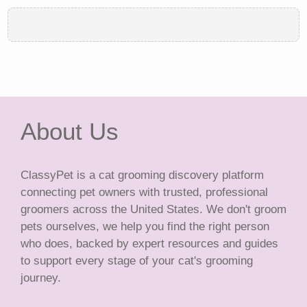
About Us
ClassyPet is a cat grooming discovery platform
connecting pet owners with trusted, professional
groomers across the United States. We don't groom
pets ourselves, we help you find the right person
who does, backed by expert resources and guides
to support every stage of your cat's grooming
journey.