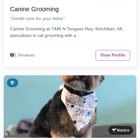
Canine Grooming
"Gentle care for your feline"
Canine Grooming at 7446 N Tongass Hwy, Ketchikan, AK,
specializes in cat grooming with a…
1 Reviews
View Profile
Novice