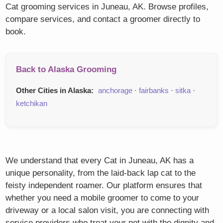
Cat grooming services in Juneau, AK. Browse profiles,
compare services, and contact a groomer directly to
book.
Back to Alaska Grooming
Other Cities in Alaska:
anchorage
·
fairbanks
·
sitka
·
ketchikan
We understand that every Cat in Juneau, AK has a
unique personality, from the laid-back lap cat to the
feisty independent roamer. Our platform ensures that
whether you need a mobile groomer to come to your
driveway or a local salon visit, you are connecting with
service providers who treat your pet with the dignity and