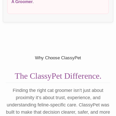
A Groomer
.
Why Choose ClassyPet
The ClassyPet Difference.
Finding the right cat groomer isn’t just about
proximity it’s about trust, experience, and
understanding feline-specific care. ClassyPet was
built to make that decision clearer, safer, and more