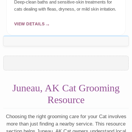
Deep-clean baths and sensitive-skin treatments for
cats dealing with fleas, dryness, or mild skin irritation.
VIEW DETAILS
Juneau, AK Cat Grooming
Resource
Choosing the right grooming care for your Cat involves
more than just finding a nearby service. This resource
section helps Juneau, AK Cat owners understand local