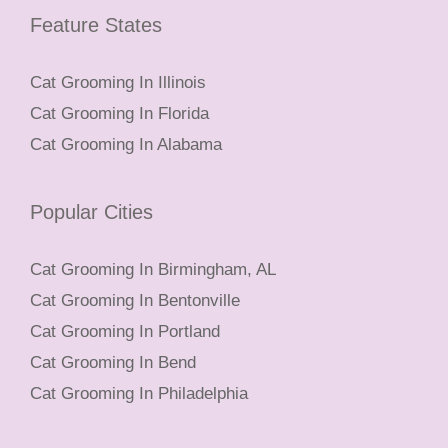
Feature States
Cat Grooming In Illinois
Cat Grooming In Florida
Cat Grooming In Alabama
Popular Cities
Cat Grooming In Birmingham, AL
Cat Grooming In Bentonville
Cat Grooming In Portland
Cat Grooming In Bend
Cat Grooming In Philadelphia