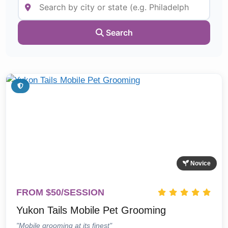
Search
Novice
FROM $50/SESSION
Yukon Tails Mobile Pet Grooming
"Mobile grooming at its finest"