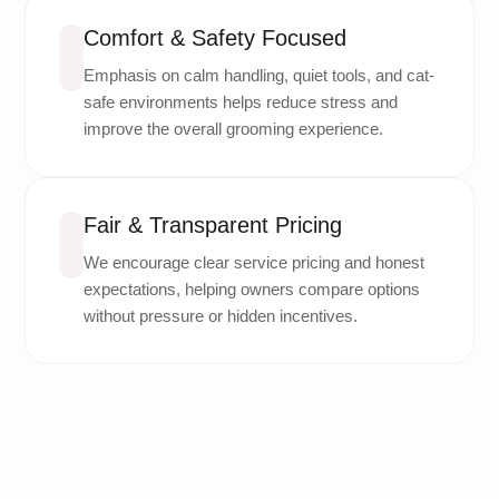
Comfort & Safety Focused
Emphasis on calm handling, quiet tools, and cat-
safe environments helps reduce stress and
improve the overall grooming experience.
Fair & Transparent Pricing
We encourage clear service pricing and honest
expectations, helping owners compare options
without pressure or hidden incentives.