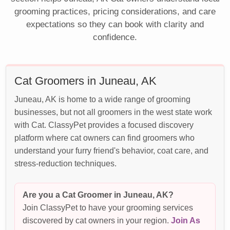
grooming practices, pricing considerations, and care
expectations so they can book with clarity and
confidence.
Cat Groomers in Juneau, AK
Juneau, AK is home to a wide range of grooming
businesses, but not all groomers in the west state work
with Cat. ClassyPet provides a focused discovery
platform where cat owners can find groomers who
understand your furry friend's behavior, coat care, and
stress-reduction techniques.
Are you a Cat Groomer in Juneau, AK?
Join ClassyPet to have your grooming services
discovered by cat owners in your region.
Join As