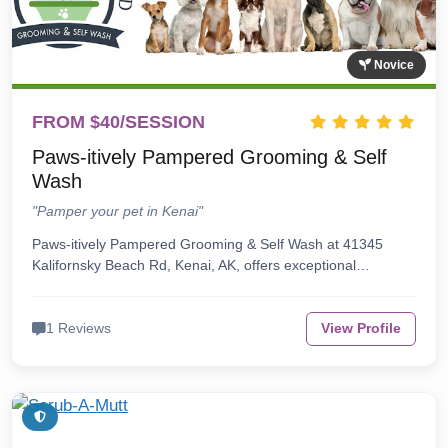
Novice
FROM $40/SESSION
Paws-itively Pampered Grooming & Self
Wash
"Pamper your pet in Kenai"
Paws-itively Pampered Grooming & Self Wash at 41345
Kalifornsky Beach Rd, Kenai, AK, offers exceptional…
1 Reviews
View Profile