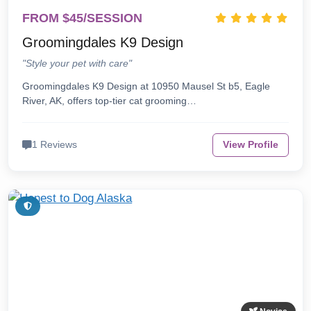
FROM $45/SESSION
Groomingdales K9 Design
"Style your pet with care"
Groomingdales K9 Design at 10950 Mausel St b5, Eagle
River, AK, offers top-tier cat grooming…
1 Reviews
View Profile