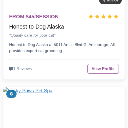
Novice
FROM $45/SESSION
Honest to Dog Alaska
"Quality care for your cat"
Honest to Dog Alaska at 5011 Arctic Blvd G, Anchorage, AK,
provides expert cat grooming…
1 Reviews
View Profile