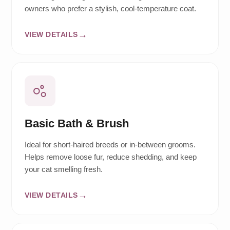
owners who prefer a stylish, cool-temperature coat.
VIEW DETAILS
Basic Bath & Brush
Ideal for short-haired breeds or in-between grooms.
Helps remove loose fur, reduce shedding, and keep
your cat smelling fresh.
VIEW DETAILS