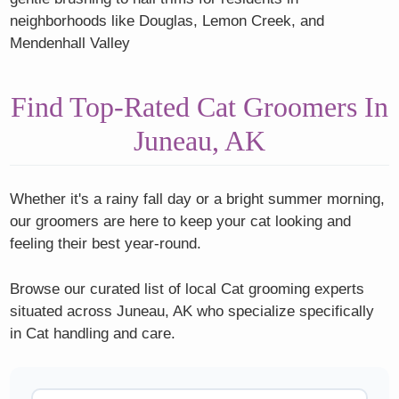
neighborhoods like Douglas, Lemon Creek, and
Mendenhall Valley
Find Top-Rated Cat Groomers In
Juneau, AK
Whether it's a rainy fall day or a bright summer morning,
our groomers are here to keep your cat looking and
feeling their best year-round.
Browse our curated list of local Cat grooming experts
situated across Juneau, AK who specialize specifically
in Cat handling and care.