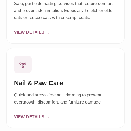
Safe, gentle dematting services that restore comfort
and prevent skin irritation. Especially helpful for older
cats or rescue cats with unkempt coats.
VIEW DETAILS
Nail & Paw Care
Quick and stress-free nail trimming to prevent
overgrowth, discomfort, and furniture damage.
VIEW DETAILS