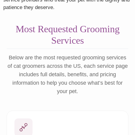
patience they deserve.
Most Requested Grooming
Services
Below are the most requested grooming services
of cat groomers across the US, each service page
includes full details, benefits, and pricing
information to help you choose what’s best for
your pet.