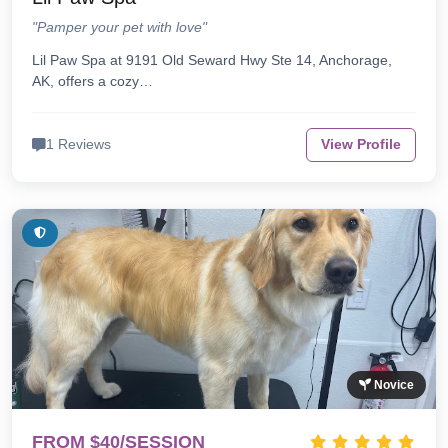
"Pamper your pet with love"
Lil Paw Spa at 9191 Old Seward Hwy Ste 14, Anchorage,
AK, offers a cozy…
1 Reviews
View Profile
Novice
FROM $40/SESSION