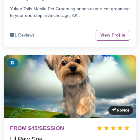
Yukon Tails Mobile Pet Grooming brings expert cat grooming
to your doorstep in Anchorage, AK.…
1 Reviews
View Profile
Novice
FROM $45/SESSION
Lil Paw Spa