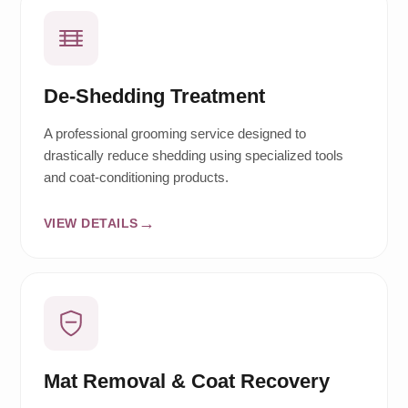
De-Shedding Treatment
A professional grooming service designed to
drastically reduce shedding using specialized tools
and coat-conditioning products.
VIEW DETAILS
Mat Removal & Coat Recovery