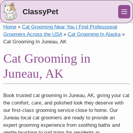
ClassyPet
Me
Home
»
Cat Grooming Near You | Find Professional
Groomers Across the USA
»
Cat Grooming In Alaska
»
Cat Grooming In Juneau, AK
Cat Grooming in
Juneau, AK
Book trusted cat grooming in Juneau, AK, giving your cat
the comfort, care, and polished look they deserve with
our first-class grooming service close to home. Our
Juneau local cat groomers are ready to provide an
expert grooming experience from soothing baths and
gentle brushing to nail trims for residents in