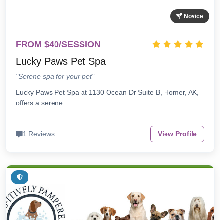
Novice
FROM $40/SESSION
Lucky Paws Pet Spa
"Serene spa for your pet"
Lucky Paws Pet Spa at 1130 Ocean Dr Suite B, Homer, AK,
offers a serene…
1 Reviews
View Profile