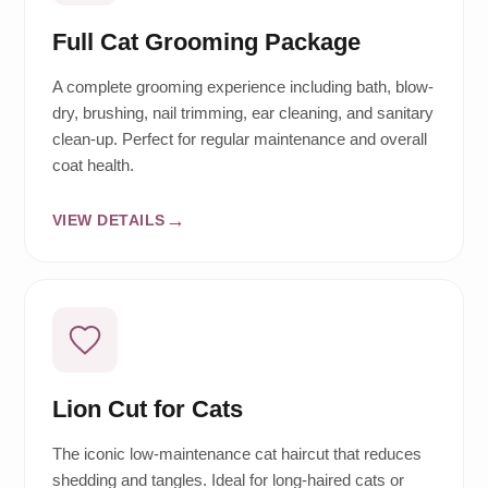
Full Cat Grooming Package
A complete grooming experience including bath, blow-
dry, brushing, nail trimming, ear cleaning, and sanitary
clean-up. Perfect for regular maintenance and overall
coat health.
VIEW DETAILS
Lion Cut for Cats
The iconic low-maintenance cat haircut that reduces
shedding and tangles. Ideal for long-haired cats or