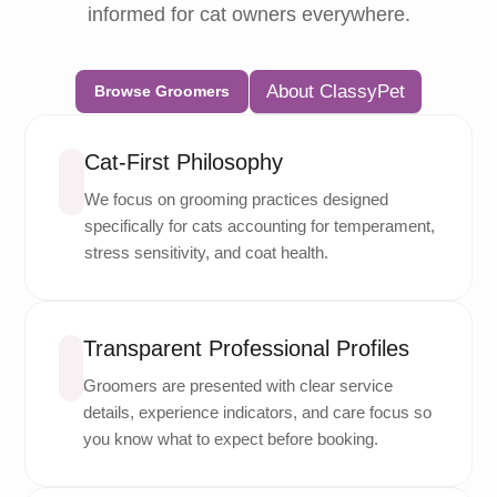
informed for cat owners everywhere.
About ClassyPet
Browse Groomers
Cat-First Philosophy
We focus on grooming practices designed
specifically for cats accounting for temperament,
stress sensitivity, and coat health.
Transparent Professional Profiles
Groomers are presented with clear service
details, experience indicators, and care focus so
you know what to expect before booking.