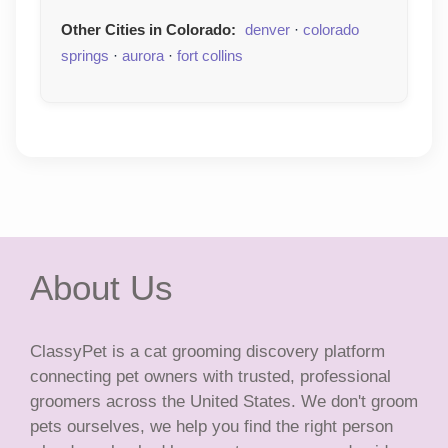
Other Cities in Colorado:
denver
·
colorado
springs
·
aurora
·
fort collins
About Us
ClassyPet is a cat grooming discovery platform
connecting pet owners with trusted, professional
groomers across the United States. We don't groom
pets ourselves, we help you find the right person