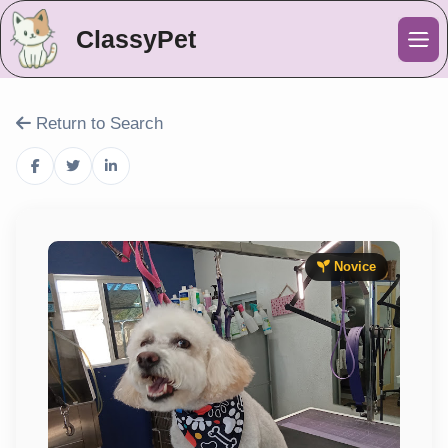
ClassyPet
Me
Return to Search
Novice