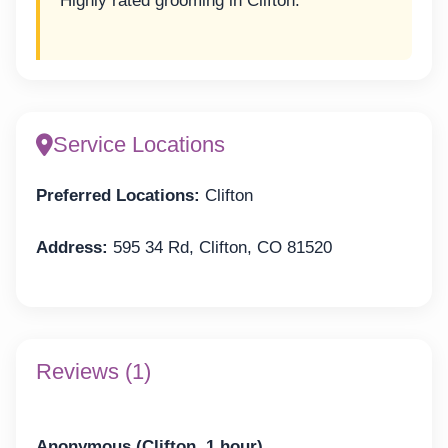
Highly rated grooming in Clifton.
Service Locations
Preferred Locations:
Clifton
Address:
595 34 Rd, Clifton, CO 81520
Reviews (1)
Anonymous (Clifton, 1 hour)