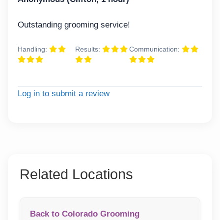
Outstanding grooming service!
Handling:
Results:
Communication:
Log in to submit a review
Related Locations
Back to Colorado Grooming