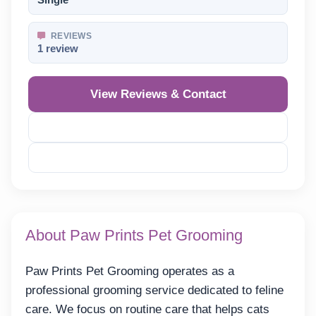
Single
REVIEWS
1 review
View Reviews & Contact
Reveal Phone
Reveal Email
About Paw Prints Pet Grooming
Paw Prints Pet Grooming operates as a
professional grooming service dedicated to feline
care. We focus on routine care that helps cats