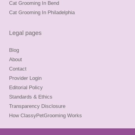
Cat Grooming In Bend
Cat Grooming In Philadelphia
Legal pages
Blog
About
Contact
Provider Login
Editorial Policy
Standards & Ethics
Transparency Disclosure
How ClassyPetGrooming Works