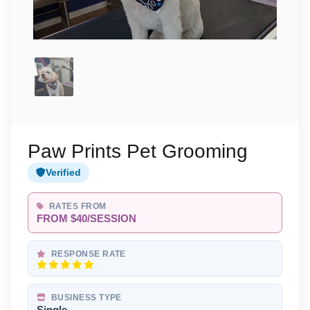
Paw Prints Pet Grooming
Verified
RATES FROM
FROM $40/SESSION
RESPONSE RATE
BUSINESS TYPE