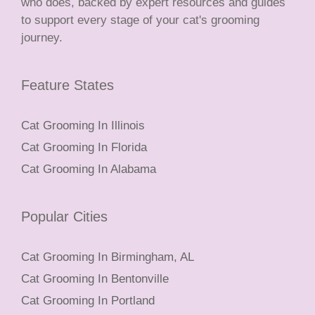
who does, backed by expert resources and guides
to support every stage of your cat's grooming
journey.
Feature States
Cat Grooming In Illinois
Cat Grooming In Florida
Cat Grooming In Alabama
Popular Cities
Cat Grooming In Birmingham, AL
Cat Grooming In Bentonville
Cat Grooming In Portland