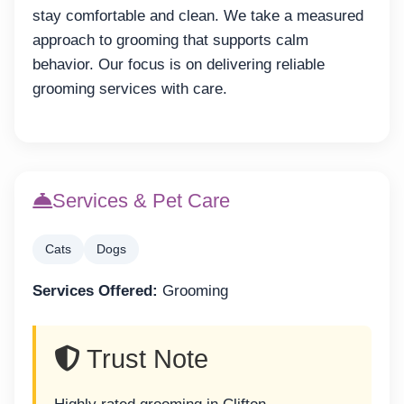
stay comfortable and clean. We take a measured
approach to grooming that supports calm
behavior. Our focus is on delivering reliable
grooming services with care.
Services & Pet Care
Cats
Dogs
Services Offered:
Grooming
Trust Note