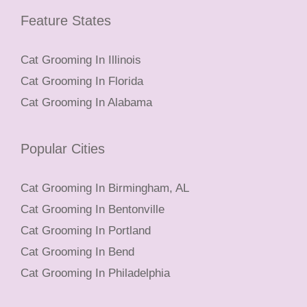
Feature States
Cat Grooming In Illinois
Cat Grooming In Florida
Cat Grooming In Alabama
Popular Cities
Cat Grooming In Birmingham, AL
Cat Grooming In Bentonville
Cat Grooming In Portland
Cat Grooming In Bend
Cat Grooming In Philadelphia