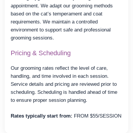
appointment. We adapt our grooming methods
based on the cat’s temperament and coat
requirements. We maintain a controlled
environment to support safe and professional
grooming sessions.
Pricing & Scheduling
Our grooming rates reflect the level of care,
handling, and time involved in each session.
Service details and pricing are reviewed prior to
scheduling. Scheduling is handled ahead of time
to ensure proper session planning.
Rates typically start from:
FROM $55/SESSION