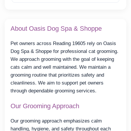
About Oasis Dog Spa & Shoppe
Pet owners across Reading 19605 rely on Oasis
Dog Spa & Shoppe for professional cat grooming.
We approach grooming with the goal of keeping
cats calm and well maintained. We maintain a
grooming routine that prioritizes safety and
cleanliness. We aim to support pet owners
through dependable grooming services.
Our Grooming Approach
Our grooming approach emphasizes calm
handling, hygiene, and safety throughout each