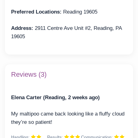
Preferred Locations:
Reading 19605
Address:
2911 Centre Ave Unit #2, Reading, PA
19605
Reviews (3)
Elena Carter (Reading, 2 weeks ago)
My maltipoo came back looking like a fluffy cloud
they’re so patient!
Handling:
Results:
Communication: