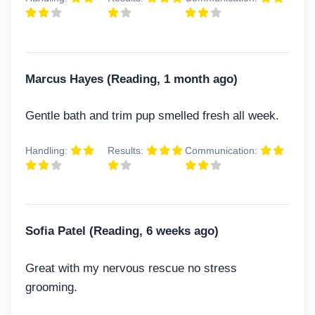
Marcus Hayes (Reading, 1 month ago)
Gentle bath and trim pup smelled fresh all week.
Handling:
Results:
Communication:
Sofia Patel (Reading, 6 weeks ago)
Great with my nervous rescue no stress
grooming.