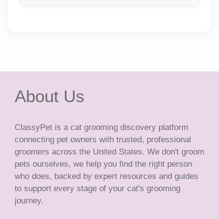
About Us
ClassyPet is a cat grooming discovery platform
connecting pet owners with trusted, professional
groomers across the United States. We don't groom
pets ourselves, we help you find the right person
who does, backed by expert resources and guides
to support every stage of your cat's grooming
journey.