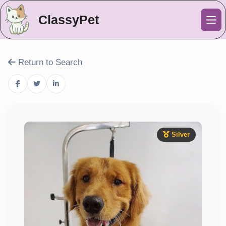
ClassyPet
Me
Return to Search
Silver