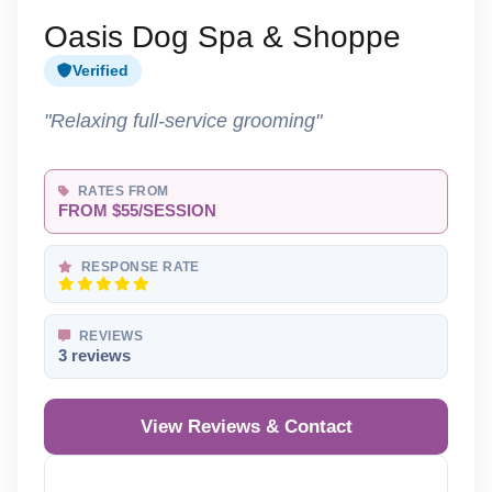
Oasis Dog Spa & Shoppe
Verified
"Relaxing full-service grooming"
RATES FROM
FROM $55/SESSION
RESPONSE RATE
REVIEWS
3 reviews
View Reviews & Contact
Reveal Phone