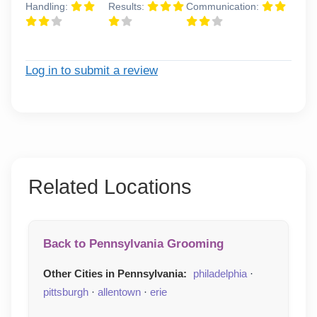
Handling:
Results:
Communication:
Log in to submit a review
Related Locations
Back to Pennsylvania Grooming
Other Cities in Pennsylvania:
philadelphia
·
pittsburgh
·
allentown
·
erie