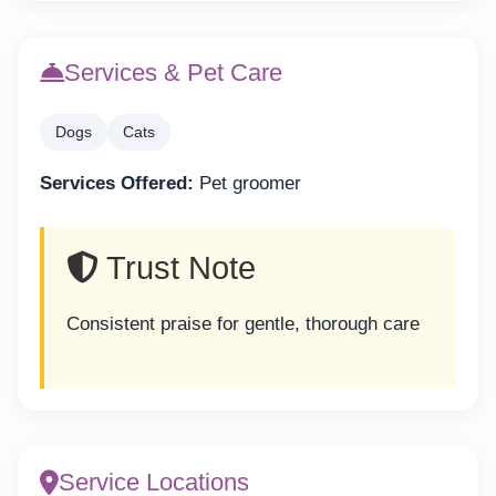
Services & Pet Care
Dogs
Cats
Services Offered:
Pet groomer
Trust Note
Consistent praise for gentle, thorough care
Service Locations