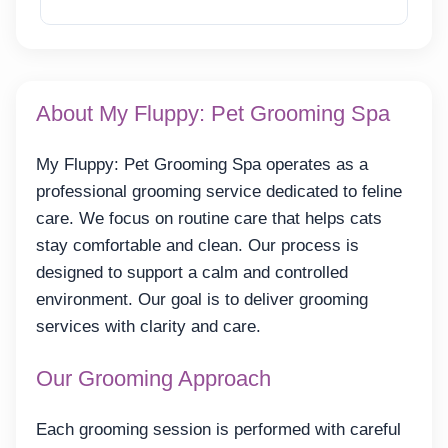
Reveal Email
About My Fluppy: Pet Grooming Spa
My Fluppy: Pet Grooming Spa operates as a
professional grooming service dedicated to feline
care. We focus on routine care that helps cats
stay comfortable and clean. Our process is
designed to support a calm and controlled
environment. Our goal is to deliver grooming
services with clarity and care.
Our Grooming Approach
Each grooming session is performed with careful