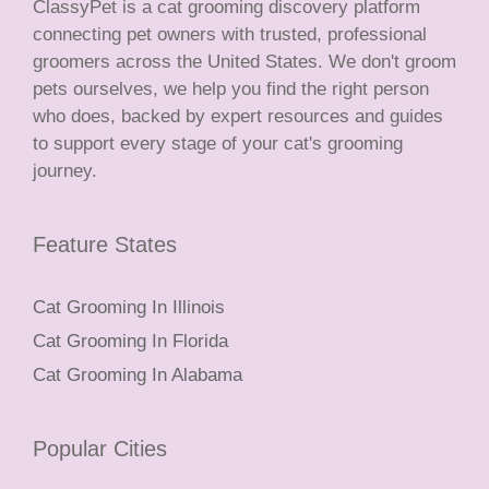
ClassyPet is a cat grooming discovery platform
connecting pet owners with trusted, professional
groomers across the United States. We don't groom
pets ourselves, we help you find the right person
who does, backed by expert resources and guides
to support every stage of your cat's grooming
journey.
Feature States
Cat Grooming In Illinois
Cat Grooming In Florida
Cat Grooming In Alabama
Popular Cities