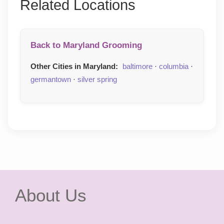
Related Locations
Back to Maryland Grooming
Other Cities in Maryland:
baltimore
·
columbia
·
germantown
·
silver spring
About Us