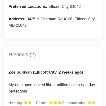
Preferred Locations:
Ellicott City 21042
Address:
3425 N Chatham Rd #108, Ellicott City,
MD 21042
Reviews (2)
Zoe Sullivan (Ellicott City, 2 weeks ago)
My cockapoo looked like a million bucks spa day
perfection!
Handling:
Results:
Communication: