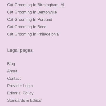
Cat Grooming In Birmingham, AL
Cat Grooming In Bentonville
Cat Grooming In Portland
Cat Grooming In Bend
Cat Grooming In Philadelphia
Legal pages
Blog
About
Contact
Provider Login
Editorial Policy
Standards & Ethics