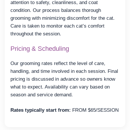
attention to safety, cleanliness, and coat
condition. Our process balances thorough
grooming with minimizing discomfort for the cat.
Care is taken to monitor each cat’s comfort
throughout the session.
Pricing & Scheduling
Our grooming rates reflect the level of care,
handling, and time involved in each session. Final
pricing is discussed in advance so owners know
what to expect. Availability can vary based on
season and service demand.
Rates typically start from:
FROM $65/SESSION