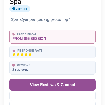
Spa
Verified
"Spa-style pampering grooming"
RATES FROM
FROM $65/SESSION
RESPONSE RATE
REVIEWS
2 reviews
View Reviews & Contact
Reveal Phone