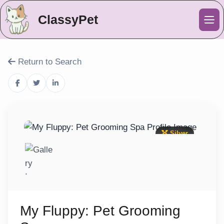
ClassyPet
Me
Return to Search
Silver
My Fluppy: Pet Grooming