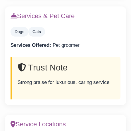
Services & Pet Care
Dogs
Cats
Services Offered:
Pet groomer
Trust Note
Strong praise for luxurious, caring service
Service Locations