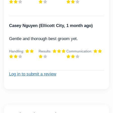
Casey Nguyen (Ellicott City, 1 month ago)
Gentle and thorough best groom yet.
Handling:
Results:
Communication:
Log in to submit a review