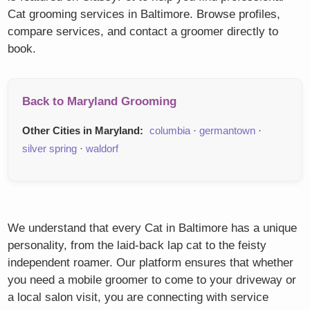
Cat grooming services in Baltimore. Browse profiles,
compare services, and contact a groomer directly to
book.
Back to Maryland Grooming
Other Cities in Maryland:
columbia
·
germantown
·
silver spring
·
waldorf
We understand that every Cat in Baltimore has a unique
personality, from the laid-back lap cat to the feisty
independent roamer. Our platform ensures that whether
you need a mobile groomer to come to your driveway or
a local salon visit, you are connecting with service