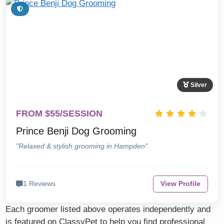
Silver
FROM $55/SESSION
Prince Benji Dog Grooming
"Relaxed & stylish grooming in Hampden"
1 Reviews
View Profile
Each groomer listed above operates independently and
is featured on ClassyPet to help you find professional