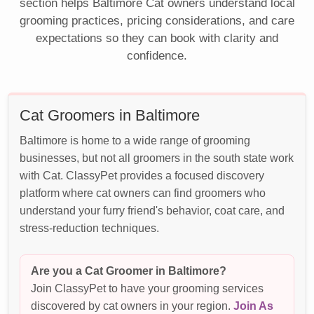
section helps Baltimore Cat owners understand local
grooming practices, pricing considerations, and care
expectations so they can book with clarity and
confidence.
Cat Groomers in Baltimore
Baltimore is home to a wide range of grooming
businesses, but not all groomers in the south state work
with Cat. ClassyPet provides a focused discovery
platform where cat owners can find groomers who
understand your furry friend's behavior, coat care, and
stress-reduction techniques.
Are you a Cat Groomer in Baltimore?
Join ClassyPet to have your grooming services
discovered by cat owners in your region.
Join As