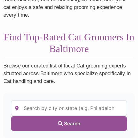
cat enjoys a safe and relaxing grooming experience
every time.
Find Top-Rated Cat Groomers In
Baltimore
Browse our curated list of local Cat grooming experts
situated across Baltimore who specialize specifically in
Cat handling and care.
Search