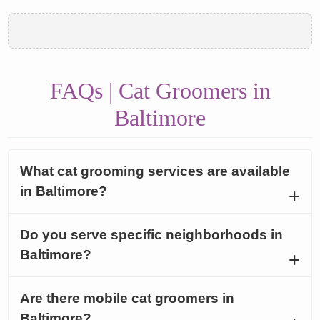
FAQs | Cat Groomers in
Baltimore
What cat grooming services are available
in Baltimore?
Do you serve specific neighborhoods in
Baltimore?
Are there mobile cat groomers in
Baltimore?