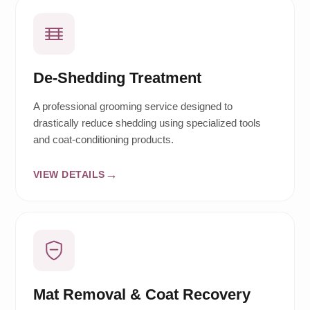
De-Shedding Treatment
A professional grooming service designed to
drastically reduce shedding using specialized tools
and coat-conditioning products.
VIEW DETAILS
Mat Removal & Coat Recovery