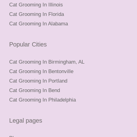
Cat Grooming In Illinois
Cat Grooming In Florida
Cat Grooming In Alabama
Popular Cities
Cat Grooming In Birmingham, AL
Cat Grooming In Bentonville
Cat Grooming In Portland
Cat Grooming In Bend
Cat Grooming In Philadelphia
Legal pages