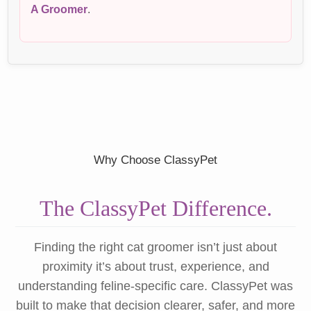
A Groomer
.
Why Choose ClassyPet
The ClassyPet Difference.
Finding the right cat groomer isn’t just about
proximity it’s about trust, experience, and
understanding feline-specific care. ClassyPet was
built to make that decision clearer, safer, and more