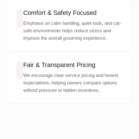
Comfort & Safety Focused
Emphasis on calm handling, quiet tools, and cat-
safe environments helps reduce stress and
improve the overall grooming experience.
Fair & Transparent Pricing
We encourage clear service pricing and honest
expectations, helping owners compare options
without pressure or hidden incentives.