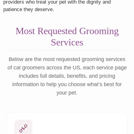
providers who treat your pet with the dignity and
patience they deserve.
Most Requested Grooming
Services
Below are the most requested grooming services
of cat groomers across the US, each service page
includes full details, benefits, and pricing
information to help you choose what’s best for
your pet.