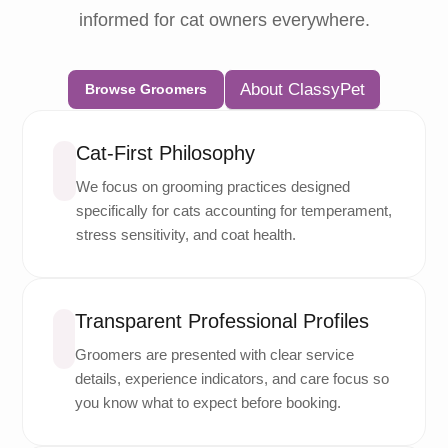
informed for cat owners everywhere.
About ClassyPet
Browse Groomers
Cat-First Philosophy
We focus on grooming practices designed
specifically for cats accounting for temperament,
stress sensitivity, and coat health.
Transparent Professional Profiles
Groomers are presented with clear service
details, experience indicators, and care focus so
you know what to expect before booking.