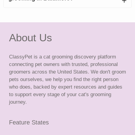
About Us
ClassyPet is a cat grooming discovery platform
connecting pet owners with trusted, professional
groomers across the United States. We don't groom
pets ourselves, we help you find the right person
who does, backed by expert resources and guides
to support every stage of your cat's grooming
journey.
Feature States