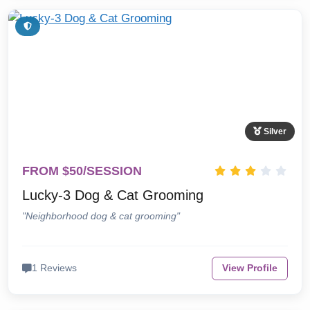
Silver
FROM $50/SESSION
Lucky-3 Dog & Cat Grooming
"Neighborhood dog & cat grooming"
1 Reviews
View Profile