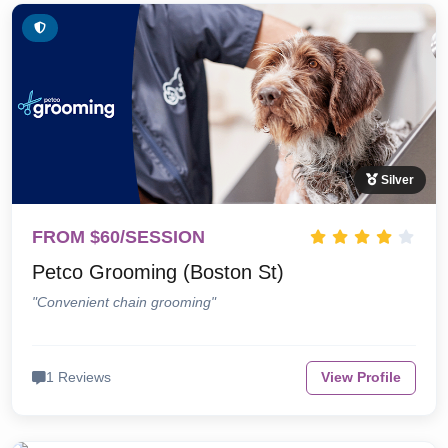
Silver
FROM $60/SESSION
Petco Grooming (Boston St)
"Convenient chain grooming"
1 Reviews
View Profile