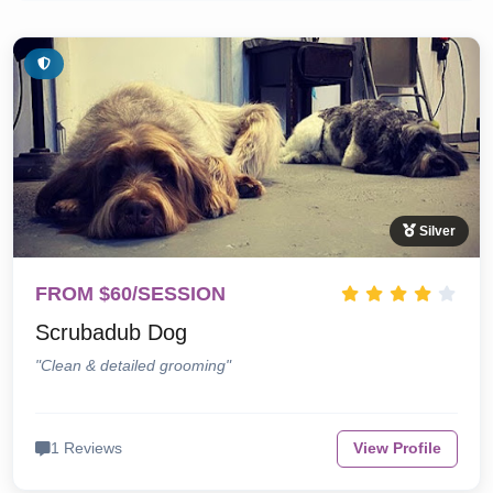
Silver
FROM $60/SESSION
Scrubadub Dog
"Clean & detailed grooming"
1 Reviews
View Profile