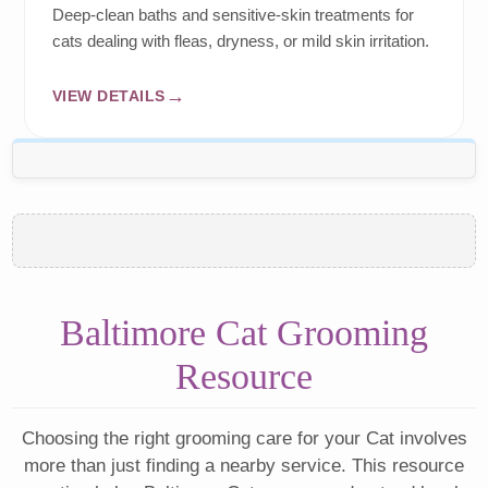
Deep-clean baths and sensitive-skin treatments for
cats dealing with fleas, dryness, or mild skin irritation.
VIEW DETAILS
Baltimore Cat Grooming
Resource
Choosing the right grooming care for your Cat involves
more than just finding a nearby service. This resource