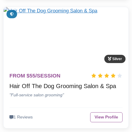
Silver
FROM $55/SESSION
Hair Off The Dog Grooming Salon & Spa
"Full-service salon grooming"
1 Reviews
View Profile