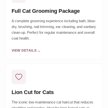
Full Cat Grooming Package
A complete grooming experience including bath, blow-
dry, brushing, nail trimming, ear cleaning, and sanitary
clean-up. Perfect for regular maintenance and overall
coat health.
VIEW DETAILS
Lion Cut for Cats
The iconic low-maintenance cat haircut that reduces
shedding and tangles. Ideal for long-haired cats or