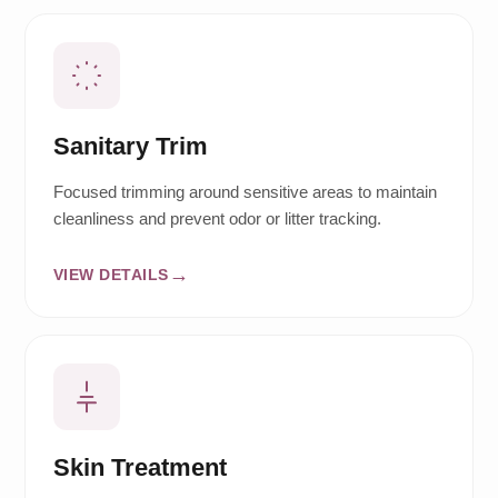
Sanitary Trim
Focused trimming around sensitive areas to maintain
cleanliness and prevent odor or litter tracking.
VIEW DETAILS
Skin Treatment