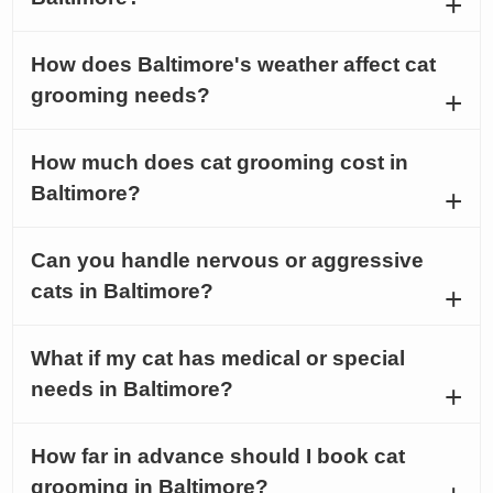
How does Baltimore's weather affect cat
grooming needs?
How much does cat grooming cost in
Baltimore?
Can you handle nervous or aggressive
cats in Baltimore?
What if my cat has medical or special
needs in Baltimore?
How far in advance should I book cat
grooming in Baltimore?