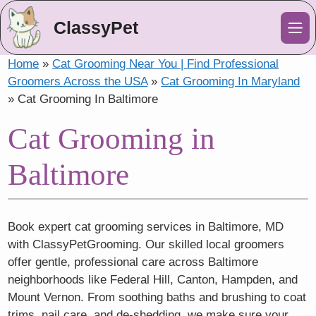
ClassyPet
Me
Home
»
Cat Grooming Near You | Find Professional
Groomers Across the USA
»
Cat Grooming In Maryland
»
Cat Grooming In Baltimore
Cat Grooming in
Baltimore
Book expert cat grooming services in Baltimore, MD
with ClassyPetGrooming. Our skilled local groomers
offer gentle, professional care across Baltimore
neighborhoods like Federal Hill, Canton, Hampden, and
Mount Vernon. From soothing baths and brushing to coat
trims, nail care, and de-shedding, we make sure your