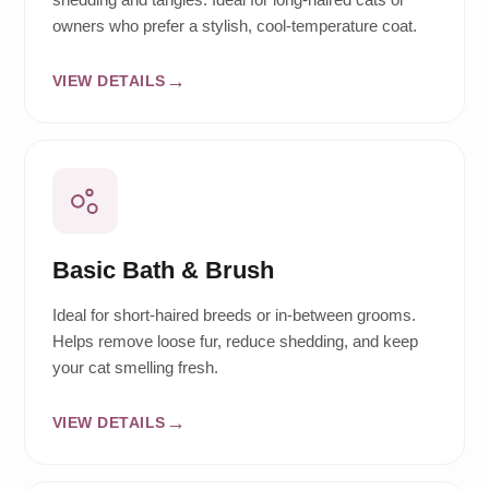
owners who prefer a stylish, cool-temperature coat.
VIEW DETAILS
Basic Bath & Brush
Ideal for short-haired breeds or in-between grooms.
Helps remove loose fur, reduce shedding, and keep
your cat smelling fresh.
VIEW DETAILS