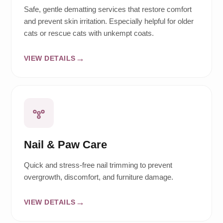
Safe, gentle dematting services that restore comfort
and prevent skin irritation. Especially helpful for older
cats or rescue cats with unkempt coats.
VIEW DETAILS
Nail & Paw Care
Quick and stress-free nail trimming to prevent
overgrowth, discomfort, and furniture damage.
VIEW DETAILS