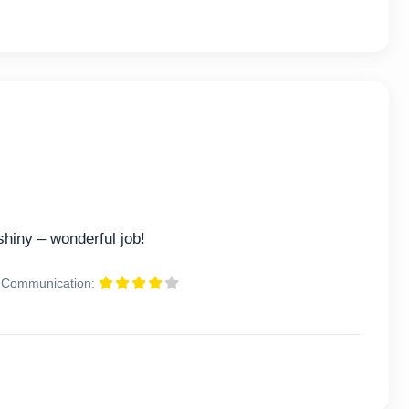
hiny – wonderful job!
Communication: