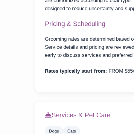
are customized according to coat type,
designed to reduce uncertainty and sup
Pricing & Scheduling
Grooming rates are determined based on 
Service details and pricing are review
early to discuss services and preferred 
Rates typically start from:
FROM $55
Services & Pet Care
Dogs
Cats