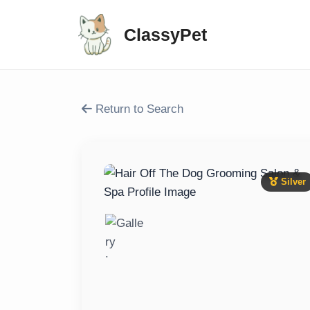
ClassyPet
Return to Search
Silver