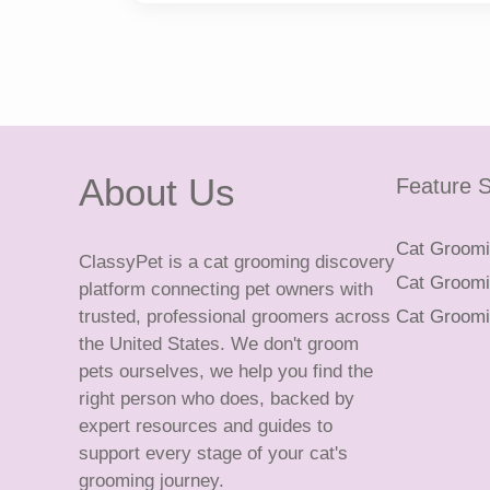
About Us
Feature S
Cat Groomin
ClassyPet is a cat grooming discovery
Cat Groomin
platform connecting pet owners with
trusted, professional groomers across
Cat Groomi
the United States. We don't groom
pets ourselves, we help you find the
right person who does, backed by
expert resources and guides to
support every stage of your cat's
grooming journey.