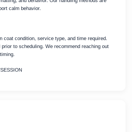
 matting, and behavior. Our handling methods are
port calm behavior.
coat condition, service type, and time required.
ed prior to scheduling. We recommend reaching out
timing.
/SESSION