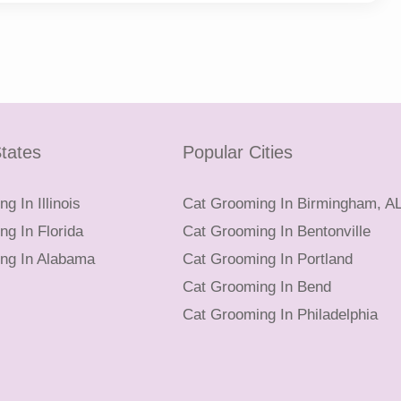
tates
Popular Cities
g In Illinois
Cat Grooming In Birmingham, A
g In Florida
Cat Grooming In Bentonville
ng In Alabama
Cat Grooming In Portland
Cat Grooming In Bend
Cat Grooming In Philadelphia