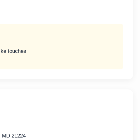
like touches
e, MD 21224