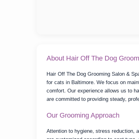
About Hair Off The Dog Groom
Hair Off The Dog Grooming Salon & Spa 
for cats in Baltimore. We focus on maint
comfort. Our experience allows us to ha
are committed to providing steady, prof
Our Grooming Approach
Attention to hygiene, stress reduction, 