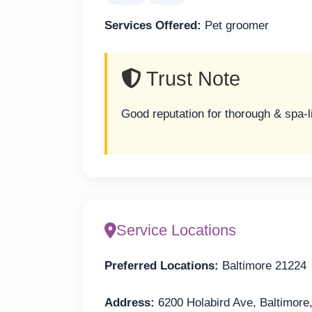
Services Offered:
Pet groomer
Trust Note
Good reputation for thorough & spa-
Service Locations
Preferred Locations:
Baltimore 21224
Address:
6200 Holabird Ave, Baltimor