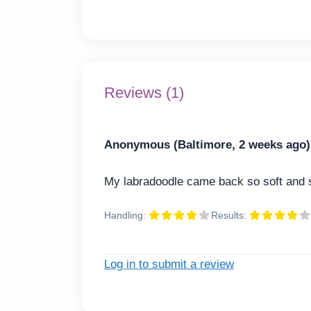
Reviews (1)
Anonymous (Baltimore, 2 weeks ago)
My labradoodle came back so soft and s
Handling:
Results:
Log in to submit a review