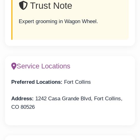
Trust Note
Expert grooming in Wagon Wheel.
Service Locations
Preferred Locations:
Fort Collins
Address:
1242 Casa Grande Blvd, Fort Collins,
CO 80526