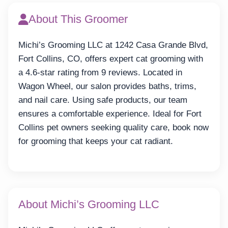
About This Groomer
Michi’s Grooming LLC at 1242 Casa Grande Blvd,
Fort Collins, CO, offers expert cat grooming with
a 4.6-star rating from 9 reviews. Located in
Wagon Wheel, our salon provides baths, trims,
and nail care. Using safe products, our team
ensures a comfortable experience. Ideal for Fort
Collins pet owners seeking quality care, book now
for grooming that keeps your cat radiant.
About Michi’s Grooming LLC