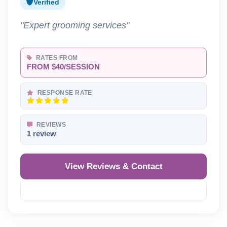
Verified
"Expert grooming services"
RATES FROM
FROM $40/SESSION
RESPONSE RATE
REVIEWS
1 review
View Reviews & Contact
Reveal Phone