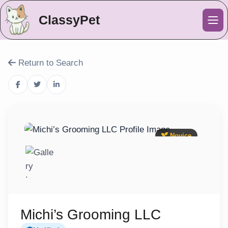
ClassyPet
Me
Return to Search
Novice
Michi’s Grooming LLC