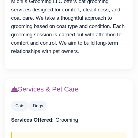
Michi’s Grooming LLC offers cat grooming
services designed for comfort, cleanliness, and
coat care. We take a thoughtful approach to
grooming based on coat type and condition. Each
grooming session is carried out with attention to
comfort and control. We aim to build long-term
relationships with pet owners.
Services & Pet Care
Cats
Dogs
Services Offered:
Grooming