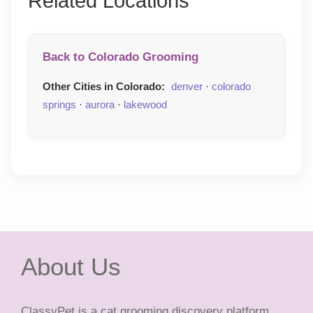
Related Locations
Back to Colorado Grooming
Other Cities in Colorado:
denver
·
colorado
springs
·
aurora
·
lakewood
About Us
ClassyPet is a cat grooming discovery platform