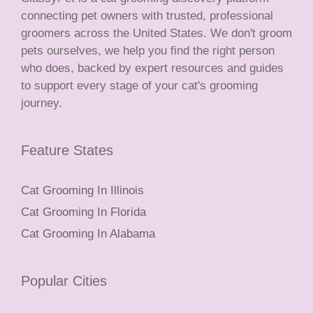
connecting pet owners with trusted, professional
groomers across the United States. We don't groom
pets ourselves, we help you find the right person
who does, backed by expert resources and guides
to support every stage of your cat's grooming
journey.
Feature States
Cat Grooming In Illinois
Cat Grooming In Florida
Cat Grooming In Alabama
Popular Cities