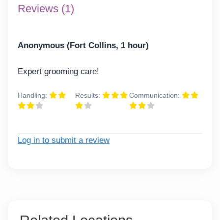
Reviews (1)
Anonymous (Fort Collins, 1 hour)
Expert grooming care!
Handling:
Results:
Communication:
Log in to submit a review