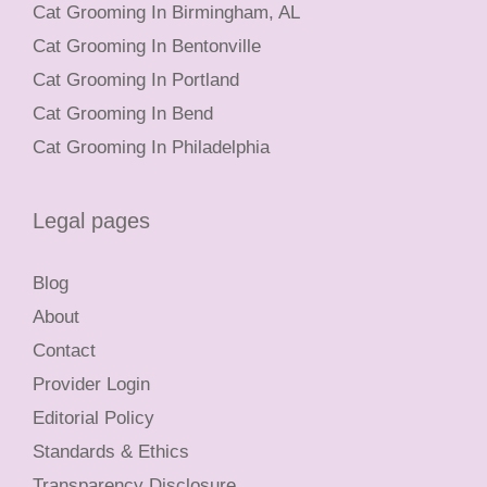
Cat Grooming In Birmingham, AL
Cat Grooming In Bentonville
Cat Grooming In Portland
Cat Grooming In Bend
Cat Grooming In Philadelphia
Legal pages
Blog
About
Contact
Provider Login
Editorial Policy
Standards & Ethics
Transparency Disclosure